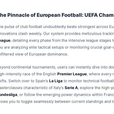
he Pinnacle of European Football: UEFA Champ
e pulse of club football undoubtedly beats strongest across Euro
nnovations clash weekly. Our system provides meticulous trackin
eague
, detailing every phase from the intensive league stages
u are analyzing elite tactical setups or monitoring crucial goal
nfiltered view of European dominance.
eyond continental tournaments, users can instantly dive into dom
igh-intensity race of the English
Premier League
, where every 
ifts. Switch over to Spain’s
La Liga
to monitor technical footbal
sterclasses characteristic of Italy's
Serie A
, explore the high-p
undesliga
, or follow the emerging power dynamics within Fran
llows you to toggle seamlessly between current standings and l