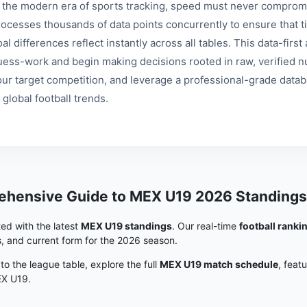
n the modern era of sports tracking, speed must never compromi
rocesses thousands of data points concurrently to ensure that ti
al differences reflect instantly across all tables. This data-fir
uess-work and begin making decisions rooted in raw, verified nu
our target competition, and leverage a professional-grade data
 global football trends.
hensive Guide to MEX U19 2026 Standings
ed with the latest
MEX U19 standings
. Our real-time
football ranki
s, and current form for the 2026 season.
 to the league table, explore the full
MEX U19 match schedule
, feat
EX U19.