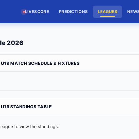
LIVESCORE
PREDICTIONS
LEAGUES
NEW
le 2026
 U19 MATCH SCHEDULE & FIXTURES
 U19 STANDINGS TABLE
league to view the standings.