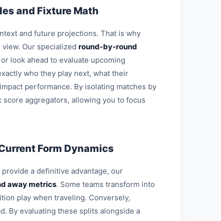
es and Fixture Math
ontext and future projections. That is why
l view. Our specialized
round-by-round
s or look ahead to evaluate upcoming
xactly who they play next, what their
 impact performance. By isolating matches by
c score aggregators, allowing you to focus
 Current Form Dynamics
o provide a definitive advantage, our
d away metrics
. Some teams transform into
ition play when traveling. Conversely,
d. By evaluating these splits alongside a