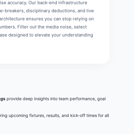
se accuracy. Our back-end infrastructure
e-breakers, disciplinary deductions, and live
st architecture ensures you can stop relying on
mbers. Filter out the media noise, select
base designed to elevate your understanding
ngs
provide deep insights into team performance, goal
uring upcoming fixtures, results, and kick-off times for all