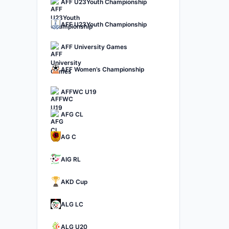
AFF U23Youth Championship
AFF U23Youth Championship
AFF University Games
AFF Women’s Championship
AFFWC U19
AFG CL
AG C
AIG RL
AKD Cup
ALG LC
ALG U20