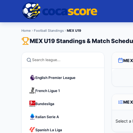
Home
Football Standings
MEX U19
MEX U19 Standings & Match Schedu
MEX
English Premier League
French Ligue 1
MEX
Bundesliga
Italian Serie A
Select a 
Spanish La Liga