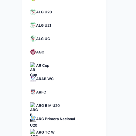
ALG U20
ALG U21
ALG UC
AQC
AR Cup
ARAB WC
ARFC
ARG B M U20
ARG Primera Nacional
ARG TC W