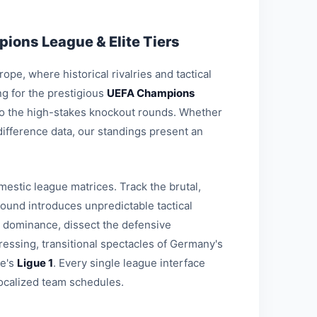
ions League & Elite Tiers
pe, where historical rivalries and tactical
g for the prestigious
UEFA Champions
 to the high-stakes knockout rounds. Whether
-difference data, our standings present an
estic league matrices. Track the brutal,
round introduces unpredictable tactical
l dominance, dissect the defensive
ressing, transitional spectacles of Germany's
ce's
Ligue 1
. Every single league interface
ocalized team schedules.