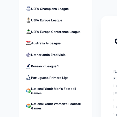
UEFA Champions League
UEFA Europa League
UEFA Europa Conference League
Australia A-League
Netherlands Eredivisie
Korean K League 1
N
Portuguese Primera Liga
Fo
i
National Youth Men's Football
p
Games
c
National Youth Women's Football
i
Games
s