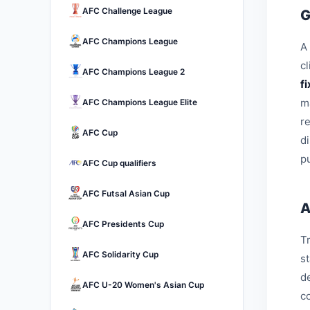
AFC Challenge League
G
AFC Champions League
A 
c
AFC Champions League 2
f
m
AFC Champions League Elite
r
AFC Cup
d
pu
AFC Cup qualifiers
AFC Futsal Asian Cup
A
AFC Presidents Cup
Tr
AFC Solidarity Cup
s
d
AFC U-20 Women's Asian Cup
c