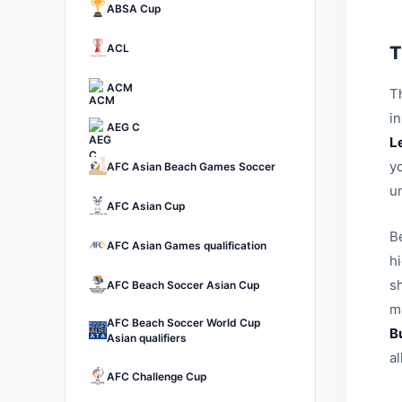
ABSA Cup
ACL
T
ACM
Th
i
AEG C
L
yo
AFC Asian Beach Games Soccer
u
AFC Asian Cup
B
AFC Asian Games qualification
h
sh
AFC Beach Soccer Asian Cup
ma
AFC Beach Soccer World Cup
B
Asian qualifiers
a
AFC Challenge Cup