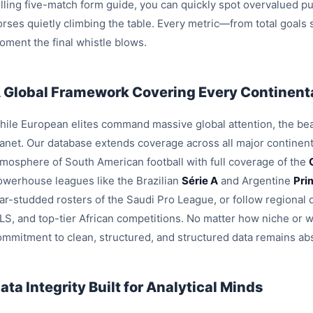
olling five-match form guide, you can quickly spot overvalued pu
orses quietly climbing the table. Every metric—from total goals
oment the final whistle blows.
 Global Framework Covering Every Continenta
hile European elites command massive global attention, the beau
lanet. Our database extends coverage across all major continent
tmosphere of South American football with full coverage of the
owerhouse leagues like the Brazilian
Série A
and Argentine
Pri
tar-studded rosters of the Saudi Pro League, or follow region
LS, and top-tier African competitions. No matter how niche or 
ommitment to clean, structured, and structured data remains ab
ata Integrity Built for Analytical Minds