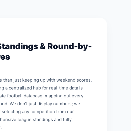
Standings & Round-by-
res
re than just keeping up with weekend scores.
ng a centralized hub for real-time data is
mate football database, mapping out every
ond. We don't just display numbers; we
 selecting any competition from our
hensive league standings and fully
.