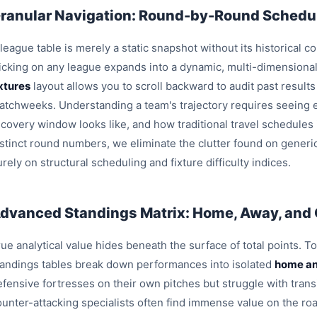
ranular Navigation: Round-by-Round Schedul
league table is merely a static snapshot without its historical c
licking on any league expands into a dynamic, multi-dimensiona
ixtures
layout allows you to scroll backward to audit past result
atchweeks. Understanding a team's trajectory requires seeing e
ecovery window looks like, and how traditional travel schedules
istinct round numbers, we eliminate the clutter found on generi
rely on structural scheduling and fixture difficulty indices.
dvanced Standings Matrix: Home, Away, and
ue analytical value hides beneath the surface of total points. T
tandings tables break down performances into isolated
home an
efensive fortresses on their own pitches but struggle with trans
ounter-attacking specialists often find immense value on the roa