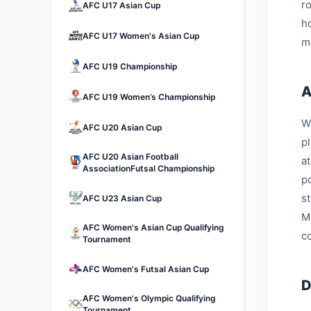
r
AFC U17 Asian Cup
h
AFC U17 Women's Asian Cup
m
AFC U19 Championship
A
AFC U19 Women’s Championship
W
AFC U20 Asian Cup
p
AFC U20 Asian Football
a
AssociationFutsal Championship
p
s
AFC U23 Asian Cup
M
AFC Women's Asian Cup Qualifying
c
Tournament
AFC Women's Futsal Asian Cup
D
AFC Women's Olympic Qualifying
Tournament