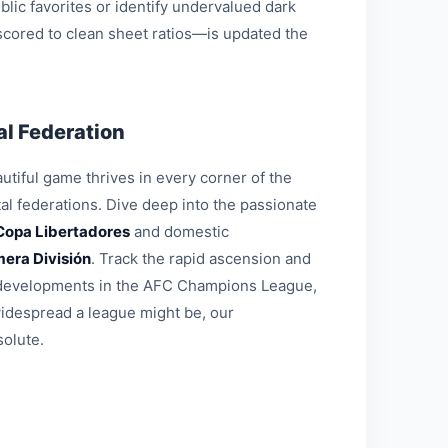
blic favorites or identify undervalued dark
 scored to clean sheet ratios—is updated the
l Federation
tiful game thrives in every corner of the
al federations. Dive deep into the passionate
Copa Libertadores
and domestic
mera División
. Track the rapid ascension and
al developments in the AFC Champions League,
widespread a league might be, our
solute.