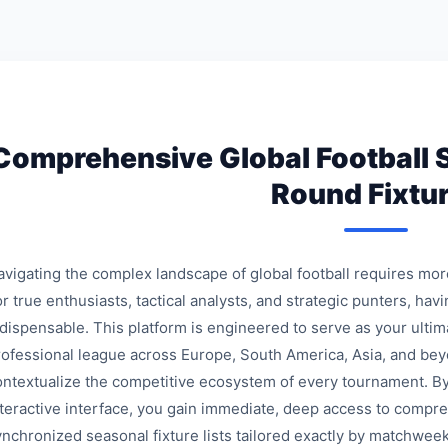
Comprehensive Global Football 
Round Fixtu
avigating the complex landscape of global football requires mo
r true enthusiasts, tactical analysts, and strategic punters, havi
ndispensable. This platform is engineered to serve as your ulti
rofessional league across Europe, South America, Asia, and bey
ontextualize the competitive ecosystem of every tournament. By
nteractive interface, you gain immediate, deep access to compre
ynchronized seasonal fixture lists tailored exactly by matchweek