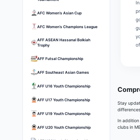
I
p
AFC Women’s Asian Cup
go
AFC Women’s Champions League
g
y
AFF ASEAN Hassanal Bolkiah
of
Trophy
AFF Futsal Championship
AFF Southeast Asian Games
AFF U16 Youth Championship
Compre
AFF U17 Youth Championship
Stay updat
difference
AFF U19 Youth Championship
In addition
clubs in M
AFF U20 Youth Championship