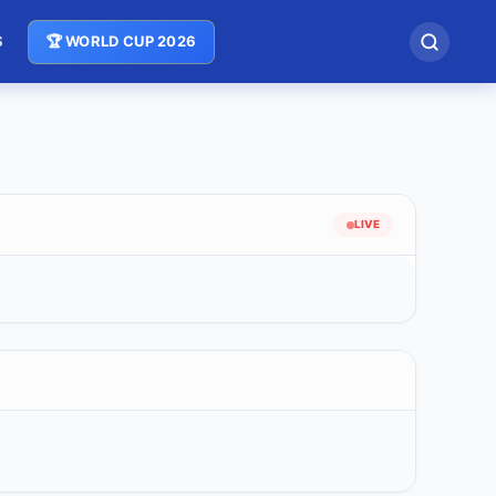
S
🏆 WORLD CUP 2026
LIVE