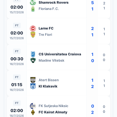
5
Shamrock Rovers
2
02:00
1
1
Floriana F.C.
15/7/2026
FT
2
Larne FC
1
02:00
1
1
Tre Fiori
15/7/2026
FT
1
CS Universitatea Craiova
0
00:30
0
0
Maxline Vitebsk
16/7/2026
FT
1
Atert Bissen
1
01:15
1
2
KI Klaksvik
16/7/2026
FT
0
FK Sutjeska Niksic
0
02:00
0
2
FC Kairat Almaty
16/7/2026