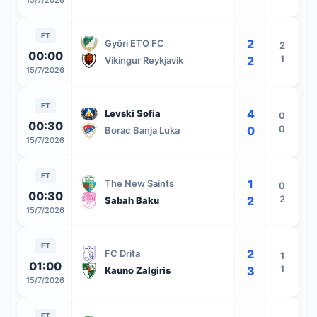
15/7/2026
FT
2
Győri ETO FC
2
00:00
1
2
Vikingur Reykjavik
15/7/2026
FT
4
Levski Sofia
0
00:30
0
0
Borac Banja Luka
15/7/2026
FT
1
The New Saints
0
00:30
2
2
Sabah Baku
15/7/2026
FT
2
FC Drita
1
01:00
1
3
Kauno Zalgiris
15/7/2026
FT