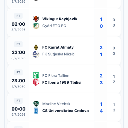
8/7/2026
FT
1
Vikingur Reykjavik
0
02:00
0
0
Győri ETO FC
8/7/2026
FT
2
FC Kairat Almaty
0
22:00
0
1
FK Sutjeska Niksic
8/7/2026
FT
2
FC Flora Tallinn
1
23:00
2
3
FC Iberia 1999 Tbilisi
8/7/2026
FT
1
Maxline Vitebsk
1
00:00
3
4
CS Universitatea Craiova
9/7/2026