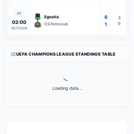
FT
6
Egnatia
3
02:00
0
1
CS Petrocub
16/7/2026
UEFA CHAMPIONS LEAGUE STANDINGS TABLE
Loading data...