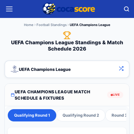
Home
Football Standings
UEFA Champions League
UEFA Champions League Standings & Match
Schedule 2026
UEFA Champions League
UEFA CHAMPIONS LEAGUE MATCH
LIVE
SCHEDULE & FIXTURES
Qualifying Round 1
Qualifying Round 2
Round 3