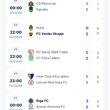
FT
1
CS Petrocub
1
00:00
1
1
Egnatia
9/7/2026
FT
0
KuPs
0
22:00
0
2
FC Vardar Skopje
14/7/2026
FT
2
FC Iberia 1999 Tbilisi
2
23:00
0
2
FC Flora Tallinn
14/7/2026
FT
1
Inter Club d'Escaldes
0
23:00
0
1
Lincoln Red Imps FC
14/7/2026
FT
3
Riga FC
2
00:00
0
2
Ararat-Armenia FC