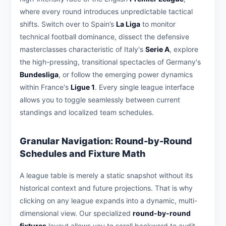
where every round introduces unpredictable tactical
shifts. Switch over to Spain’s
La Liga
to monitor
technical football dominance, dissect the defensive
masterclasses characteristic of Italy's
Serie A
, explore
the high-pressing, transitional spectacles of Germany's
Bundesliga
, or follow the emerging power dynamics
within France's
Ligue 1
. Every single league interface
allows you to toggle seamlessly between current
standings and localized team schedules.
Granular Navigation: Round-by-Round
Schedules and Fixture Math
A league table is merely a static snapshot without its
historical context and future projections. That is why
clicking on any league expands into a dynamic, multi-
dimensional view. Our specialized
round-by-round
fixtures
layout allows you to scroll backward to audit