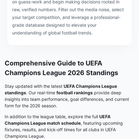
on guess-work and begin making decisions rooted in
raw, verified numbers. Filter out the media noise, select
your target competition, and leverage a professional-
grade database designed to elevate your
understanding of global football trends.
Comprehensive Guide to UEFA
Champions League 2026 Standings
Stay updated with the latest
UEFA Champions League
standings
. Our real-time
football rankings
provide deep
insights into team performance, goal differences, and current
form for the 2026 season.
In addition to the league table, explore the full
UEFA
Champions League match schedule
, featuring upcoming
fixtures, results, and kick-off times for all clubs in UEFA
Champions League.