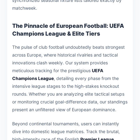
synchronized seasonal fixture lists tailored exactly by
matchweek.
The Pinnacle of European Football: UEFA
Champions League & Elite Tiers
The pulse of club football undoubtedly beats strongest
across Europe, where historical rivalries and tactical
innovations clash weekly. Our system provides
meticulous tracking for the prestigious
UEFA
Champions League
, detailing every phase from the
intensive league stages to the high-stakes knockout
rounds. Whether you are analyzing elite tactical setups
or monitoring crucial goal-difference data, our standings
present an unfiltered view of European dominance.
Beyond continental tournaments, users can instantly
dive into domestic league matrices. Track the brutal,
high-intensity race of the English
Premier League
,