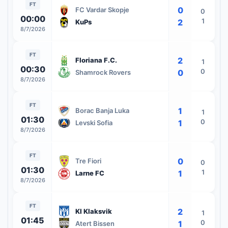
FT
0
FC Vardar Skopje
0
00:00
1
2
KuPs
8/7/2026
FT
2
Floriana F.C.
1
00:30
0
0
Shamrock Rovers
8/7/2026
FT
1
Borac Banja Luka
1
01:30
0
1
Levski Sofia
8/7/2026
FT
0
Tre Fiori
0
01:30
1
1
Larne FC
8/7/2026
FT
2
KI Klaksvik
1
01:45
0
1
Atert Bissen