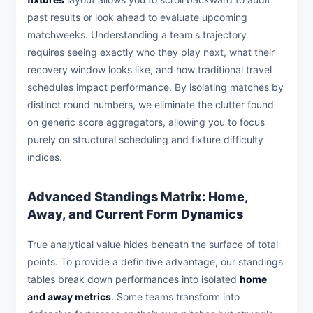
past results or look ahead to evaluate upcoming
matchweeks. Understanding a team's trajectory
requires seeing exactly who they play next, what their
recovery window looks like, and how traditional travel
schedules impact performance. By isolating matches by
distinct round numbers, we eliminate the clutter found
on generic score aggregators, allowing you to focus
purely on structural scheduling and fixture difficulty
indices.
Advanced Standings Matrix: Home,
Away, and Current Form Dynamics
True analytical value hides beneath the surface of total
points. To provide a definitive advantage, our standings
tables break down performances into isolated
home
and away metrics
. Some teams transform into