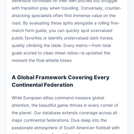
defensive fortresses on their own pitches but struggle
with transition play when traveling. Conversely, counter-
attacking specialists often find immense value on the
road. By evaluating these splits alongside a rolling five-
match form guide, you can quickly spot overvalued
public favorites or identify undervalued dark horses
quietly climbing the table. Every metric—from total
goals scored to clean sheet ratios—is updated the
moment the final whistle blows.
A Global Framework Covering Every
Continental Federation
While European elites command massive global
attention, the beautiful game thrives in every corner of
the planet. Our database extends coverage across all
major continental federations. Dive deep into the
passionate atmosphere of South American football with