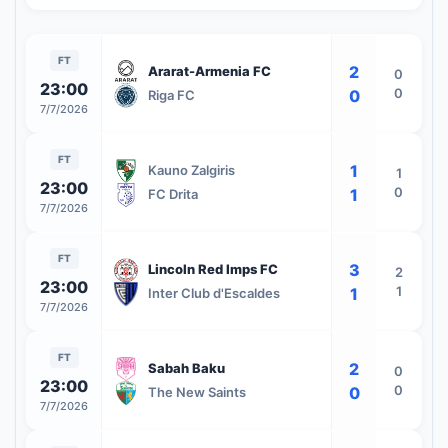
FT
2
Ararat-Armenia FC
0
23:00
0
0
Riga FC
7/7/2026
FT
1
Kauno Zalgiris
1
23:00
0
1
FC Drita
7/7/2026
FT
3
Lincoln Red Imps FC
2
23:00
1
1
Inter Club d'Escaldes
7/7/2026
FT
2
Sabah Baku
0
23:00
0
0
The New Saints
7/7/2026