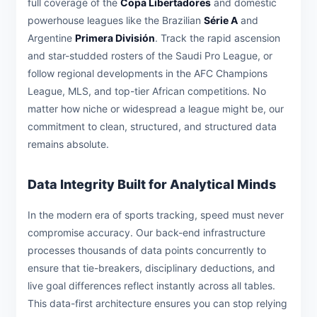
full coverage of the
Copa Libertadores
and domestic
powerhouse leagues like the Brazilian
Série A
and
Argentine
Primera División
. Track the rapid ascension
and star-studded rosters of the Saudi Pro League, or
follow regional developments in the AFC Champions
League, MLS, and top-tier African competitions. No
matter how niche or widespread a league might be, our
commitment to clean, structured, and structured data
remains absolute.
Data Integrity Built for Analytical Minds
In the modern era of sports tracking, speed must never
compromise accuracy. Our back-end infrastructure
processes thousands of data points concurrently to
ensure that tie-breakers, disciplinary deductions, and
live goal differences reflect instantly across all tables.
This data-first architecture ensures you can stop relying