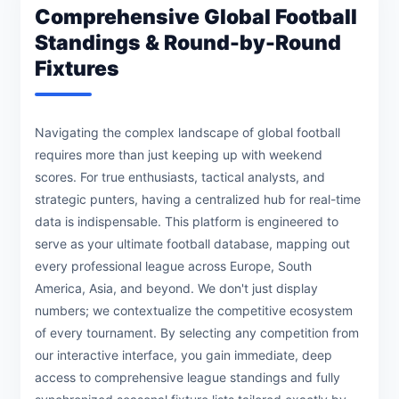
Comprehensive Global Football
Standings & Round-by-Round
Fixtures
Navigating the complex landscape of global football
requires more than just keeping up with weekend
scores. For true enthusiasts, tactical analysts, and
strategic punters, having a centralized hub for real-time
data is indispensable. This platform is engineered to
serve as your ultimate football database, mapping out
every professional league across Europe, South
America, Asia, and beyond. We don't just display
numbers; we contextualize the competitive ecosystem
of every tournament. By selecting any competition from
our interactive interface, you gain immediate, deep
access to comprehensive league standings and fully