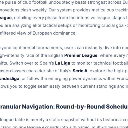
e pulse of club football undoubtedly beats strongest across Euro
nnovations clash weekly. Our system provides meticulous trackin
eague
, detailing every phase from the intensive league stages
u are analyzing elite tactical setups or monitoring crucial goal
nfiltered view of European dominance.
eyond continental tournaments, users can instantly dive into dom
igh-intensity race of the English
Premier League
, where every 
ifts. Switch over to Spain’s
La Liga
to monitor technical footbal
sterclasses characteristic of Italy's
Serie A
, explore the high-p
undesliga
, or follow the emerging power dynamics within Fran
llows you to toggle seamlessly between current standings and l
ranular Navigation: Round-by-Round Schedul
league table is merely a static snapshot without its historical c
licking on any league expands into a dynamic, multi-dimensiona