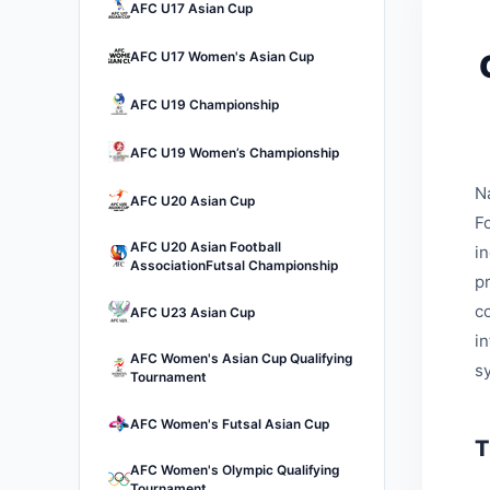
AFC U17 Asian Cup
AFC U17 Women's Asian Cup
AFC U19 Championship
AFC U19 Women’s Championship
N
AFC U20 Asian Cup
Fo
AFC U20 Asian Football
i
AssociationFutsal Championship
p
c
AFC U23 Asian Cup
i
AFC Women's Asian Cup Qualifying
s
Tournament
AFC Women's Futsal Asian Cup
T
AFC Women's Olympic Qualifying
Tournament