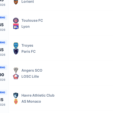
Lorient
2026
ING
Toulouse FC
45
Lyon
2026
ING
Troyes
45
Paris FC
2026
ING
Angers SCO
00
LOSC Lille
2026
ING
Havre Athletic Club
15
AS Monaco
2026