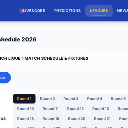
LIVESCORE
PREDICTIONS
LEAGUES
NEW
Schedule 2026
NCH LIGUE 1 MATCH SCHEDULE & FIXTURES
gue
Round 1
Round 2
Round 3
Round 4
Round 5
Round 10
Round 11
Round 12
Round 13
Roun
Round 18
Round 19
Round 20
Round 21
Roun
NDS