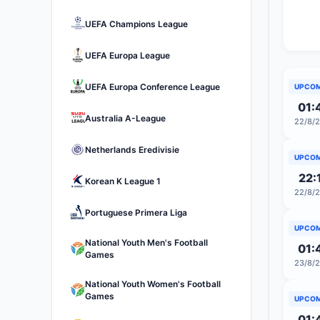
UEFA Champions League
UEFA Europa League
UEFA Europa Conference League
UPCOM
01:
Australia A-League
22/8/
Netherlands Eredivisie
UPCOM
22:
Korean K League 1
22/8/
Portuguese Primera Liga
UPCOM
National Youth Men's Football
01:
Games
23/8/
National Youth Women's Football
Games
UPCOM
01: