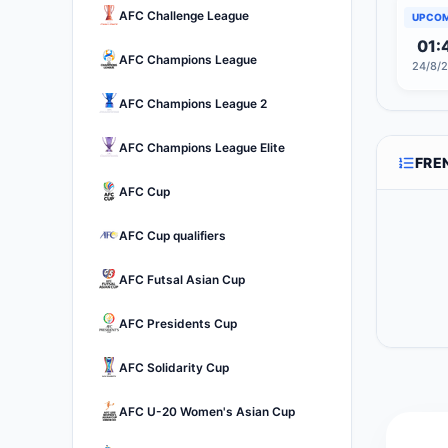
AFC Challenge League
UPCOM
01:
AFC Champions League
24/8/
AFC Champions League 2
AFC Champions League Elite
FRE
AFC Cup
AFC Cup qualifiers
AFC Futsal Asian Cup
AFC Presidents Cup
AFC Solidarity Cup
AFC U-20 Women's Asian Cup