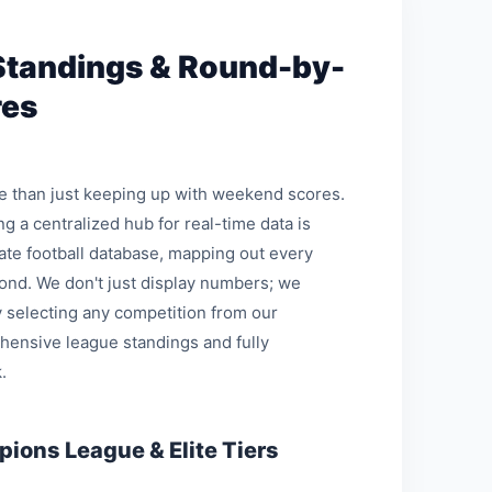
Standings & Round-by-
res
re than just keeping up with weekend scores.
ng a centralized hub for real-time data is
mate football database, mapping out every
ond. We don't just display numbers; we
 selecting any competition from our
hensive league standings and fully
.
ions League & Elite Tiers