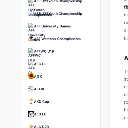
AFF U23Youth Championship
f
AFF U23Youth Championship
m
r
AFF University Games
d
pu
AFF Women’s Championship
AFFWC U19
A
AFG CL
Tr
AG C
s
d
AIG RL
c
AKD Cup
r
h
ALG LC
m
ALG U20