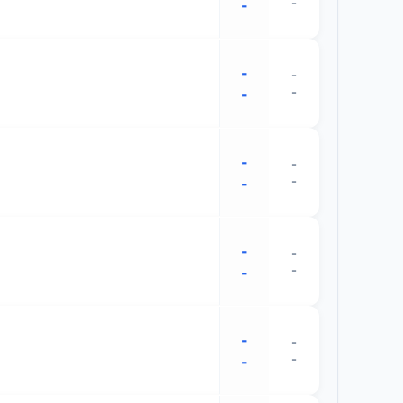
-
-
-
-
-
-
-
-
-
-
-
-
-
-
-
-
-
-