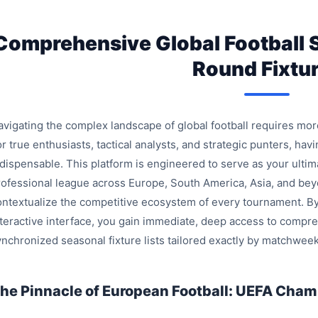
Comprehensive Global Football 
Round Fixtu
avigating the complex landscape of global football requires mo
r true enthusiasts, tactical analysts, and strategic punters, havi
ndispensable. This platform is engineered to serve as your ulti
rofessional league across Europe, South America, Asia, and bey
ontextualize the competitive ecosystem of every tournament. By
nteractive interface, you gain immediate, deep access to compre
ynchronized seasonal fixture lists tailored exactly by matchweek
he Pinnacle of European Football: UEFA Champ