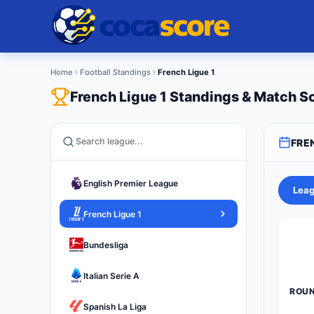
Home
Football Standings
French Ligue 1
French Ligue 1 Standings & Match 
FRE
English Premier League
Lea
French Ligue 1
Bundesliga
Italian Serie A
ROU
Spanish La Liga