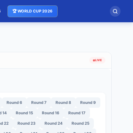
S
🏆 WORLD CUP 2026
LIVE
Round 6
Round 7
Round 8
Round 9
d 14
Round 15
Round 16
Round 17
d 22
Round 23
Round 24
Round 25