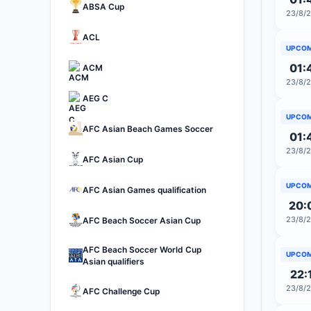
ABSA Cup
23/8/
ACL
UPCOM
01:
ACM
23/8/
AEG C
UPCOM
AFC Asian Beach Games Soccer
01:
23/8/
AFC Asian Cup
UPCOM
AFC Asian Games qualification
20:
23/8/
AFC Beach Soccer Asian Cup
AFC Beach Soccer World Cup
UPCOM
Asian qualifiers
22:
23/8/
AFC Challenge Cup