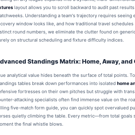
ixtures
layout allows you to scroll backward to audit past result
atchweeks. Understanding a team's trajectory requires seeing e
ecovery window looks like, and how traditional travel schedules
istinct round numbers, we eliminate the clutter found on generi
rely on structural scheduling and fixture difficulty indices.
dvanced Standings Matrix: Home, Away, and
ue analytical value hides beneath the surface of total points. T
tandings tables break down performances into isolated
home an
efensive fortresses on their own pitches but struggle with trans
ounter-attacking specialists often find immense value on the roa
olling five-match form guide, you can quickly spot overvalued pu
orses quietly climbing the table. Every metric—from total goals
oment the final whistle blows.