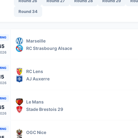
Round 26
Round 27
Round 28
Round 29
Rou
Round 34
ING
Marseille
45
RC Strasbourg Alsace
2026
ING
RC Lens
15
AJ Auxerre
2026
ING
Le Mans
45
Stade Brestois 29
2026
ING
OGC Nice
45