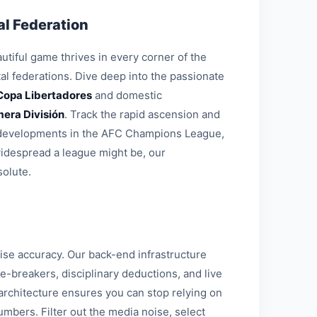
l Federation
tiful game thrives in every corner of the
al federations. Dive deep into the passionate
Copa Libertadores
and domestic
mera División
. Track the rapid ascension and
al developments in the AFC Champions League,
widespread a league might be, our
solute.
se accuracy. Our back-end infrastructure
e-breakers, disciplinary deductions, and live
st architecture ensures you can stop relying on
mbers. Filter out the media noise, select