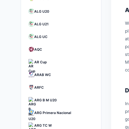
A
ALG U20
W
ALG U21
p
ALG UC
a
p
AQC
s
M
AR Cup
c
ARAB WC
ARFC
D
ARG B M U20
I
p
ARG Primera Nacional
go
ARG TC W
g