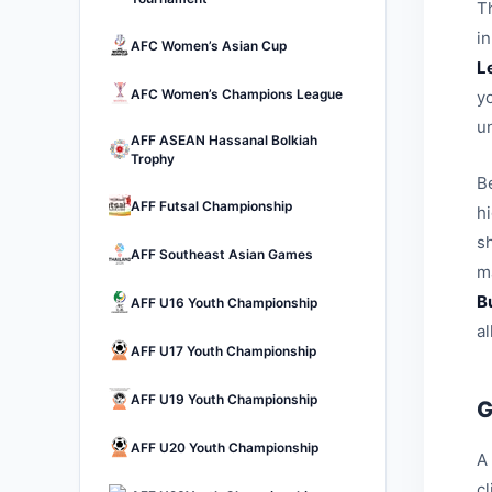
Th
i
AFC Women’s Asian Cup
L
AFC Women’s Champions League
yo
u
AFF ASEAN Hassanal Bolkiah
Trophy
B
AFF Futsal Championship
h
sh
AFF Southeast Asian Games
ma
B
AFF U16 Youth Championship
a
AFF U17 Youth Championship
AFF U19 Youth Championship
G
AFF U20 Youth Championship
A 
c