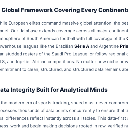
 Global Framework Covering Every Continenta
hile European elites command massive global attention, the beau
lanet. Our database extends coverage across all major continent
tmosphere of South American football with full coverage of the
owerhouse leagues like the Brazilian
Série A
and Argentine
Pri
tar-studded rosters of the Saudi Pro League, or follow region
LS, and top-tier African competitions. No matter how niche or 
ommitment to clean, structured, and structured data remains ab
ata Integrity Built for Analytical Minds
n the modern era of sports tracking, speed must never compromi
rocesses thousands of data points concurrently to ensure that ti
al differences reflect instantly across all tables. This data-fir
uess-work and begin making decisions rooted in raw, verified nu