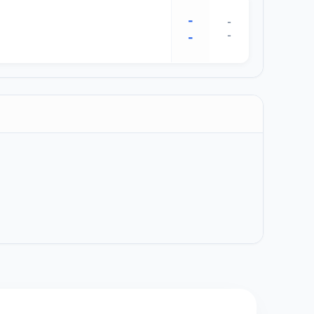
-
-
-
-