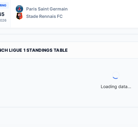
ING
Paris Saint Germain
45
Stade Rennais FC
2026
NCH LIGUE 1 STANDINGS TABLE
Loading data...