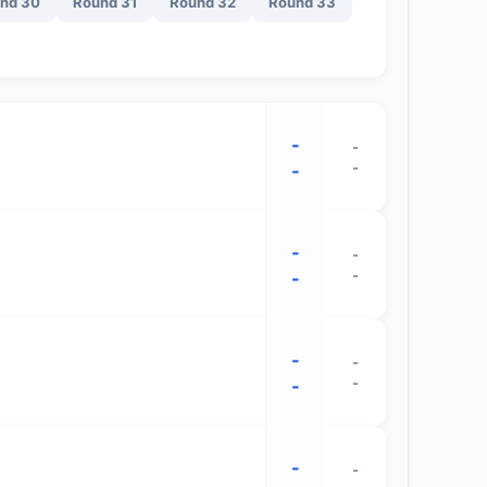
nd 30
Round 31
Round 32
Round 33
-
-
-
-
-
-
-
-
-
-
-
-
-
-