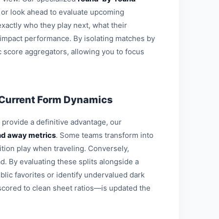
s or look ahead to evaluate upcoming
xactly who they play next, what their
 impact performance. By isolating matches by
c score aggregators, allowing you to focus
 Current Form Dynamics
o provide a definitive advantage, our
d away metrics
. Some teams transform into
ition play when traveling. Conversely,
d. By evaluating these splits alongside a
blic favorites or identify undervalued dark
 scored to clean sheet ratios—is updated the