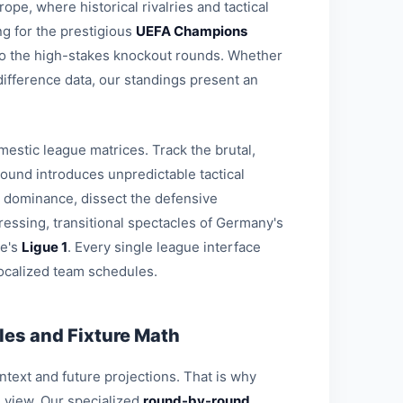
pe, where historical rivalries and tactical
g for the prestigious
UEFA Champions
 to the high-stakes knockout rounds. Whether
-difference data, our standings present an
estic league matrices. Track the brutal,
round introduces unpredictable tactical
l dominance, dissect the defensive
ressing, transitional spectacles of Germany's
ce's
Ligue 1
. Every single league interface
ocalized team schedules.
es and Fixture Math
ontext and future projections. That is why
l view. Our specialized
round-by-round