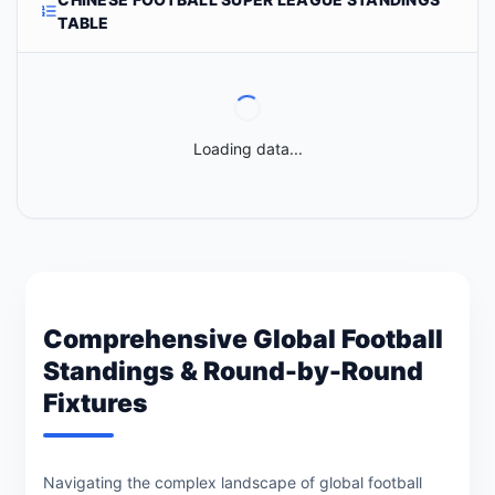
TABLE
Loading data...
Comprehensive Global Football
Standings & Round-by-Round
Fixtures
Navigating the complex landscape of global football