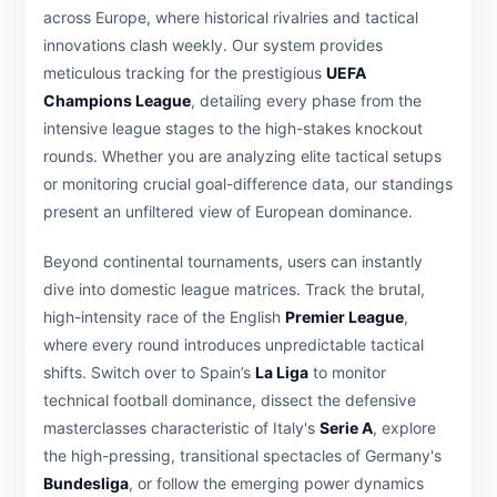
across Europe, where historical rivalries and tactical
innovations clash weekly. Our system provides
meticulous tracking for the prestigious
UEFA
Champions League
, detailing every phase from the
intensive league stages to the high-stakes knockout
rounds. Whether you are analyzing elite tactical setups
or monitoring crucial goal-difference data, our standings
present an unfiltered view of European dominance.
Beyond continental tournaments, users can instantly
dive into domestic league matrices. Track the brutal,
high-intensity race of the English
Premier League
,
where every round introduces unpredictable tactical
shifts. Switch over to Spain’s
La Liga
to monitor
technical football dominance, dissect the defensive
masterclasses characteristic of Italy's
Serie A
, explore
the high-pressing, transitional spectacles of Germany's
Bundesliga
, or follow the emerging power dynamics