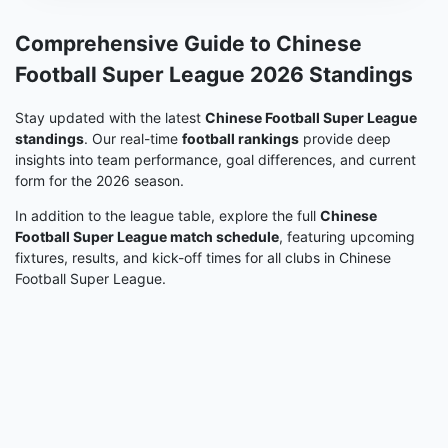
Comprehensive Guide to Chinese
Football Super League 2026 Standings
Stay updated with the latest
Chinese Football Super League
standings
. Our real-time
football rankings
provide deep
insights into team performance, goal differences, and current
form for the 2026 season.
In addition to the league table, explore the full
Chinese
Football Super League match schedule
, featuring upcoming
fixtures, results, and kick-off times for all clubs in Chinese
Football Super League.