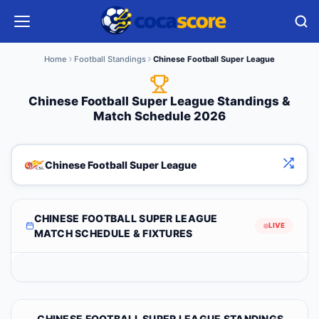
Home
Football Standings
Chinese Football Super League
Chinese Football Super League Standings &
Match Schedule 2026
Chinese Football Super League
CHINESE FOOTBALL SUPER LEAGUE
LIVE
MATCH SCHEDULE & FIXTURES
CHINESE FOOTBALL SUPER LEAGUE STANDINGS