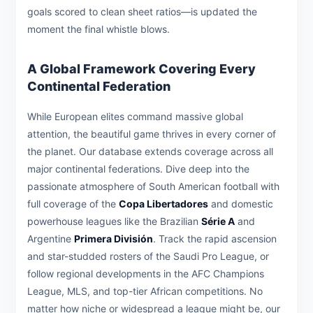
goals scored to clean sheet ratios—is updated the
moment the final whistle blows.
A Global Framework Covering Every
Continental Federation
While European elites command massive global
attention, the beautiful game thrives in every corner of
the planet. Our database extends coverage across all
major continental federations. Dive deep into the
passionate atmosphere of South American football with
full coverage of the
Copa Libertadores
and domestic
powerhouse leagues like the Brazilian
Série A
and
Argentine
Primera División
. Track the rapid ascension
and star-studded rosters of the Saudi Pro League, or
follow regional developments in the AFC Champions
League, MLS, and top-tier African competitions. No
matter how niche or widespread a league might be, our