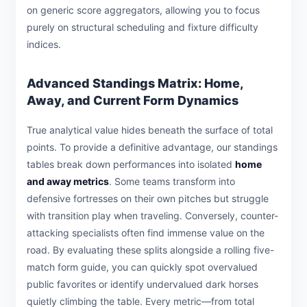
on generic score aggregators, allowing you to focus
purely on structural scheduling and fixture difficulty
indices.
Advanced Standings Matrix: Home,
Away, and Current Form Dynamics
True analytical value hides beneath the surface of total
points. To provide a definitive advantage, our standings
tables break down performances into isolated
home
and away metrics
. Some teams transform into
defensive fortresses on their own pitches but struggle
with transition play when traveling. Conversely, counter-
attacking specialists often find immense value on the
road. By evaluating these splits alongside a rolling five-
match form guide, you can quickly spot overvalued
public favorites or identify undervalued dark horses
quietly climbing the table. Every metric—from total