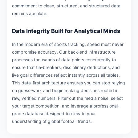
commitment to clean, structured, and structured data
remains absolute.
Data Integrity Built for Analytical Minds
In the modern era of sports tracking, speed must never
compromise accuracy. Our back-end infrastructure
processes thousands of data points concurrently to
ensure that tie-breakers, disciplinary deductions, and
live goal differences reflect instantly across all tables.
This data-first architecture ensures you can stop relying
on guess-work and begin making decisions rooted in
raw, verified numbers. Filter out the media noise, select
your target competition, and leverage a professional-
grade database designed to elevate your
understanding of global football trends.