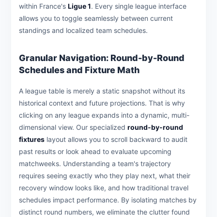
within France's
Ligue 1
. Every single league interface
allows you to toggle seamlessly between current
standings and localized team schedules.
Granular Navigation: Round-by-Round
Schedules and Fixture Math
A league table is merely a static snapshot without its
historical context and future projections. That is why
clicking on any league expands into a dynamic, multi-
dimensional view. Our specialized
round-by-round
fixtures
layout allows you to scroll backward to audit
past results or look ahead to evaluate upcoming
matchweeks. Understanding a team's trajectory
requires seeing exactly who they play next, what their
recovery window looks like, and how traditional travel
schedules impact performance. By isolating matches by
distinct round numbers, we eliminate the clutter found