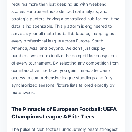
requires more than just keeping up with weekend
scores. For true enthusiasts, tactical analysts, and
strategic punters, having a centralized hub for real-time
data is indispensable. This platform is engineered to
serve as your ultimate football database, mapping out
every professional league across Europe, South
America, Asia, and beyond. We don't just display
numbers; we contextualize the competitive ecosystem
of every tournament. By selecting any competition from
our interactive interface, you gain immediate, deep
access to comprehensive league standings and fully
synchronized seasonal fixture lists tailored exactly by
matchweek.
The Pinnacle of European Football: UEFA
Champions League & Elite Tiers
The pulse of club football undoubtedly beats strongest