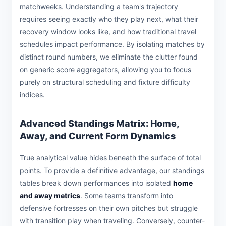
matchweeks. Understanding a team's trajectory
requires seeing exactly who they play next, what their
recovery window looks like, and how traditional travel
schedules impact performance. By isolating matches by
distinct round numbers, we eliminate the clutter found
on generic score aggregators, allowing you to focus
purely on structural scheduling and fixture difficulty
indices.
Advanced Standings Matrix: Home,
Away, and Current Form Dynamics
True analytical value hides beneath the surface of total
points. To provide a definitive advantage, our standings
tables break down performances into isolated
home
and away metrics
. Some teams transform into
defensive fortresses on their own pitches but struggle
with transition play when traveling. Conversely, counter-