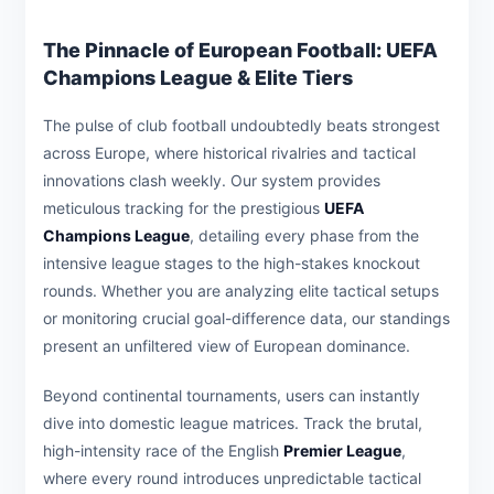
The Pinnacle of European Football: UEFA
Champions League & Elite Tiers
The pulse of club football undoubtedly beats strongest
across Europe, where historical rivalries and tactical
innovations clash weekly. Our system provides
meticulous tracking for the prestigious
UEFA
Champions League
, detailing every phase from the
intensive league stages to the high-stakes knockout
rounds. Whether you are analyzing elite tactical setups
or monitoring crucial goal-difference data, our standings
present an unfiltered view of European dominance.
Beyond continental tournaments, users can instantly
dive into domestic league matrices. Track the brutal,
high-intensity race of the English
Premier League
,
where every round introduces unpredictable tactical