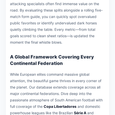
attacking specialists often find immense value on the
road. By evaluating these splits alongside a rolling five-
match form guide, you can quickly spot overvalued
public favorites or identify undervalued dark horses
quietly climbing the table. Every metric—from total
goals scored to clean sheet ratios—is updated the
moment the final whistle blows.
A Global Framework Covering Every
Continental Federation
While European elites command massive global
attention, the beautiful game thrives in every corner of
the planet. Our database extends coverage across all
major continental federations. Dive deep into the
passionate atmosphere of South American football with
full coverage of the
Copa Libertadores
and domestic
powerhouse leagues like the Brazilian
Série A
and