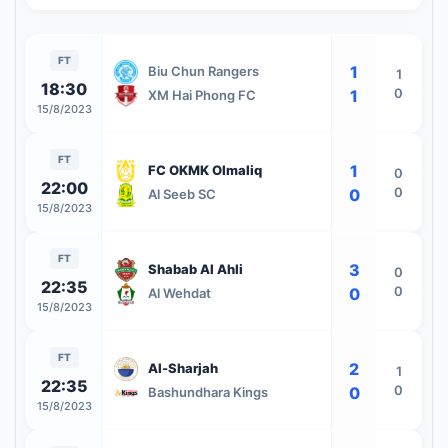
FT
1
Biu Chun Rangers
1
18:30
0
1
XM Hai Phong FC
15/8/2023
FT
1
FC OKMK Olmaliq
0
22:00
0
0
Al Seeb SC
15/8/2023
FT
3
Shabab Al Ahli
0
22:35
0
0
Al Wehdat
15/8/2023
FT
2
Al-Sharjah
1
22:35
0
0
Bashundhara Kings
15/8/2023