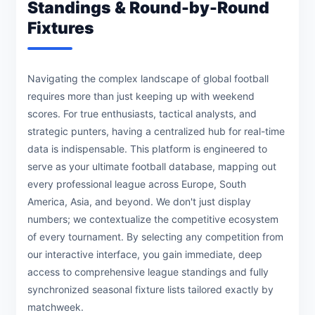
Standings & Round-by-Round
Fixtures
Navigating the complex landscape of global football
requires more than just keeping up with weekend
scores. For true enthusiasts, tactical analysts, and
strategic punters, having a centralized hub for real-time
data is indispensable. This platform is engineered to
serve as your ultimate football database, mapping out
every professional league across Europe, South
America, Asia, and beyond. We don't just display
numbers; we contextualize the competitive ecosystem
of every tournament. By selecting any competition from
our interactive interface, you gain immediate, deep
access to comprehensive league standings and fully
synchronized seasonal fixture lists tailored exactly by
matchweek.