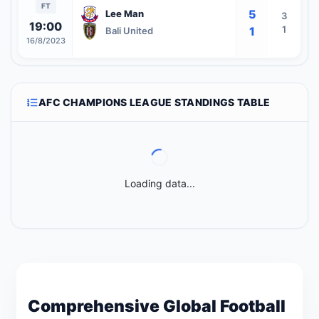
FT
5
Lee Man
3
19:00
1
1
Bali United
16/8/2023
AFC CHAMPIONS LEAGUE STANDINGS TABLE
Loading data...
Comprehensive Global Football