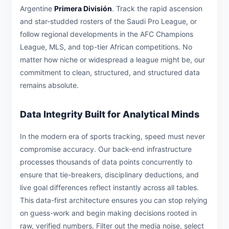
Argentine
Primera División
. Track the rapid ascension
and star-studded rosters of the Saudi Pro League, or
follow regional developments in the AFC Champions
League, MLS, and top-tier African competitions. No
matter how niche or widespread a league might be, our
commitment to clean, structured, and structured data
remains absolute.
Data Integrity Built for Analytical Minds
In the modern era of sports tracking, speed must never
compromise accuracy. Our back-end infrastructure
processes thousands of data points concurrently to
ensure that tie-breakers, disciplinary deductions, and
live goal differences reflect instantly across all tables.
This data-first architecture ensures you can stop relying
on guess-work and begin making decisions rooted in
raw, verified numbers. Filter out the media noise, select