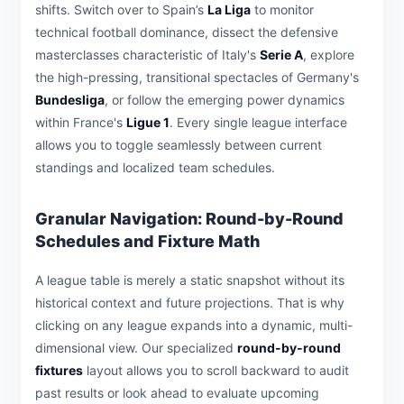
shifts. Switch over to Spain’s
La Liga
to monitor
technical football dominance, dissect the defensive
masterclasses characteristic of Italy's
Serie A
, explore
the high-pressing, transitional spectacles of Germany's
Bundesliga
, or follow the emerging power dynamics
within France's
Ligue 1
. Every single league interface
allows you to toggle seamlessly between current
standings and localized team schedules.
Granular Navigation: Round-by-Round
Schedules and Fixture Math
A league table is merely a static snapshot without its
historical context and future projections. That is why
clicking on any league expands into a dynamic, multi-
dimensional view. Our specialized
round-by-round
fixtures
layout allows you to scroll backward to audit
past results or look ahead to evaluate upcoming