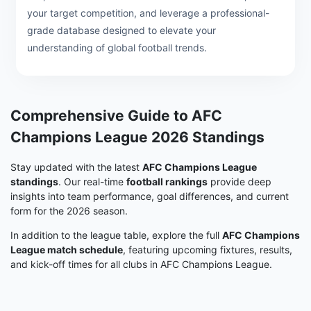
your target competition, and leverage a professional-
grade database designed to elevate your
understanding of global football trends.
Comprehensive Guide to AFC
Champions League 2026 Standings
Stay updated with the latest
AFC Champions League
standings
. Our real-time
football rankings
provide deep
insights into team performance, goal differences, and current
form for the 2026 season.
In addition to the league table, explore the full
AFC Champions
League match schedule
, featuring upcoming fixtures, results,
and kick-off times for all clubs in AFC Champions League.