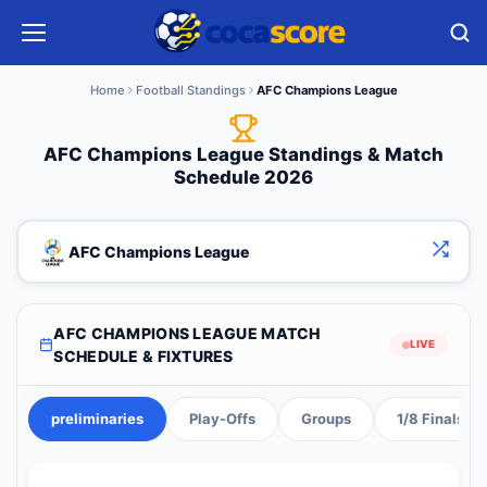
Home
Football Standings
AFC Champions League
AFC Champions League Standings & Match
Schedule 2026
AFC Champions League
AFC CHAMPIONS LEAGUE MATCH
LIVE
SCHEDULE & FIXTURES
preliminaries
Play-Offs
Groups
1/8 Finals