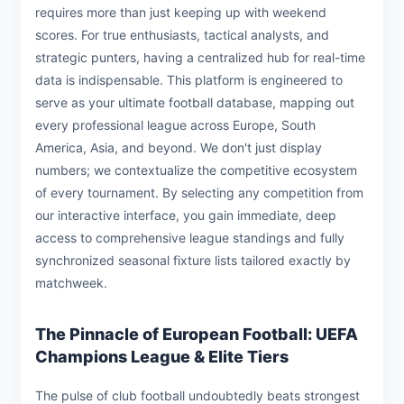
requires more than just keeping up with weekend
scores. For true enthusiasts, tactical analysts, and
strategic punters, having a centralized hub for real-time
data is indispensable. This platform is engineered to
serve as your ultimate football database, mapping out
every professional league across Europe, South
America, Asia, and beyond. We don't just display
numbers; we contextualize the competitive ecosystem
of every tournament. By selecting any competition from
our interactive interface, you gain immediate, deep
access to comprehensive league standings and fully
synchronized seasonal fixture lists tailored exactly by
matchweek.
The Pinnacle of European Football: UEFA
Champions League & Elite Tiers
The pulse of club football undoubtedly beats strongest