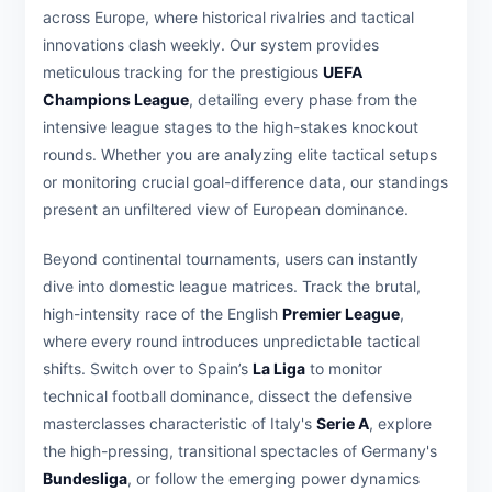
across Europe, where historical rivalries and tactical
innovations clash weekly. Our system provides
meticulous tracking for the prestigious
UEFA
Champions League
, detailing every phase from the
intensive league stages to the high-stakes knockout
rounds. Whether you are analyzing elite tactical setups
or monitoring crucial goal-difference data, our standings
present an unfiltered view of European dominance.
Beyond continental tournaments, users can instantly
dive into domestic league matrices. Track the brutal,
high-intensity race of the English
Premier League
,
where every round introduces unpredictable tactical
shifts. Switch over to Spain’s
La Liga
to monitor
technical football dominance, dissect the defensive
masterclasses characteristic of Italy's
Serie A
, explore
the high-pressing, transitional spectacles of Germany's
Bundesliga
, or follow the emerging power dynamics