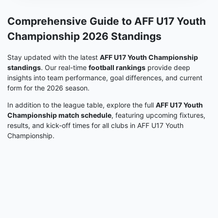
Comprehensive Guide to AFF U17 Youth
Championship 2026 Standings
Stay updated with the latest
AFF U17 Youth Championship
standings
. Our real-time
football rankings
provide deep
insights into team performance, goal differences, and current
form for the 2026 season.
In addition to the league table, explore the full
AFF U17 Youth
Championship match schedule
, featuring upcoming fixtures,
results, and kick-off times for all clubs in AFF U17 Youth
Championship.