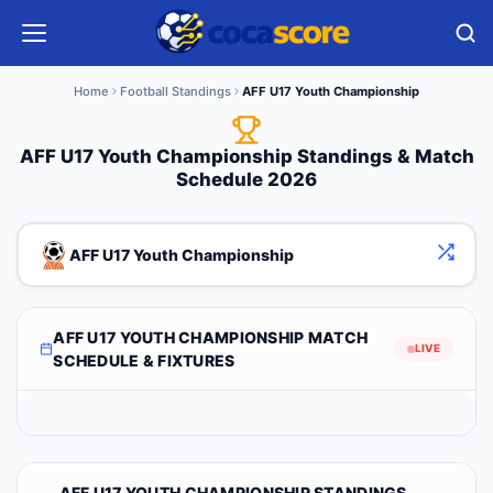
Home
Football Standings
AFF U17 Youth Championship
AFF U17 Youth Championship Standings & Match
Schedule 2026
AFF U17 Youth Championship
AFF U17 YOUTH CHAMPIONSHIP MATCH
LIVE
SCHEDULE & FIXTURES
AFF U17 YOUTH CHAMPIONSHIP STANDINGS