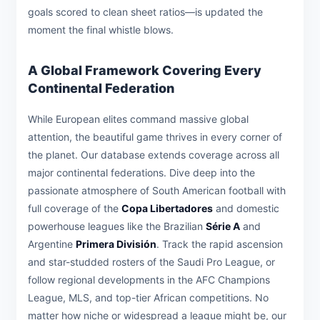
goals scored to clean sheet ratios—is updated the
moment the final whistle blows.
A Global Framework Covering Every
Continental Federation
While European elites command massive global
attention, the beautiful game thrives in every corner of
the planet. Our database extends coverage across all
major continental federations. Dive deep into the
passionate atmosphere of South American football with
full coverage of the
Copa Libertadores
and domestic
powerhouse leagues like the Brazilian
Série A
and
Argentine
Primera División
. Track the rapid ascension
and star-studded rosters of the Saudi Pro League, or
follow regional developments in the AFC Champions
League, MLS, and top-tier African competitions. No
matter how niche or widespread a league might be, our