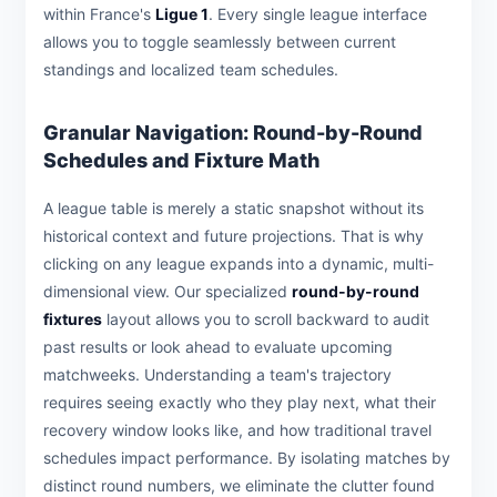
within France's
Ligue 1
. Every single league interface
allows you to toggle seamlessly between current
standings and localized team schedules.
Granular Navigation: Round-by-Round
Schedules and Fixture Math
A league table is merely a static snapshot without its
historical context and future projections. That is why
clicking on any league expands into a dynamic, multi-
dimensional view. Our specialized
round-by-round
fixtures
layout allows you to scroll backward to audit
past results or look ahead to evaluate upcoming
matchweeks. Understanding a team's trajectory
requires seeing exactly who they play next, what their
recovery window looks like, and how traditional travel
schedules impact performance. By isolating matches by
distinct round numbers, we eliminate the clutter found