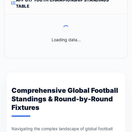
TABLE
Loading data...
Comprehensive Global Football
Standings & Round-by-Round
Fixtures
Navigating the complex landscape of global football