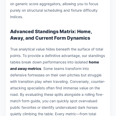
on generic score aggregators, allowing you to focus
purely on structural scheduling and fixture difficulty
indices.
Advanced Standings Matrix: Home,
Away, and Current Form Dynamics
True analytical value hides beneath the surface of total
points. To provide a definitive advantage, our standings
tables break down performances into isolated
home
and away metrics
. Some teams transform into
defensive fortresses on their own pitches but struggle
with transition play when traveling. Conversely, counter-
attacking specialists often find immense value on the
road. By evaluating these splits alongside a rolling five-
match form guide, you can quickly spot overvalued
public favorites or identify undervalued dark horses
quietly climbing the table. Every metric—from total