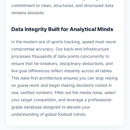
commitment to clean, structured, and structured data
remains absolute.
Data Integrity Built for Analytical Minds
In the modern era of sports tracking, speed must never
compromise accuracy. Our back-end infrastructure
processes thousands of data points concurrently to
ensure that tie-breakers, disciplinary deductions, and
live goal differences reflect instantly across all tables.
This data-first architecture ensures you can stop relying
on guess-work and begin making decisions rooted in
raw, verified numbers. Filter out the media noise, select
your target competition, and leverage a professional-
grade database designed to elevate your
understanding of global football trends.