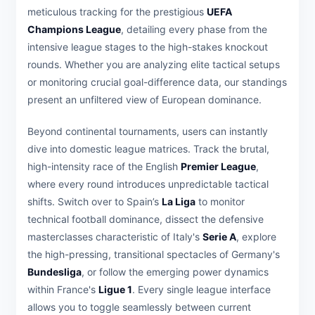
meticulous tracking for the prestigious
UEFA
Champions League
, detailing every phase from the
intensive league stages to the high-stakes knockout
rounds. Whether you are analyzing elite tactical setups
or monitoring crucial goal-difference data, our standings
present an unfiltered view of European dominance.
Beyond continental tournaments, users can instantly
dive into domestic league matrices. Track the brutal,
high-intensity race of the English
Premier League
,
where every round introduces unpredictable tactical
shifts. Switch over to Spain’s
La Liga
to monitor
technical football dominance, dissect the defensive
masterclasses characteristic of Italy's
Serie A
, explore
the high-pressing, transitional spectacles of Germany's
Bundesliga
, or follow the emerging power dynamics
within France's
Ligue 1
. Every single league interface
allows you to toggle seamlessly between current