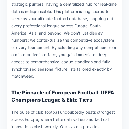
strategic punters, having a centralized hub for real-time
data is indispensable. This platform is engineered to
serve as your ultimate football database, mapping out
every professional league across Europe, South
America, Asia, and beyond. We don't just display
numbers; we contextualize the competitive ecosystem
of every tournament. By selecting any competition from
our interactive interface, you gain immediate, deep
access to comprehensive league standings and fully
synchronized seasonal fixture lists tailored exactly by
matchweek.
The Pinnacle of European Football: UEFA
Champions League & Elite Tiers
The pulse of club football undoubtedly beats strongest
across Europe, where historical rivalries and tactical
innovations clash weekly. Our system provides