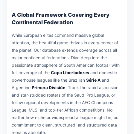
A Global Framework Covering Every
Continental Federation
While European elites command massive global
attention, the beautiful game thrives in every corner of
the planet. Our database extends coverage across all
major continental federations. Dive deep into the
passionate atmosphere of South American football with
full coverage of the
Copa Libertadores
and domestic
powerhouse leagues like the Brazilian
Série A
and
Argentine
Primera División
. Track the rapid ascension
and star-studded rosters of the Saudi Pro League, or
follow regional developments in the AFC Champions
League, MLS, and top-tier African competitions. No
matter how niche or widespread a league might be, our
commitment to clean, structured, and structured data
remains absolute.