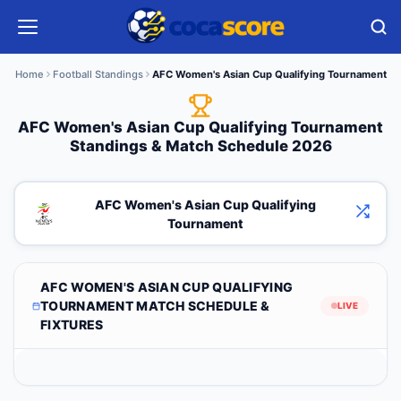
Home
Football Standings
AFC Women's Asian Cup Qualifying Tournament
AFC Women's Asian Cup Qualifying Tournament
Standings & Match Schedule 2026
AFC Women's Asian Cup Qualifying
Tournament
AFC WOMEN'S ASIAN CUP QUALIFYING
TOURNAMENT MATCH SCHEDULE &
LIVE
FIXTURES