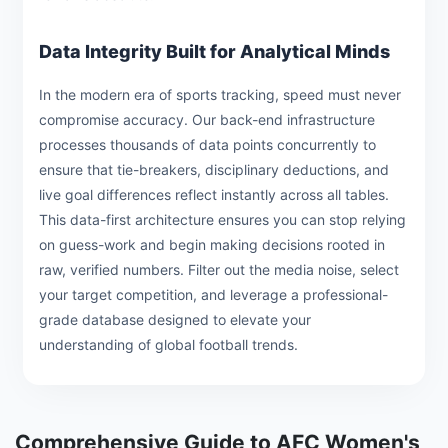
Data Integrity Built for Analytical Minds
In the modern era of sports tracking, speed must never
compromise accuracy. Our back-end infrastructure
processes thousands of data points concurrently to
ensure that tie-breakers, disciplinary deductions, and
live goal differences reflect instantly across all tables.
This data-first architecture ensures you can stop relying
on guess-work and begin making decisions rooted in
raw, verified numbers. Filter out the media noise, select
your target competition, and leverage a professional-
grade database designed to elevate your
understanding of global football trends.
Comprehensive Guide to AFC Women's