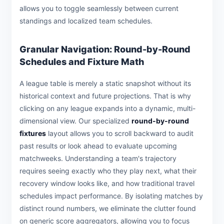
allows you to toggle seamlessly between current
standings and localized team schedules.
Granular Navigation: Round-by-Round
Schedules and Fixture Math
A league table is merely a static snapshot without its
historical context and future projections. That is why
clicking on any league expands into a dynamic, multi-
dimensional view. Our specialized
round-by-round
fixtures
layout allows you to scroll backward to audit
past results or look ahead to evaluate upcoming
matchweeks. Understanding a team's trajectory
requires seeing exactly who they play next, what their
recovery window looks like, and how traditional travel
schedules impact performance. By isolating matches by
distinct round numbers, we eliminate the clutter found
on generic score aggregators, allowing you to focus