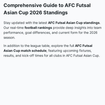
Comprehensive Guide to AFC Futsal
Asian Cup 2026 Standings
Stay updated with the latest
AFC Futsal Asian Cup standings
.
Our real-time
football rankings
provide deep insights into team
performance, goal differences, and current form for the 2026
season.
In addition to the league table, explore the full
AFC Futsal
Asian Cup match schedule
, featuring upcoming fixtures,
results, and kick-off times for all clubs in AFC Futsal Asian Cup.