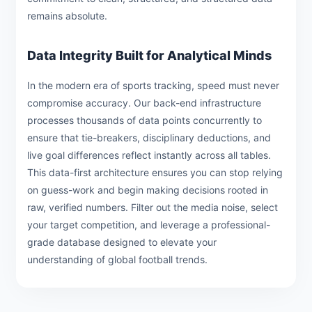
remains absolute.
Data Integrity Built for Analytical Minds
In the modern era of sports tracking, speed must never
compromise accuracy. Our back-end infrastructure
processes thousands of data points concurrently to
ensure that tie-breakers, disciplinary deductions, and
live goal differences reflect instantly across all tables.
This data-first architecture ensures you can stop relying
on guess-work and begin making decisions rooted in
raw, verified numbers. Filter out the media noise, select
your target competition, and leverage a professional-
grade database designed to elevate your
understanding of global football trends.