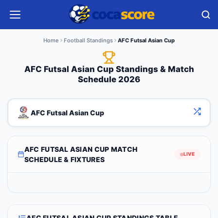
Home
Football Standings
AFC Futsal Asian Cup
AFC Futsal Asian Cup Standings & Match
Schedule 2026
AFC Futsal Asian Cup
AFC FUTSAL ASIAN CUP MATCH
LIVE
SCHEDULE & FIXTURES
AFC FUTSAL ASIAN CUP STANDINGS TABLE