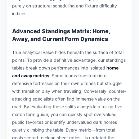
purely on structural scheduling and fixture difficulty
indices.
Advanced Standings Matrix: Home,
Away, and Current Form Dynamics
True analytical value hides beneath the surface of total
points. To provide a definitive advantage, our standings
tables break down performances into isolated
home
and away metrics
. Some teams transform into
defensive fortresses on their own pitches but struggle
with transition play when traveling. Conversely, counter-
attacking specialists often find immense value on the
road. By evaluating these splits alongside a rolling five-
match form guide, you can quickly spot overvalued
public favorites or identify undervalued dark horses
quietly climbing the table. Every metric—from total
goals scored to clean sheet ratios—is updated the