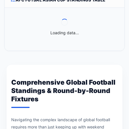
Loading data...
Comprehensive Global Football
Standings & Round-by-Round
Fixtures
Navigating the complex landscape of global football
requires more than just keeping up with weekend