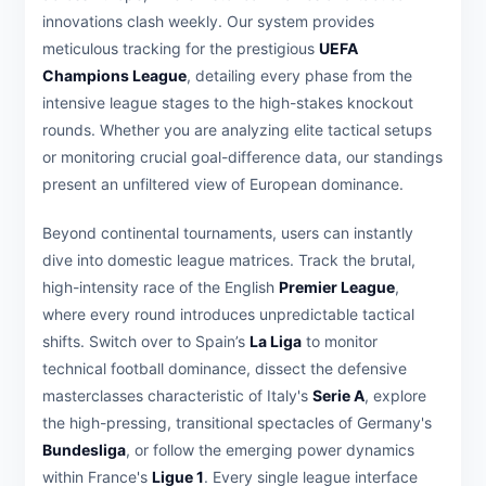
innovations clash weekly. Our system provides
meticulous tracking for the prestigious
UEFA
Champions League
, detailing every phase from the
intensive league stages to the high-stakes knockout
rounds. Whether you are analyzing elite tactical setups
or monitoring crucial goal-difference data, our standings
present an unfiltered view of European dominance.
Beyond continental tournaments, users can instantly
dive into domestic league matrices. Track the brutal,
high-intensity race of the English
Premier League
,
where every round introduces unpredictable tactical
shifts. Switch over to Spain’s
La Liga
to monitor
technical football dominance, dissect the defensive
masterclasses characteristic of Italy's
Serie A
, explore
the high-pressing, transitional spectacles of Germany's
Bundesliga
, or follow the emerging power dynamics
within France's
Ligue 1
. Every single league interface