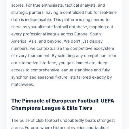
scores. For true enthusiasts, tactical analysts, and
strategic punters, having a centralized hub for real-time
data is indispensable. This platform is engineered to
serve as your ultimate football database, mapping out
every professional league across Europe, South
America, Asia, and beyond. We don't just display
numbers; we contextualize the competitive ecosystem
of every tournament. By selecting any competition from
our interactive interface, you gain immediate, deep
access to comprehensive league standings and fully
synchronized seasonal fixture lists tailored exactly by
matchweek.
The Pinnacle of European Football: UEFA
Champions League & Elite Tiers
The pulse of club football undoubtedly beats strongest
across Europe, where historical rivalries and tactical