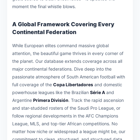
moment the final whistle blows.
A Global Framework Covering Every
Continental Federation
While European elites command massive global
attention, the beautiful game thrives in every corner of
the planet. Our database extends coverage across all
major continental federations. Dive deep into the
passionate atmosphere of South American football with
full coverage of the
Copa Libertadores
and domestic
powerhouse leagues like the Brazilian
Série A
and
Argentine
Primera División
. Track the rapid ascension
and star-studded rosters of the Saudi Pro League, or
follow regional developments in the AFC Champions
League, MLS, and top-tier African competitions. No
matter how niche or widespread a league might be, our
commitment to clean, structured, and structured data