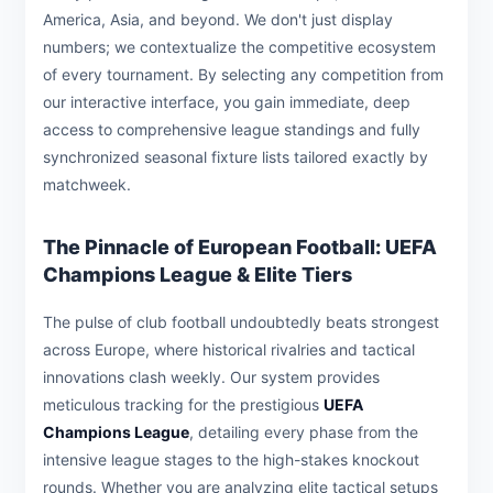
America, Asia, and beyond. We don't just display
numbers; we contextualize the competitive ecosystem
of every tournament. By selecting any competition from
our interactive interface, you gain immediate, deep
access to comprehensive league standings and fully
synchronized seasonal fixture lists tailored exactly by
matchweek.
The Pinnacle of European Football: UEFA
Champions League & Elite Tiers
The pulse of club football undoubtedly beats strongest
across Europe, where historical rivalries and tactical
innovations clash weekly. Our system provides
meticulous tracking for the prestigious
UEFA
Champions League
, detailing every phase from the
intensive league stages to the high-stakes knockout
rounds. Whether you are analyzing elite tactical setups