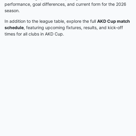
performance, goal differences, and current form for the 2026
season.
In addition to the league table, explore the full
AKD Cup match
schedule
, featuring upcoming fixtures, results, and kick-off
times for all clubs in AKD Cup.