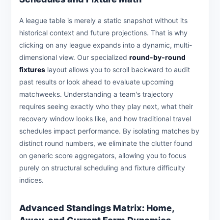
A league table is merely a static snapshot without its
historical context and future projections. That is why
clicking on any league expands into a dynamic, multi-
dimensional view. Our specialized
round-by-round
fixtures
layout allows you to scroll backward to audit
past results or look ahead to evaluate upcoming
matchweeks. Understanding a team's trajectory
requires seeing exactly who they play next, what their
recovery window looks like, and how traditional travel
schedules impact performance. By isolating matches by
distinct round numbers, we eliminate the clutter found
on generic score aggregators, allowing you to focus
purely on structural scheduling and fixture difficulty
indices.
Advanced Standings Matrix: Home,