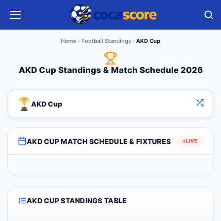
Home
Football Standings
AKD Cup
AKD Cup Standings & Match Schedule 2026
AKD Cup
AKD CUP MATCH SCHEDULE & FIXTURES
LIVE
AKD CUP STANDINGS TABLE