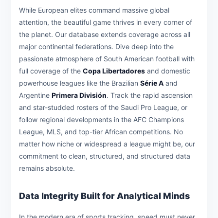
While European elites command massive global
attention, the beautiful game thrives in every corner of
the planet. Our database extends coverage across all
major continental federations. Dive deep into the
passionate atmosphere of South American football with
full coverage of the
Copa Libertadores
and domestic
powerhouse leagues like the Brazilian
Série A
and
Argentine
Primera División
. Track the rapid ascension
and star-studded rosters of the Saudi Pro League, or
follow regional developments in the AFC Champions
League, MLS, and top-tier African competitions. No
matter how niche or widespread a league might be, our
commitment to clean, structured, and structured data
remains absolute.
Data Integrity Built for Analytical Minds
In the modern era of sports tracking, speed must never