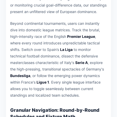
or monitoring crucial goal-difference data, our standings
present an unfiltered view of European dominance.
Beyond continental tournaments, users can instantly
dive into domestic league matrices. Track the brutal,
high-intensity race of the English
Premier League
,
where every round introduces unpredictable tactical
shifts. Switch over to Spain’s
La Liga
to monitor
technical football dominance, dissect the defensive
masterclasses characteristic of Italy's
Serie A
, explore
the high-pressing, transitional spectacles of Germany's
Bundesliga
, or follow the emerging power dynamics
within France's
Ligue 1
. Every single league interface
allows you to toggle seamlessly between current
standings and localized team schedules.
Granular Navigation: Round-by-Round
Schedules and Fixture Math