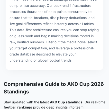
compromise accuracy. Our back-end infrastructure
processes thousands of data points concurrently to
ensure that tie-breakers, disciplinary deductions, and
live goal differences reflect instantly across all tables.
This data-first architecture ensures you can stop relying
on guess-work and begin making decisions rooted in
raw, verified numbers. Filter out the media noise, select
your target competition, and leverage a professional-
grade database designed to elevate your
understanding of global football trends.
Comprehensive Guide to AKD Cup 2026
Standings
Stay updated with the latest
AKD Cup standings
. Our real-time
football rankings
provide deep insights into team