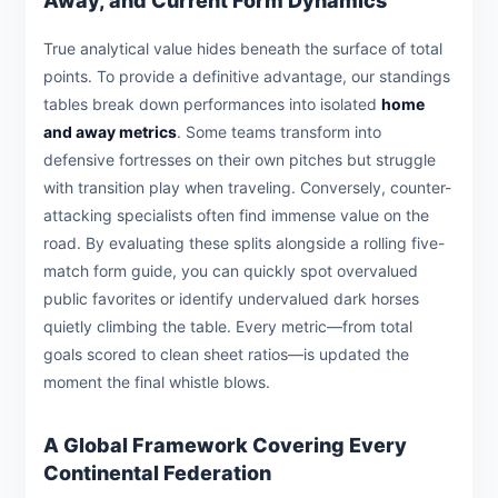
Away, and Current Form Dynamics
True analytical value hides beneath the surface of total
points. To provide a definitive advantage, our standings
tables break down performances into isolated
home
and away metrics
. Some teams transform into
defensive fortresses on their own pitches but struggle
with transition play when traveling. Conversely, counter-
attacking specialists often find immense value on the
road. By evaluating these splits alongside a rolling five-
match form guide, you can quickly spot overvalued
public favorites or identify undervalued dark horses
quietly climbing the table. Every metric—from total
goals scored to clean sheet ratios—is updated the
moment the final whistle blows.
A Global Framework Covering Every
Continental Federation