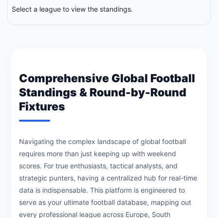
Select a league to view the standings.
Comprehensive Global Football
Standings & Round-by-Round
Fixtures
Navigating the complex landscape of global football
requires more than just keeping up with weekend
scores. For true enthusiasts, tactical analysts, and
strategic punters, having a centralized hub for real-time
data is indispensable. This platform is engineered to
serve as your ultimate football database, mapping out
every professional league across Europe, South