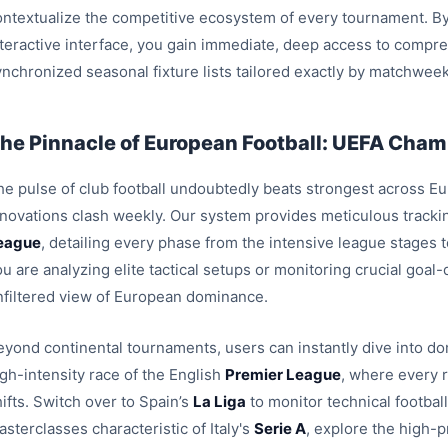
ontextualize the competitive ecosystem of every tournament. By
nteractive interface, you gain immediate, deep access to compre
ynchronized seasonal fixture lists tailored exactly by matchweek
he Pinnacle of European Football: UEFA Champ
e pulse of club football undoubtedly beats strongest across Euro
nnovations clash weekly. Our system provides meticulous trackin
eague
, detailing every phase from the intensive league stages
u are analyzing elite tactical setups or monitoring crucial goal
nfiltered view of European dominance.
eyond continental tournaments, users can instantly dive into dom
igh-intensity race of the English
Premier League
, where every 
ifts. Switch over to Spain’s
La Liga
to monitor technical footbal
sterclasses characteristic of Italy's
Serie A
, explore the high-p