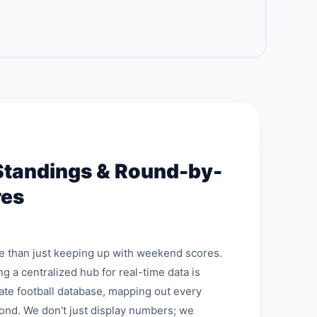
Standings & Round-by-
res
re than just keeping up with weekend scores.
ng a centralized hub for real-time data is
mate football database, mapping out every
ond. We don't just display numbers; we