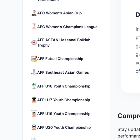
AFC Women’s Asian Cup
D
AFC Women’s Champions League
I
p
AFF ASEAN Hassanal Bolkiah
Trophy
go
g
AFF Futsal Championship
y
of
AFF Southeast Asian Games
AFF U16 Youth Championship
AFF U17 Youth Championship
AFF U19 Youth Championship
Compre
AFF U20 Youth Championship
Stay updat
performanc