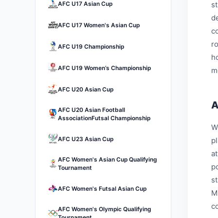
AFC U17 Asian Cup
s
d
AFC U17 Women's Asian Cup
c
r
AFC U19 Championship
h
AFC U19 Women’s Championship
m
AFC U20 Asian Cup
A
AFC U20 Asian Football
AssociationFutsal Championship
W
AFC U23 Asian Cup
p
a
AFC Women's Asian Cup Qualifying
p
Tournament
s
AFC Women's Futsal Asian Cup
M
c
AFC Women's Olympic Qualifying
Tournament