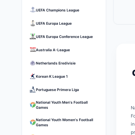
UEFA Champions League
UEFA Europa League
UEFA Europa Conference League
Australia A-League
Netherlands Eredivisie
Korean K League 1
Portuguese Primera Liga
National Youth Men's Football
N
Games
Fo
National Youth Women's Football
i
Games
p