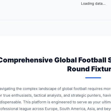
Loading data...
Comprehensive Global Football 
Round Fixtu
avigating the complex landscape of global football requires mo
r true enthusiasts, tactical analysts, and strategic punters, havi
ndispensable. This platform is engineered to serve as your ulti
rofessional league across Europe, South America, Asia, and bey