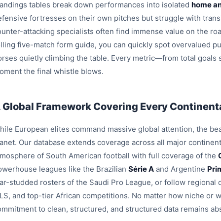
tandings tables break down performances into isolated
home an
efensive fortresses on their own pitches but struggle with trans
ounter-attacking specialists often find immense value on the roa
olling five-match form guide, you can quickly spot overvalued pu
orses quietly climbing the table. Every metric—from total goals
oment the final whistle blows.
 Global Framework Covering Every Continenta
hile European elites command massive global attention, the beau
lanet. Our database extends coverage across all major continent
tmosphere of South American football with full coverage of the
owerhouse leagues like the Brazilian
Série A
and Argentine
Pri
tar-studded rosters of the Saudi Pro League, or follow region
LS, and top-tier African competitions. No matter how niche or 
ommitment to clean, structured, and structured data remains ab