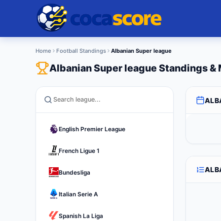
Home
Football Standings
Albanian Super league
Albanian Super league Standings &
ALB
English Premier League
French Ligue 1
ALB
Bundesliga
Italian Serie A
Spanish La Liga