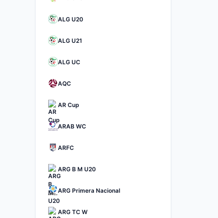
ALG U20
ALG U21
ALG UC
AQC
AR Cup
ARAB WC
ARFC
ARG B M U20
ARG Primera Nacional
ARG TC W