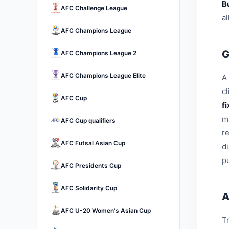
B
AFC Challenge League
a
AFC Champions League
G
AFC Champions League 2
AFC Champions League Elite
A 
c
AFC Cup
f
m
AFC Cup qualifiers
r
AFC Futsal Asian Cup
d
pu
AFC Presidents Cup
AFC Solidarity Cup
A
AFC U-20 Women's Asian Cup
Tr