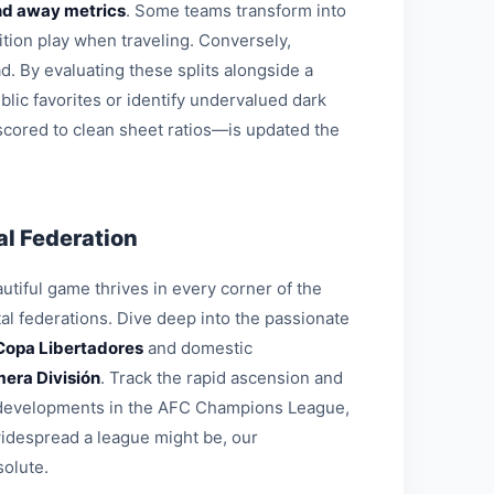
d away metrics
. Some teams transform into
ition play when traveling. Conversely,
d. By evaluating these splits alongside a
blic favorites or identify undervalued dark
 scored to clean sheet ratios—is updated the
l Federation
tiful game thrives in every corner of the
al federations. Dive deep into the passionate
Copa Libertadores
and domestic
mera División
. Track the rapid ascension and
al developments in the AFC Champions League,
widespread a league might be, our
solute.