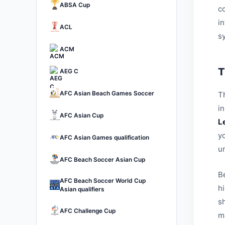
ABSA Cup
c
i
ACL
s
ACM
T
AEG C
AFC Asian Beach Games Soccer
Th
i
AFC Asian Cup
L
yo
AFC Asian Games qualification
u
AFC Beach Soccer Asian Cup
B
AFC Beach Soccer World Cup
h
Asian qualifiers
sh
AFC Challenge Cup
ma