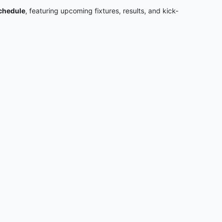
chedule
, featuring upcoming fixtures, results, and kick-