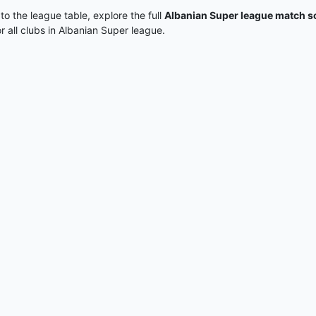
 to the league table, explore the full
Albanian Super league match s
or all clubs in Albanian Super league.