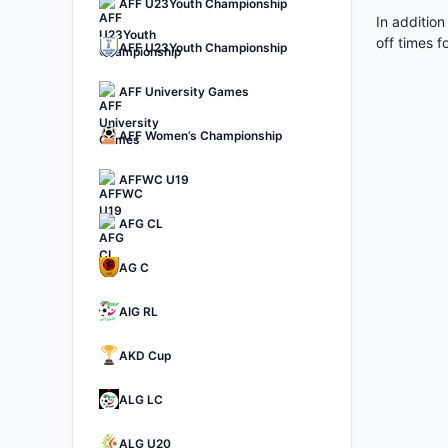
AFF U23Youth Championship
In addition
off times f
AFF U23Youth Championship
AFF University Games
AFF Women’s Championship
AFFWC U19
AFG CL
AG C
AIG RL
AKD Cup
ALG LC
ALG U20