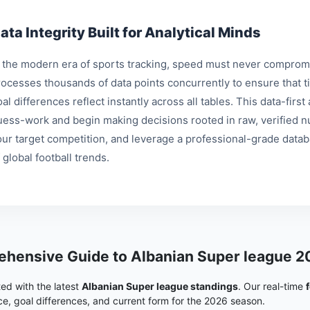
ata Integrity Built for Analytical Minds
n the modern era of sports tracking, speed must never compromi
rocesses thousands of data points concurrently to ensure that ti
al differences reflect instantly across all tables. This data-fir
uess-work and begin making decisions rooted in raw, verified nu
our target competition, and leverage a professional-grade data
 global football trends.
hensive Guide to Albanian Super league 2
ed with the latest
Albanian Super league standings
. Our real-time
e, goal differences, and current form for the 2026 season.