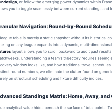
undesliga
, or follow the emerging power dynamics within Fran
llows you to toggle seamlessly between current standings and l
ranular Navigation: Round-by-Round Schedul
league table is merely a static snapshot without its historical c
licking on any league expands into a dynamic, multi-dimensiona
ixtures
layout allows you to scroll backward to audit past result
atchweeks. Understanding a team's trajectory requires seeing e
ecovery window looks like, and how traditional travel schedules
istinct round numbers, we eliminate the clutter found on generi
rely on structural scheduling and fixture difficulty indices.
dvanced Standings Matrix: Home, Away, and
ue analytical value hides beneath the surface of total points. T