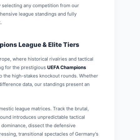
 selecting any competition from our
hensive league standings and fully
.
ions League & Elite Tiers
pe, where historical rivalries and tactical
g for the prestigious
UEFA Champions
 to the high-stakes knockout rounds. Whether
-difference data, our standings present an
estic league matrices. Track the brutal,
round introduces unpredictable tactical
l dominance, dissect the defensive
ressing, transitional spectacles of Germany's