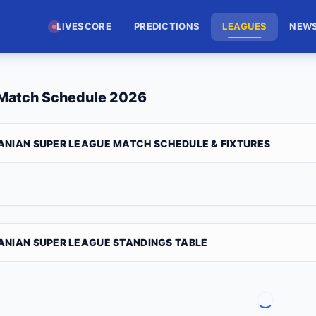
LIVESCORE
PREDICTIONS
LEAGUES
NEW
 Match Schedule 2026
ANIAN SUPER LEAGUE MATCH SCHEDULE & FIXTURES
ANIAN SUPER LEAGUE STANDINGS TABLE