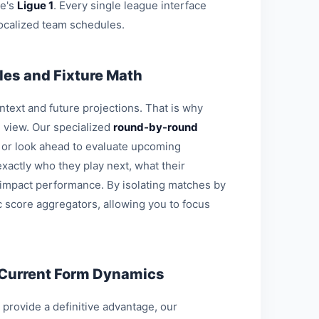
ce's
Ligue 1
. Every single league interface
ocalized team schedules.
es and Fixture Math
ontext and future projections. That is why
l view. Our specialized
round-by-round
s or look ahead to evaluate upcoming
xactly who they play next, what their
 impact performance. By isolating matches by
c score aggregators, allowing you to focus
 Current Form Dynamics
o provide a definitive advantage, our