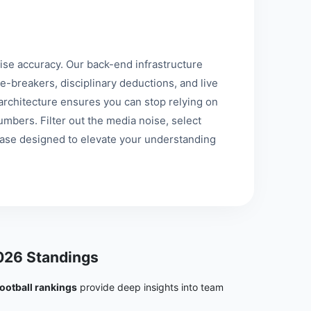
se accuracy. Our back-end infrastructure
e-breakers, disciplinary deductions, and live
st architecture ensures you can stop relying on
mbers. Filter out the media noise, select
base designed to elevate your understanding
026 Standings
football rankings
provide deep insights into team