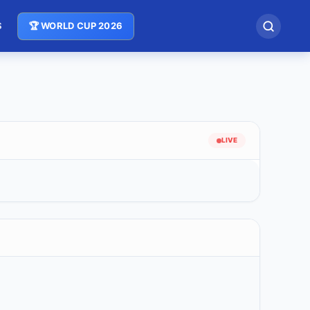
S
🏆 WORLD CUP 2026
LIVE