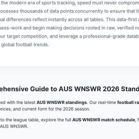
n the modern era of sports tracking, speed must never compromi
rocesses thousands of data points concurrently to ensure that ti
al differences reflect instantly across all tables. This data-fir
uess-work and begin making decisions rooted in raw, verified nu
our target competition, and leverage a professional-grade data
 global football trends.
ehensive Guide to AUS WNSWR 2026 Stand
ed with the latest
AUS WNSWR standings
. Our real-time
football r
rences, and current form for the 2026 season.
 to the league table, explore the full
AUS WNSWR match schedule
, 
in AUS WNSWR.