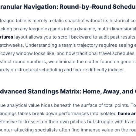
ranular Navigation: Round-by-Round Schedul
league table is merely a static snapshot without its historical c
licking on any league expands into a dynamic, multi-dimensiona
ixtures
layout allows you to scroll backward to audit past result
atchweeks. Understanding a team's trajectory requires seeing e
ecovery window looks like, and how traditional travel schedules
istinct round numbers, we eliminate the clutter found on generi
rely on structural scheduling and fixture difficulty indices.
dvanced Standings Matrix: Home, Away, and
ue analytical value hides beneath the surface of total points. T
tandings tables break down performances into isolated
home an
efensive fortresses on their own pitches but struggle with trans
ounter-attacking specialists often find immense value on the roa