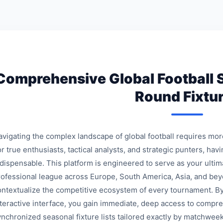
Comprehensive Global Football 
Round Fixtu
avigating the complex landscape of global football requires mo
r true enthusiasts, tactical analysts, and strategic punters, havi
ndispensable. This platform is engineered to serve as your ulti
rofessional league across Europe, South America, Asia, and bey
ontextualize the competitive ecosystem of every tournament. By
nteractive interface, you gain immediate, deep access to compre
ynchronized seasonal fixture lists tailored exactly by matchweek