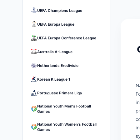
UEFA Champions League
UEFA Europa League
UEFA Europa Conference League
Australia A-League
Netherlands Eredivisie
Korean K League 1
N
Portuguese Primera Liga
Fo
i
National Youth Men's Football
p
Games
c
National Youth Women's Football
i
Games
s