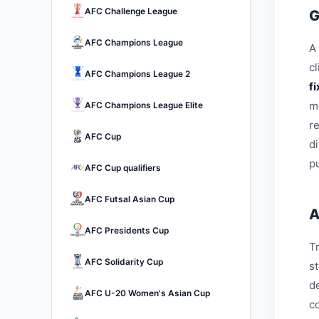
AFC Challenge League
G
AFC Champions League
A 
c
AFC Champions League 2
f
m
AFC Champions League Elite
r
AFC Cup
d
pu
AFC Cup qualifiers
AFC Futsal Asian Cup
A
AFC Presidents Cup
Tr
AFC Solidarity Cup
s
d
AFC U-20 Women's Asian Cup
c