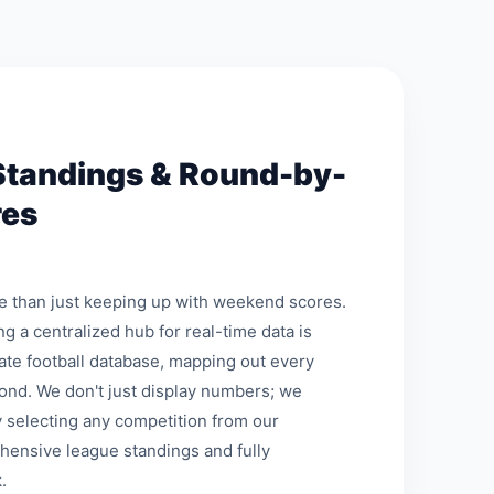
Standings & Round-by-
res
re than just keeping up with weekend scores.
ng a centralized hub for real-time data is
mate football database, mapping out every
ond. We don't just display numbers; we
 selecting any competition from our
hensive league standings and fully
.