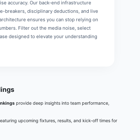
se accuracy. Our back-end infrastructure
e-breakers, disciplinary deductions, and live
st architecture ensures you can stop relying on
mbers. Filter out the media noise, select
base designed to elevate your understanding
ings
ankings
provide deep insights into team performance,
featuring upcoming fixtures, results, and kick-off times for