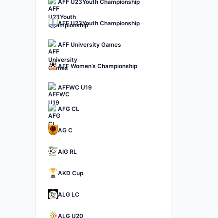
AFF U23Youth Championship
AFF U23Youth Championship
AFF University Games
AFF Women’s Championship
AFFWC U19
AFG CL
AG C
AIG RL
AKD Cup
ALG LC
ALG U20