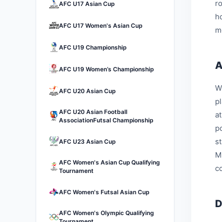
r
AFC U17 Asian Cup
h
AFC U17 Women's Asian Cup
m
AFC U19 Championship
A
AFC U19 Women’s Championship
W
AFC U20 Asian Cup
p
AFC U20 Asian Football
a
AssociationFutsal Championship
p
s
AFC U23 Asian Cup
M
AFC Women's Asian Cup Qualifying
c
Tournament
AFC Women's Futsal Asian Cup
D
AFC Women's Olympic Qualifying
Tournament