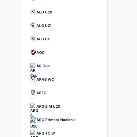
ALG U20
ALG U21
ALG UC
AQC
AR Cup
ARAB WC
ARFC
ARG B M U20
ARG Primera Nacional
ARG TC W