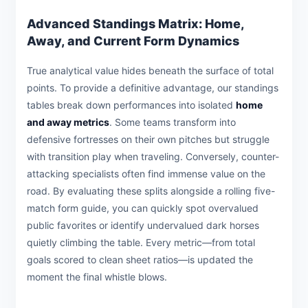
Advanced Standings Matrix: Home,
Away, and Current Form Dynamics
True analytical value hides beneath the surface of total
points. To provide a definitive advantage, our standings
tables break down performances into isolated
home
and away metrics
. Some teams transform into
defensive fortresses on their own pitches but struggle
with transition play when traveling. Conversely, counter-
attacking specialists often find immense value on the
road. By evaluating these splits alongside a rolling five-
match form guide, you can quickly spot overvalued
public favorites or identify undervalued dark horses
quietly climbing the table. Every metric—from total
goals scored to clean sheet ratios—is updated the
moment the final whistle blows.