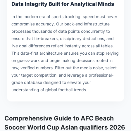
Data Integrity Built for Analytical Minds
In the modern era of sports tracking, speed must never
compromise accuracy. Our back-end infrastructure
processes thousands of data points concurrently to
ensure that tie-breakers, disciplinary deductions, and
live goal differences reflect instantly across all tables.
This data-first architecture ensures you can stop relying
on guess-work and begin making decisions rooted in
raw, verified numbers. Filter out the media noise, select
your target competition, and leverage a professional-
grade database designed to elevate your
understanding of global football trends.
Comprehensive Guide to AFC Beach
Soccer World Cup Asian qualifiers 2026