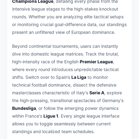
Champions League
, detailing every phase from the
intensive league stages to the high-stakes knockout
rounds. Whether you are analyzing elite tactical setups
or monitoring crucial goal-difference data, our standings
present an unfiltered view of European dominance.
Beyond continental tournaments, users can instantly
dive into domestic league matrices. Track the brutal,
high-intensity race of the English
Premier League
,
where every round introduces unpredictable tactical
shifts. Switch over to Spain’s
La Liga
to monitor
technical football dominance, dissect the defensive
masterclasses characteristic of Italy's
Serie A
, explore
the high-pressing, transitional spectacles of Germany's
Bundesliga
, or follow the emerging power dynamics
within France's
Ligue 1
. Every single league interface
allows you to toggle seamlessly between current
standings and localized team schedules.