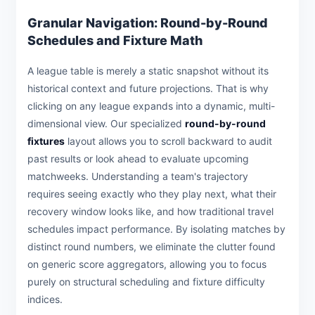
Granular Navigation: Round-by-Round
Schedules and Fixture Math
A league table is merely a static snapshot without its
historical context and future projections. That is why
clicking on any league expands into a dynamic, multi-
dimensional view. Our specialized
round-by-round
fixtures
layout allows you to scroll backward to audit
past results or look ahead to evaluate upcoming
matchweeks. Understanding a team's trajectory
requires seeing exactly who they play next, what their
recovery window looks like, and how traditional travel
schedules impact performance. By isolating matches by
distinct round numbers, we eliminate the clutter found
on generic score aggregators, allowing you to focus
purely on structural scheduling and fixture difficulty
indices.