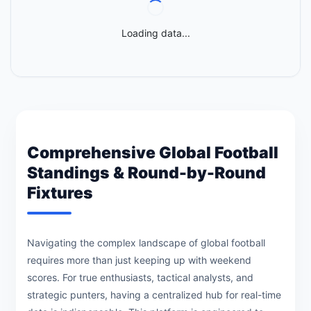
Loading data...
Comprehensive Global Football
Standings & Round-by-Round
Fixtures
Navigating the complex landscape of global football
requires more than just keeping up with weekend
scores. For true enthusiasts, tactical analysts, and
strategic punters, having a centralized hub for real-time