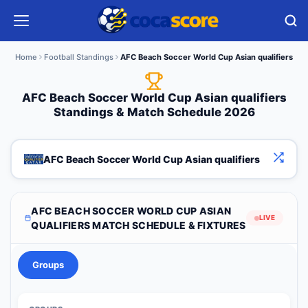
Home
Football Standings
AFC Beach Soccer World Cup Asian qualifiers
AFC Beach Soccer World Cup Asian qualifiers
Standings & Match Schedule 2026
AFC Beach Soccer World Cup Asian qualifiers
AFC BEACH SOCCER WORLD CUP ASIAN
LIVE
QUALIFIERS MATCH SCHEDULE & FIXTURES
Groups