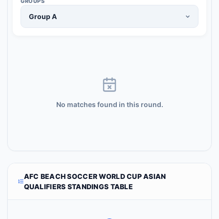
GROUPS
No matches found in this round.
AFC BEACH SOCCER WORLD CUP ASIAN
QUALIFIERS STANDINGS TABLE