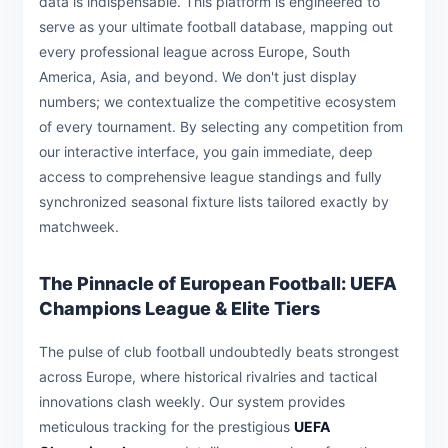
data is indispensable. This platform is engineered to
serve as your ultimate football database, mapping out
every professional league across Europe, South
America, Asia, and beyond. We don't just display
numbers; we contextualize the competitive ecosystem
of every tournament. By selecting any competition from
our interactive interface, you gain immediate, deep
access to comprehensive league standings and fully
synchronized seasonal fixture lists tailored exactly by
matchweek.
The Pinnacle of European Football: UEFA
Champions League & Elite Tiers
The pulse of club football undoubtedly beats strongest
across Europe, where historical rivalries and tactical
innovations clash weekly. Our system provides
meticulous tracking for the prestigious
UEFA