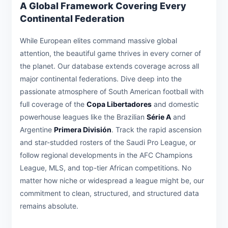
A Global Framework Covering Every
Continental Federation
While European elites command massive global
attention, the beautiful game thrives in every corner of
the planet. Our database extends coverage across all
major continental federations. Dive deep into the
passionate atmosphere of South American football with
full coverage of the
Copa Libertadores
and domestic
powerhouse leagues like the Brazilian
Série A
and
Argentine
Primera División
. Track the rapid ascension
and star-studded rosters of the Saudi Pro League, or
follow regional developments in the AFC Champions
League, MLS, and top-tier African competitions. No
matter how niche or widespread a league might be, our
commitment to clean, structured, and structured data
remains absolute.