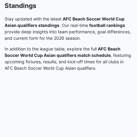
Standings
Stay updated with the latest
AFC Beach Soccer World Cup
Asian qualifiers standings
. Our real-time
football rankings
provide deep insights into team performance, goal differences,
and current form for the 2026 season.
In addition to the league table, explore the full
AFC Beach
Soccer World Cup Asian qualifiers match schedule
, featuring
upcoming fixtures, results, and kick-off times for all clubs in
AFC Beach Soccer World Cup Asian qualifiers.