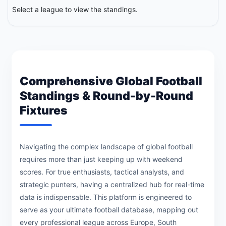
Select a league to view the standings.
Comprehensive Global Football
Standings & Round-by-Round
Fixtures
Navigating the complex landscape of global football
requires more than just keeping up with weekend
scores. For true enthusiasts, tactical analysts, and
strategic punters, having a centralized hub for real-time
data is indispensable. This platform is engineered to
serve as your ultimate football database, mapping out
every professional league across Europe, South