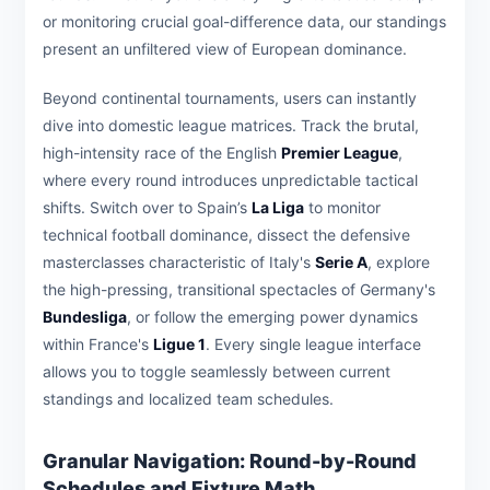
or monitoring crucial goal-difference data, our standings
present an unfiltered view of European dominance.
Beyond continental tournaments, users can instantly
dive into domestic league matrices. Track the brutal,
high-intensity race of the English
Premier League
,
where every round introduces unpredictable tactical
shifts. Switch over to Spain’s
La Liga
to monitor
technical football dominance, dissect the defensive
masterclasses characteristic of Italy's
Serie A
, explore
the high-pressing, transitional spectacles of Germany's
Bundesliga
, or follow the emerging power dynamics
within France's
Ligue 1
. Every single league interface
allows you to toggle seamlessly between current
standings and localized team schedules.
Granular Navigation: Round-by-Round
Schedules and Fixture Math