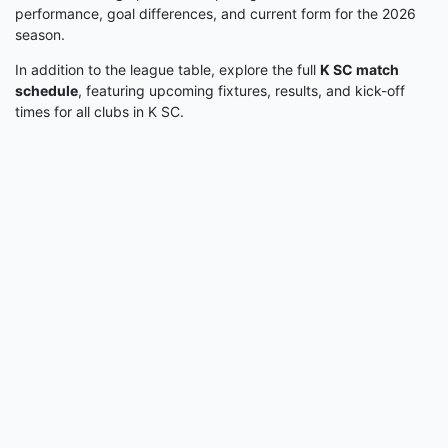
performance, goal differences, and current form for the 2026
season.
In addition to the league table, explore the full
K SC match
schedule
, featuring upcoming fixtures, results, and kick-off
times for all clubs in K SC.