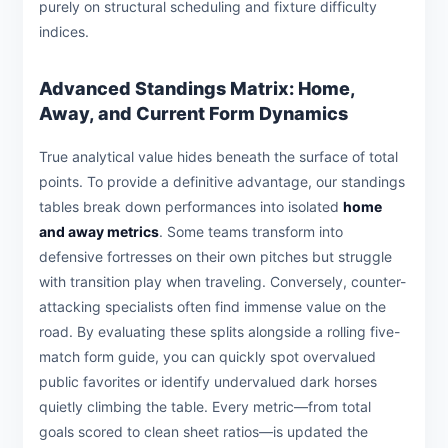
purely on structural scheduling and fixture difficulty
indices.
Advanced Standings Matrix: Home,
Away, and Current Form Dynamics
True analytical value hides beneath the surface of total
points. To provide a definitive advantage, our standings
tables break down performances into isolated
home
and away metrics
. Some teams transform into
defensive fortresses on their own pitches but struggle
with transition play when traveling. Conversely, counter-
attacking specialists often find immense value on the
road. By evaluating these splits alongside a rolling five-
match form guide, you can quickly spot overvalued
public favorites or identify undervalued dark horses
quietly climbing the table. Every metric—from total
goals scored to clean sheet ratios—is updated the