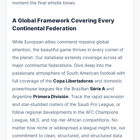
moment the final whistle blows.
A Global Framework Covering Every
Continental Federation
While European elites command massive global
attention, the beautiful game thrives in every corner of
the planet. Our database extends coverage across all
major continental federations. Dive deep into the
passionate atmosphere of South American football with
full coverage of the
Copa Libertadores
and domestic
powerhouse leagues like the Brazilian
Série A
and
Argentine
Primera División
. Track the rapid ascension
and star-studded rosters of the Saudi Pro League, or
follow regional developments in the AFC Champions
League, MLS, and top-tier African competitions. No
matter how niche or widespread a league might be, our
commitment to clean, structured, and structured data