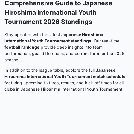
Comprehensive Guide to Japanese
Hiroshima International Youth
Tournament 2026 Standings
Stay updated with the latest
Japanese Hiroshima
International Youth Tournament standings
. Our real-time
football rankings
provide deep insights into team
performance, goal differences, and current form for the 2026
season.
In addition to the league table, explore the full
Japanese
Hiroshima International Youth Tournament match schedule
,
featuring upcoming fixtures, results, and kick-off times for all
clubs in Japanese Hiroshima International Youth Tournament.