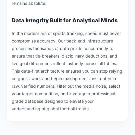
remains absolute.
Data Integrity Built for Analytical Minds
In the modern era of sports tracking, speed must never
compromise accuracy. Our back-end infrastructure
processes thousands of data points concurrently to
ensure that tie-breakers, disciplinary deductions, and
live goal differences reflect instantly across all tables.
This data-first architecture ensures you can stop relying
on guess-work and begin making decisions rooted in
raw, verified numbers. Filter out the media noise, select
your target competition, and leverage a professional-
grade database designed to elevate your
understanding of global football trends.