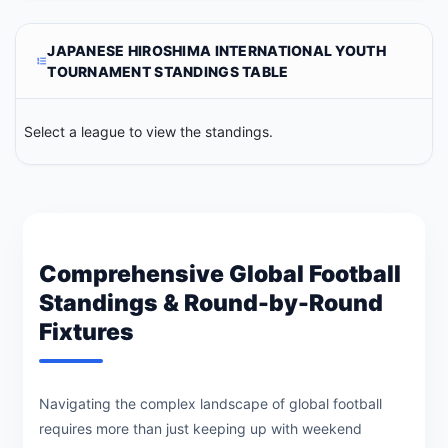
JAPANESE HIROSHIMA INTERNATIONAL YOUTH
TOURNAMENT STANDINGS TABLE
Select a league to view the standings.
Comprehensive Global Football
Standings & Round-by-Round
Fixtures
Navigating the complex landscape of global football
requires more than just keeping up with weekend