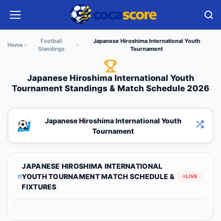
Football
Japanese Hiroshima International Youth
Home
Standings
Tournament
Japanese Hiroshima International Youth
Tournament Standings & Match Schedule 2026
Japanese Hiroshima International Youth
Tournament
JAPANESE HIROSHIMA INTERNATIONAL
YOUTH TOURNAMENT MATCH SCHEDULE &
LIVE
FIXTURES