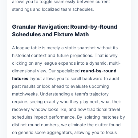
allows you to toggle seamlessly between current
standings and localized team schedules.
Granular Navigation: Round-by-Round
Schedules and Fixture Math
A league table is merely a static snapshot without its
historical context and future projections. That is why
clicking on any league expands into a dynamic, multi-
dimensional view. Our specialized
round-by-round
fixtures
layout allows you to scroll backward to audit
past results or look ahead to evaluate upcoming
matchweeks. Understanding a team's trajectory
requires seeing exactly who they play next, what their
recovery window looks like, and how traditional travel
schedules impact performance. By isolating matches by
distinct round numbers, we eliminate the clutter found
on generic score aggregators, allowing you to focus