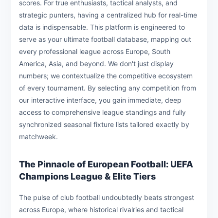
scores. For true enthusiasts, tactical analysts, and
strategic punters, having a centralized hub for real-time
data is indispensable. This platform is engineered to
serve as your ultimate football database, mapping out
every professional league across Europe, South
America, Asia, and beyond. We don't just display
numbers; we contextualize the competitive ecosystem
of every tournament. By selecting any competition from
our interactive interface, you gain immediate, deep
access to comprehensive league standings and fully
synchronized seasonal fixture lists tailored exactly by
matchweek.
The Pinnacle of European Football: UEFA
Champions League & Elite Tiers
The pulse of club football undoubtedly beats strongest
across Europe, where historical rivalries and tactical