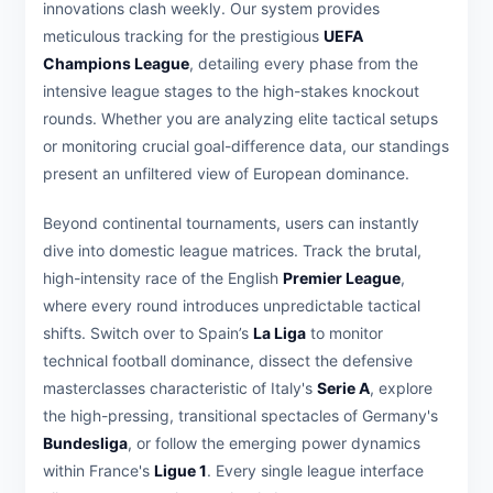
innovations clash weekly. Our system provides
meticulous tracking for the prestigious
UEFA
Champions League
, detailing every phase from the
intensive league stages to the high-stakes knockout
rounds. Whether you are analyzing elite tactical setups
or monitoring crucial goal-difference data, our standings
present an unfiltered view of European dominance.
Beyond continental tournaments, users can instantly
dive into domestic league matrices. Track the brutal,
high-intensity race of the English
Premier League
,
where every round introduces unpredictable tactical
shifts. Switch over to Spain’s
La Liga
to monitor
technical football dominance, dissect the defensive
masterclasses characteristic of Italy's
Serie A
, explore
the high-pressing, transitional spectacles of Germany's
Bundesliga
, or follow the emerging power dynamics
within France's
Ligue 1
. Every single league interface