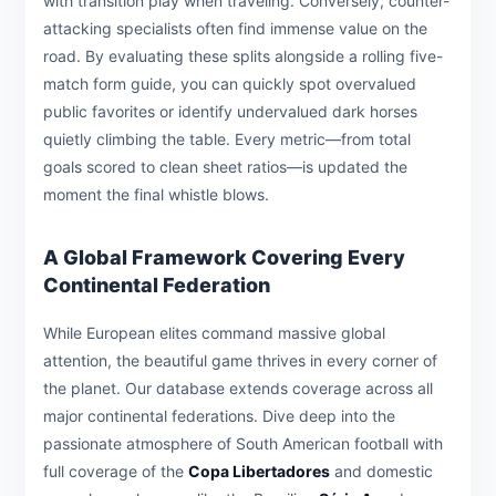
with transition play when traveling. Conversely, counter-
attacking specialists often find immense value on the
road. By evaluating these splits alongside a rolling five-
match form guide, you can quickly spot overvalued
public favorites or identify undervalued dark horses
quietly climbing the table. Every metric—from total
goals scored to clean sheet ratios—is updated the
moment the final whistle blows.
A Global Framework Covering Every
Continental Federation
While European elites command massive global
attention, the beautiful game thrives in every corner of
the planet. Our database extends coverage across all
major continental federations. Dive deep into the
passionate atmosphere of South American football with
full coverage of the
Copa Libertadores
and domestic