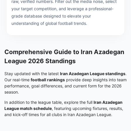
raw, verified numbers. Filter out the media noise, select
your target competition, and leverage a professional-
grade database designed to elevate your
understanding of global football trends.
Comprehensive Guide to Iran Azadegan
League 2026 Standings
Stay updated with the latest
Iran Azadegan League standings
.
Our real-time
football rankings
provide deep insights into team
performance, goal differences, and current form for the 2026
season.
In addition to the league table, explore the full
Iran Azadegan
League match schedule
, featuring upcoming fixtures, results,
and kick-off times for all clubs in Iran Azadegan League.