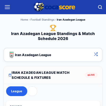
Home
Football Standings
Iran Azadegan League
Iran Azadegan League Standings & Match
Schedule 2026
Iran Azadegan League
IRAN AZADEGAN LEAGUE MATCH
LIVE
SCHEDULE & FIXTURES
League