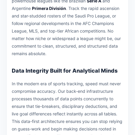
powerhouse leagues like the Brazilian
Série A
and
Argentine
Primera División
. Track the rapid ascension
and star-studded rosters of the Saudi Pro League, or
follow regional developments in the AFC Champions
League, MLS, and top-tier African competitions. No
matter how niche or widespread a league might be, our
commitment to clean, structured, and structured data
remains absolute.
Data Integrity Built for Analytical Minds
In the modern era of sports tracking, speed must never
compromise accuracy. Our back-end infrastructure
processes thousands of data points concurrently to
ensure that tie-breakers, disciplinary deductions, and
live goal differences reflect instantly across all tables.
This data-first architecture ensures you can stop relying
on guess-work and begin making decisions rooted in