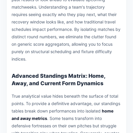
matchweeks. Understanding a team's trajectory
requires seeing exactly who they play next, what their
recovery window looks like, and how traditional travel
schedules impact performance. By isolating matches by
distinct round numbers, we eliminate the clutter found
on generic score aggregators, allowing you to focus
purely on structural scheduling and fixture difficulty
indices.
Advanced Standings Matrix: Home,
Away, and Current Form Dynamics
True analytical value hides beneath the surface of total
points. To provide a definitive advantage, our standings
tables break down performances into isolated
home
and away metrics
. Some teams transform into
defensive fortresses on their own pitches but struggle