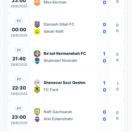
23:00
0
0
Mes Kerman
28/8/2025
FT
0
Damash Gilan FC
0
00:00
0
0
Sanat-Naft
29/8/2025
FT
1
Be'sat Kermanshah FC
0
21:40
0
0
Shahrdari Noshahr
29/8/2025
FT
1
Shenavar Sazi Qeshm
1
22:30
0
0
FC Fard
29/8/2025
FT
0
Naft Gachsaran
0
23:00
0
0
Ario Eslamshahr
29/8/2025