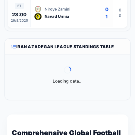
FT
0
Niroye Zamini
0
23:00
0
1
Navad Urmia
29/8/2025
IRAN AZADEGAN LEAGUE STANDINGS TABLE
Loading data...
Comprehensive Global Football