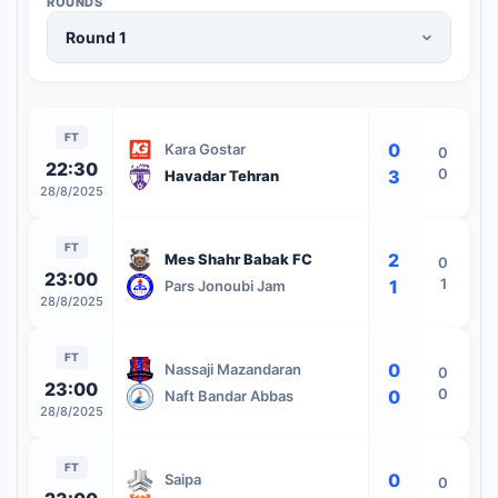
ROUNDS
FT
0
Kara Gostar
0
22:30
0
3
Havadar Tehran
28/8/2025
FT
2
Mes Shahr Babak FC
0
23:00
1
1
Pars Jonoubi Jam
28/8/2025
FT
0
Nassaji Mazandaran
0
23:00
0
0
Naft Bandar Abbas
28/8/2025
FT
0
Saipa
0