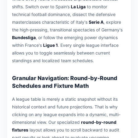
shifts. Switch over to Spain’s
La Liga
to monitor
technical football dominance, dissect the defensive
masterclasses characteristic of Italy's
Serie A
, explore
the high-pressing, transitional spectacles of Germany's
Bundesliga
, or follow the emerging power dynamics
within France's
Ligue 1
. Every single league interface
allows you to toggle seamlessly between current
standings and localized team schedules.
Granular Navigation: Round-by-Round
Schedules and Fixture Math
A league table is merely a static snapshot without its
historical context and future projections. That is why
clicking on any league expands into a dynamic, multi-
dimensional view. Our specialized
round-by-round
fixtures
layout allows you to scroll backward to audit
past results or look ahead to evaluate upcoming