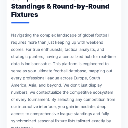
Standings & Round-by-Round
Fixtures
Navigating the complex landscape of global football
requires more than just keeping up with weekend
scores. For true enthusiasts, tactical analysts, and
strategic punters, having a centralized hub for real-time
data is indispensable. This platform is engineered to
serve as your ultimate football database, mapping out
every professional league across Europe, South
America, Asia, and beyond. We don't just display
numbers; we contextualize the competitive ecosystem
of every tournament. By selecting any competition from
our interactive interface, you gain immediate, deep
access to comprehensive league standings and fully
synchronized seasonal fixture lists tailored exactly by
matchweek.