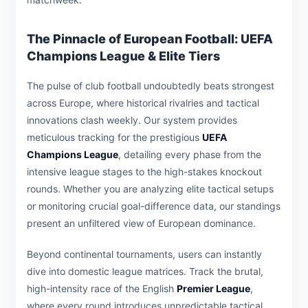
The Pinnacle of European Football: UEFA
Champions League & Elite Tiers
The pulse of club football undoubtedly beats strongest
across Europe, where historical rivalries and tactical
innovations clash weekly. Our system provides
meticulous tracking for the prestigious
UEFA
Champions League
, detailing every phase from the
intensive league stages to the high-stakes knockout
rounds. Whether you are analyzing elite tactical setups
or monitoring crucial goal-difference data, our standings
present an unfiltered view of European dominance.
Beyond continental tournaments, users can instantly
dive into domestic league matrices. Track the brutal,
high-intensity race of the English
Premier League
,
where every round introduces unpredictable tactical