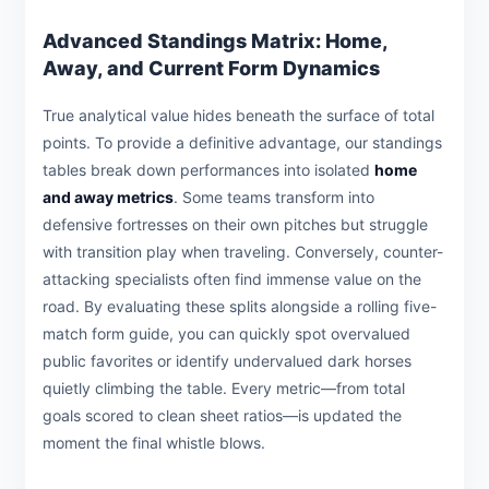
Advanced Standings Matrix: Home,
Away, and Current Form Dynamics
True analytical value hides beneath the surface of total
points. To provide a definitive advantage, our standings
tables break down performances into isolated
home
and away metrics
. Some teams transform into
defensive fortresses on their own pitches but struggle
with transition play when traveling. Conversely, counter-
attacking specialists often find immense value on the
road. By evaluating these splits alongside a rolling five-
match form guide, you can quickly spot overvalued
public favorites or identify undervalued dark horses
quietly climbing the table. Every metric—from total
goals scored to clean sheet ratios—is updated the
moment the final whistle blows.