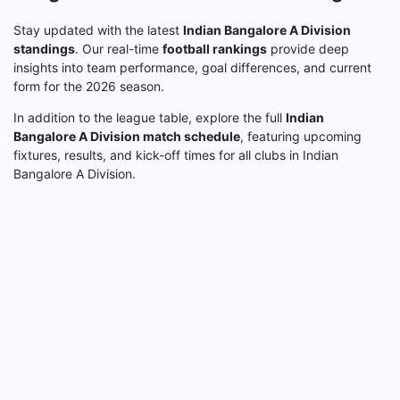
Stay updated with the latest
Indian Bangalore A Division
standings
. Our real-time
football rankings
provide deep
insights into team performance, goal differences, and current
form for the 2026 season.
In addition to the league table, explore the full
Indian
Bangalore A Division match schedule
, featuring upcoming
fixtures, results, and kick-off times for all clubs in Indian
Bangalore A Division.