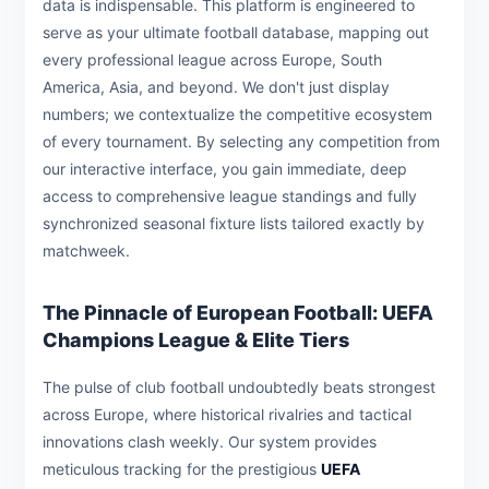
data is indispensable. This platform is engineered to
serve as your ultimate football database, mapping out
every professional league across Europe, South
America, Asia, and beyond. We don't just display
numbers; we contextualize the competitive ecosystem
of every tournament. By selecting any competition from
our interactive interface, you gain immediate, deep
access to comprehensive league standings and fully
synchronized seasonal fixture lists tailored exactly by
matchweek.
The Pinnacle of European Football: UEFA
Champions League & Elite Tiers
The pulse of club football undoubtedly beats strongest
across Europe, where historical rivalries and tactical
innovations clash weekly. Our system provides
meticulous tracking for the prestigious
UEFA