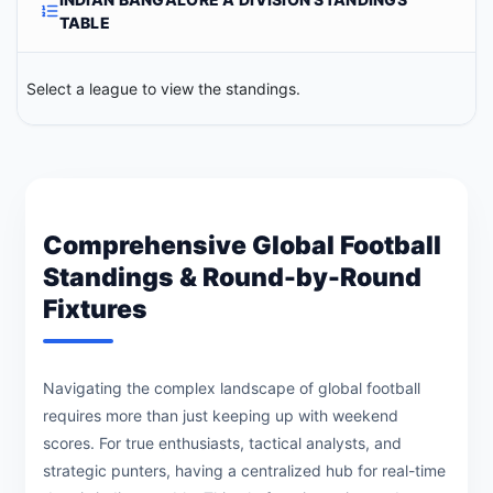
TABLE
Select a league to view the standings.
Comprehensive Global Football
Standings & Round-by-Round
Fixtures
Navigating the complex landscape of global football
requires more than just keeping up with weekend
scores. For true enthusiasts, tactical analysts, and
strategic punters, having a centralized hub for real-time