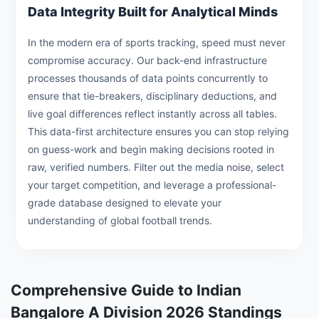
Data Integrity Built for Analytical Minds
In the modern era of sports tracking, speed must never
compromise accuracy. Our back-end infrastructure
processes thousands of data points concurrently to
ensure that tie-breakers, disciplinary deductions, and
live goal differences reflect instantly across all tables.
This data-first architecture ensures you can stop relying
on guess-work and begin making decisions rooted in
raw, verified numbers. Filter out the media noise, select
your target competition, and leverage a professional-
grade database designed to elevate your
understanding of global football trends.
Comprehensive Guide to Indian
Bangalore A Division 2026 Standings