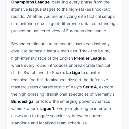
Champions League
, detailing every phase from the
intensive league stages to the high-stakes knockout
rounds. Whether you are analyzing elite tactical setups
or monitoring crucial goal-difference data, our standings
present an unfiltered view of European dominance.
Beyond continental tournaments, users can instantly
dive into domestic league matrices. Track the brutal,
high-intensity race of the English
Premier League
,
where every round introduces unpredictable tactical
shifts. Switch over to Spain’s
La Liga
to monitor
technical football dominance, dissect the defensive
masterclasses characteristic of Italy's
Serie A
, explore
the high-pressing, transitional spectacles of Germany's
Bundesliga
, or follow the emerging power dynamics
within France's
Ligue 1
. Every single league interface
allows you to toggle seamlessly between current
standings and localized team schedules.