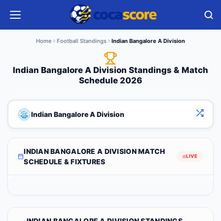
Home
Football Standings
Indian Bangalore A Division
Indian Bangalore A Division Standings & Match
Schedule 2026
Indian Bangalore A Division
INDIAN BANGALORE A DIVISION MATCH
LIVE
SCHEDULE & FIXTURES
INDIAN BANGALORE A DIVISION STANDINGS