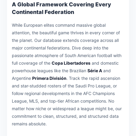
A Global Framework Covering Every
Continental Federation
While European elites command massive global
attention, the beautiful game thrives in every corner of
the planet. Our database extends coverage across all
major continental federations. Dive deep into the
passionate atmosphere of South American football with
full coverage of the
Copa Libertadores
and domestic
powerhouse leagues like the Brazilian
Série A
and
Argentine
Primera División
. Track the rapid ascension
and star-studded rosters of the Saudi Pro League, or
follow regional developments in the AFC Champions
League, MLS, and top-tier African competitions. No
matter how niche or widespread a league might be, our
commitment to clean, structured, and structured data
remains absolute.