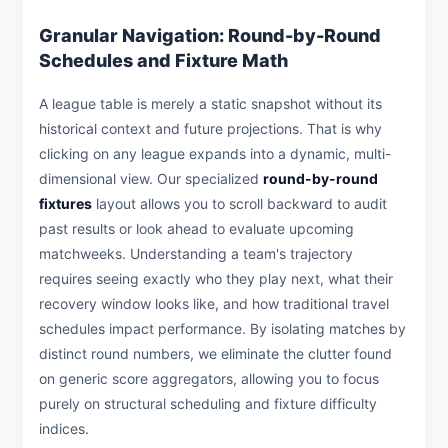
Granular Navigation: Round-by-Round
Schedules and Fixture Math
A league table is merely a static snapshot without its
historical context and future projections. That is why
clicking on any league expands into a dynamic, multi-
dimensional view. Our specialized
round-by-round
fixtures
layout allows you to scroll backward to audit
past results or look ahead to evaluate upcoming
matchweeks. Understanding a team's trajectory
requires seeing exactly who they play next, what their
recovery window looks like, and how traditional travel
schedules impact performance. By isolating matches by
distinct round numbers, we eliminate the clutter found
on generic score aggregators, allowing you to focus
purely on structural scheduling and fixture difficulty
indices.