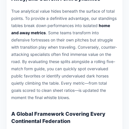
True analytical value hides beneath the surface of total
points. To provide a definitive advantage, our standings
tables break down performances into isolated
home
and away metrics
. Some teams transform into
defensive fortresses on their own pitches but struggle
with transition play when traveling. Conversely, counter-
attacking specialists often find immense value on the
road. By evaluating these splits alongside a rolling five-
match form guide, you can quickly spot overvalued
public favorites or identify undervalued dark horses
quietly climbing the table. Every metric—from total
goals scored to clean sheet ratios—is updated the
moment the final whistle blows.
A Global Framework Covering Every
Continental Federation