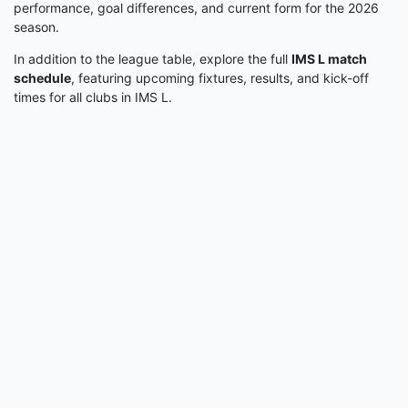
performance, goal differences, and current form for the 2026
season.
In addition to the league table, explore the full
IMS L match
schedule
, featuring upcoming fixtures, results, and kick-off
times for all clubs in IMS L.