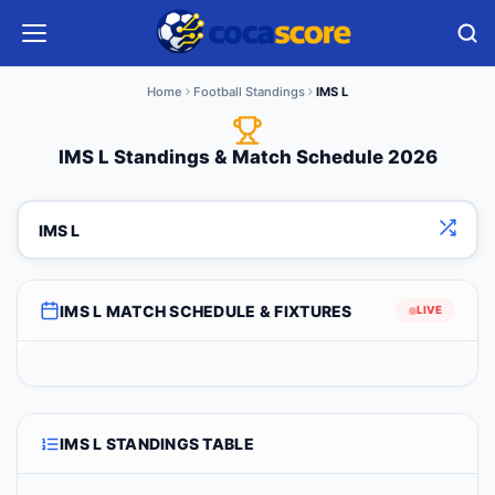
Home
Football Standings
IMS L
IMS L Standings & Match Schedule 2026
IMS L
IMS L MATCH SCHEDULE & FIXTURES
LIVE
IMS L STANDINGS TABLE