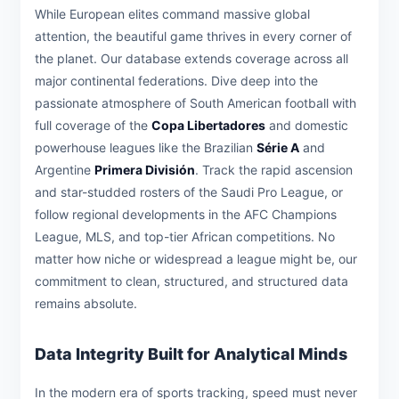
While European elites command massive global
attention, the beautiful game thrives in every corner of
the planet. Our database extends coverage across all
major continental federations. Dive deep into the
passionate atmosphere of South American football with
full coverage of the
Copa Libertadores
and domestic
powerhouse leagues like the Brazilian
Série A
and
Argentine
Primera División
. Track the rapid ascension
and star-studded rosters of the Saudi Pro League, or
follow regional developments in the AFC Champions
League, MLS, and top-tier African competitions. No
matter how niche or widespread a league might be, our
commitment to clean, structured, and structured data
remains absolute.
Data Integrity Built for Analytical Minds
In the modern era of sports tracking, speed must never