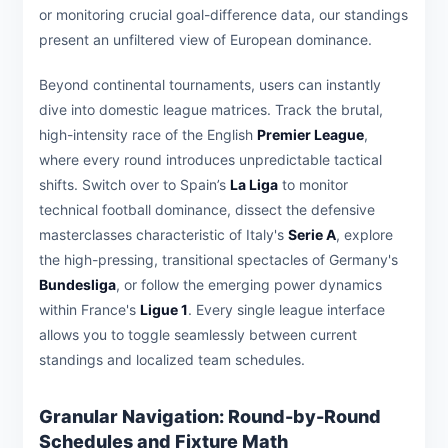
or monitoring crucial goal-difference data, our standings
present an unfiltered view of European dominance.
Beyond continental tournaments, users can instantly
dive into domestic league matrices. Track the brutal,
high-intensity race of the English
Premier League
,
where every round introduces unpredictable tactical
shifts. Switch over to Spain’s
La Liga
to monitor
technical football dominance, dissect the defensive
masterclasses characteristic of Italy's
Serie A
, explore
the high-pressing, transitional spectacles of Germany's
Bundesliga
, or follow the emerging power dynamics
within France's
Ligue 1
. Every single league interface
allows you to toggle seamlessly between current
standings and localized team schedules.
Granular Navigation: Round-by-Round
Schedules and Fixture Math