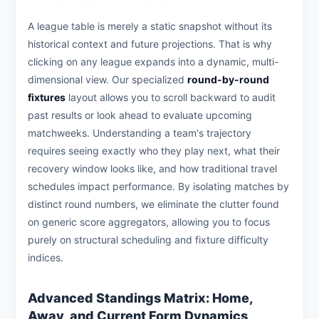
A league table is merely a static snapshot without its
historical context and future projections. That is why
clicking on any league expands into a dynamic, multi-
dimensional view. Our specialized
round-by-round
fixtures
layout allows you to scroll backward to audit
past results or look ahead to evaluate upcoming
matchweeks. Understanding a team's trajectory
requires seeing exactly who they play next, what their
recovery window looks like, and how traditional travel
schedules impact performance. By isolating matches by
distinct round numbers, we eliminate the clutter found
on generic score aggregators, allowing you to focus
purely on structural scheduling and fixture difficulty
indices.
Advanced Standings Matrix: Home,
Away, and Current Form Dynamics