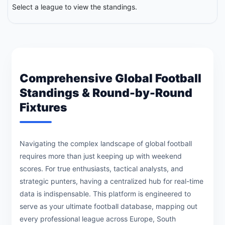
Select a league to view the standings.
Comprehensive Global Football
Standings & Round-by-Round
Fixtures
Navigating the complex landscape of global football
requires more than just keeping up with weekend
scores. For true enthusiasts, tactical analysts, and
strategic punters, having a centralized hub for real-time
data is indispensable. This platform is engineered to
serve as your ultimate football database, mapping out
every professional league across Europe, South