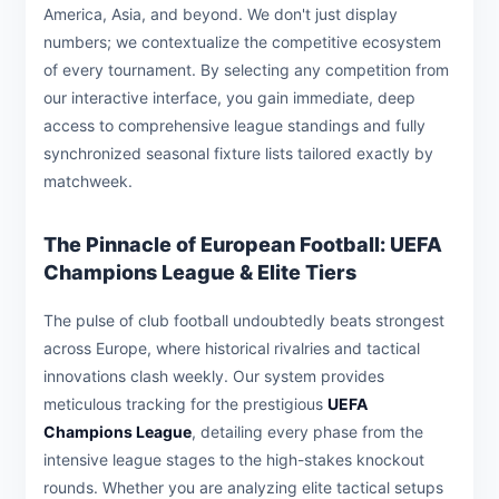
America, Asia, and beyond. We don't just display
numbers; we contextualize the competitive ecosystem
of every tournament. By selecting any competition from
our interactive interface, you gain immediate, deep
access to comprehensive league standings and fully
synchronized seasonal fixture lists tailored exactly by
matchweek.
The Pinnacle of European Football: UEFA
Champions League & Elite Tiers
The pulse of club football undoubtedly beats strongest
across Europe, where historical rivalries and tactical
innovations clash weekly. Our system provides
meticulous tracking for the prestigious
UEFA
Champions League
, detailing every phase from the
intensive league stages to the high-stakes knockout
rounds. Whether you are analyzing elite tactical setups