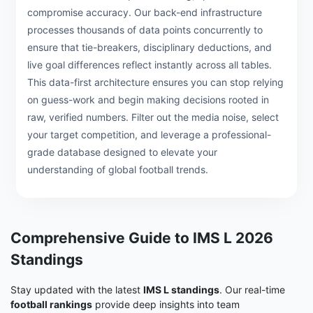
compromise accuracy. Our back-end infrastructure
processes thousands of data points concurrently to
ensure that tie-breakers, disciplinary deductions, and
live goal differences reflect instantly across all tables.
This data-first architecture ensures you can stop relying
on guess-work and begin making decisions rooted in
raw, verified numbers. Filter out the media noise, select
your target competition, and leverage a professional-
grade database designed to elevate your
understanding of global football trends.
Comprehensive Guide to IMS L 2026
Standings
Stay updated with the latest
IMS L standings
. Our real-time
football rankings
provide deep insights into team