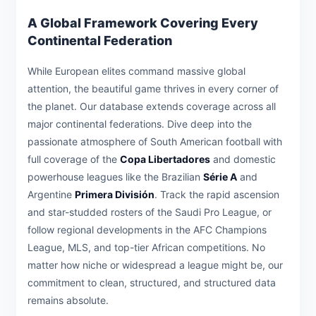
A Global Framework Covering Every
Continental Federation
While European elites command massive global
attention, the beautiful game thrives in every corner of
the planet. Our database extends coverage across all
major continental federations. Dive deep into the
passionate atmosphere of South American football with
full coverage of the
Copa Libertadores
and domestic
powerhouse leagues like the Brazilian
Série A
and
Argentine
Primera División
. Track the rapid ascension
and star-studded rosters of the Saudi Pro League, or
follow regional developments in the AFC Champions
League, MLS, and top-tier African competitions. No
matter how niche or widespread a league might be, our
commitment to clean, structured, and structured data
remains absolute.