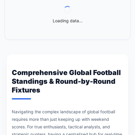
Loading data...
Comprehensive Global Football
Standings & Round-by-Round
Fixtures
Navigating the complex landscape of global football
requires more than just keeping up with weekend
scores. For true enthusiasts, tactical analysts, and
strategic punters, having a centralized hub for real-time