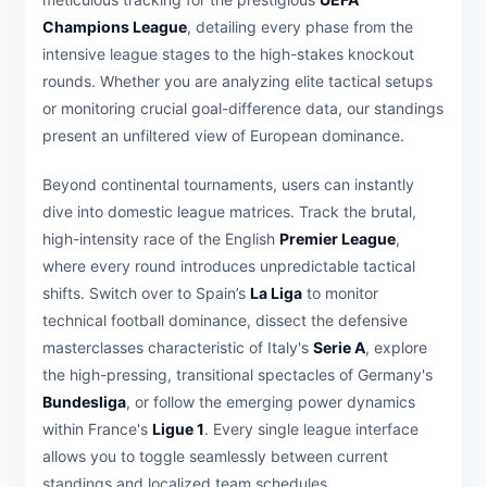
Champions League
, detailing every phase from the
intensive league stages to the high-stakes knockout
rounds. Whether you are analyzing elite tactical setups
or monitoring crucial goal-difference data, our standings
present an unfiltered view of European dominance.
Beyond continental tournaments, users can instantly
dive into domestic league matrices. Track the brutal,
high-intensity race of the English
Premier League
,
where every round introduces unpredictable tactical
shifts. Switch over to Spain’s
La Liga
to monitor
technical football dominance, dissect the defensive
masterclasses characteristic of Italy's
Serie A
, explore
the high-pressing, transitional spectacles of Germany's
Bundesliga
, or follow the emerging power dynamics
within France's
Ligue 1
. Every single league interface
allows you to toggle seamlessly between current
standings and localized team schedules.