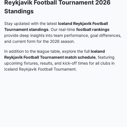
Reykjavik Football Tournament 2026
Standings
Stay updated with the latest
Iceland Reykjavik Football
Tournament standings
. Our real-time
football rankings
provide deep insights into team performance, goal differences,
and current form for the 2026 season.
In addition to the league table, explore the full
Iceland
Reykjavik Football Tournament match schedule
, featuring
upcoming fixtures, results, and kick-off times for all clubs in
Iceland Reykjavik Football Tournament.