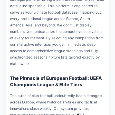
data is indispensable. This platform is engineered to
serve as your ultimate football database, mapping out
every professional league across Europe, South
America, Asia, and beyond. We don't just display
numbers; we contextualize the competitive ecosystem
of every tournament. By selecting any competition from
our interactive interface, you gain immediate, deep
access to comprehensive league standings and fully
synchronized seasonal fixture lists tailored exactly by
matchweek.
The Pinnacle of European Football: UEFA
Champions League & Elite Tiers
The pulse of club football undoubtedly beats strongest
across Europe, where historical rivalries and tactical
innovations clash weekly. Our system provides
meticulous tracking for the prestigious
UEFA