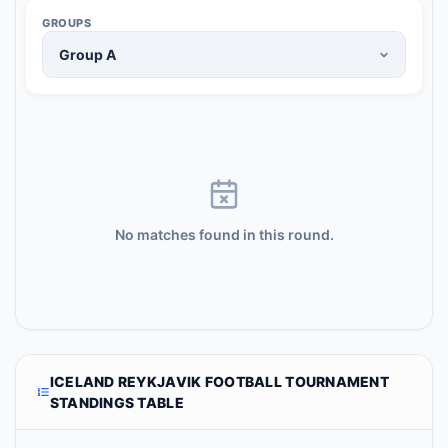
GROUPS
No matches found in this round.
ICELAND REYKJAVIK FOOTBALL TOURNAMENT
STANDINGS TABLE