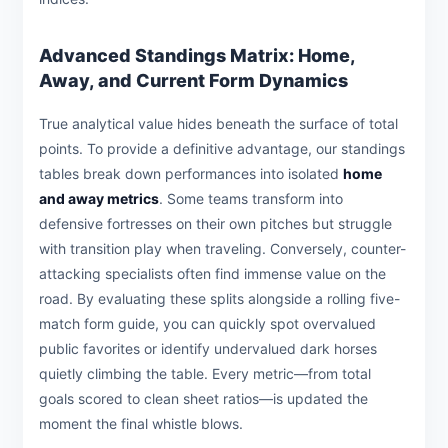
Advanced Standings Matrix: Home,
Away, and Current Form Dynamics
True analytical value hides beneath the surface of total
points. To provide a definitive advantage, our standings
tables break down performances into isolated
home
and away metrics
. Some teams transform into
defensive fortresses on their own pitches but struggle
with transition play when traveling. Conversely, counter-
attacking specialists often find immense value on the
road. By evaluating these splits alongside a rolling five-
match form guide, you can quickly spot overvalued
public favorites or identify undervalued dark horses
quietly climbing the table. Every metric—from total
goals scored to clean sheet ratios—is updated the
moment the final whistle blows.