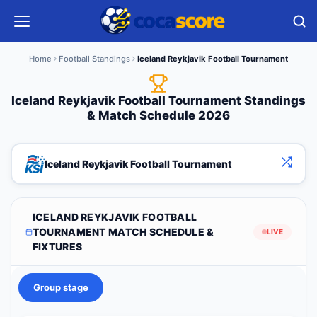
Home
Football Standings
Iceland Reykjavik Football Tournament
Iceland Reykjavik Football Tournament Standings
& Match Schedule 2026
Iceland Reykjavik Football Tournament
ICELAND REYKJAVIK FOOTBALL
TOURNAMENT MATCH SCHEDULE &
LIVE
FIXTURES
Group stage