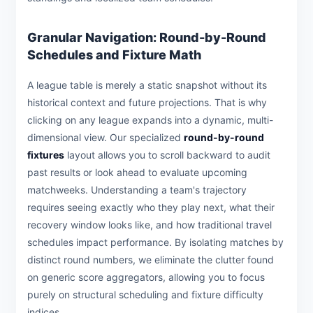
Granular Navigation: Round-by-Round
Schedules and Fixture Math
A league table is merely a static snapshot without its
historical context and future projections. That is why
clicking on any league expands into a dynamic, multi-
dimensional view. Our specialized
round-by-round
fixtures
layout allows you to scroll backward to audit
past results or look ahead to evaluate upcoming
matchweeks. Understanding a team's trajectory
requires seeing exactly who they play next, what their
recovery window looks like, and how traditional travel
schedules impact performance. By isolating matches by
distinct round numbers, we eliminate the clutter found
on generic score aggregators, allowing you to focus
purely on structural scheduling and fixture difficulty
indices.