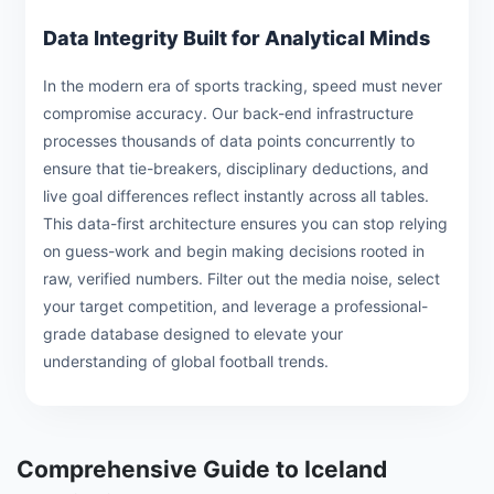
Data Integrity Built for Analytical Minds
In the modern era of sports tracking, speed must never
compromise accuracy. Our back-end infrastructure
processes thousands of data points concurrently to
ensure that tie-breakers, disciplinary deductions, and
live goal differences reflect instantly across all tables.
This data-first architecture ensures you can stop relying
on guess-work and begin making decisions rooted in
raw, verified numbers. Filter out the media noise, select
your target competition, and leverage a professional-
grade database designed to elevate your
understanding of global football trends.
Comprehensive Guide to Iceland