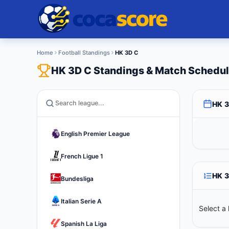
Home
Football Standings
HK 3D C
HK 3D C Standings & Match Schedu
HK 
English Premier League
French Ligue 1
HK 
Bundesliga
Italian Serie A
Select a 
Spanish La Liga