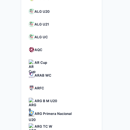
ALG U20
ALG U21
ALG UC
AQC
AR Cup
ARAB WC
ARFC
ARG B M U20
ARG Primera Nacional
ARG TC W