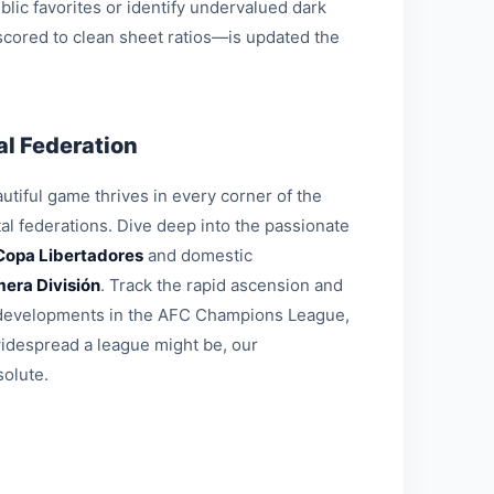
blic favorites or identify undervalued dark
 scored to clean sheet ratios—is updated the
l Federation
tiful game thrives in every corner of the
al federations. Dive deep into the passionate
Copa Libertadores
and domestic
mera División
. Track the rapid ascension and
al developments in the AFC Champions League,
widespread a league might be, our
solute.