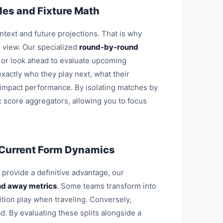
es and Fixture Math
ontext and future projections. That is why
l view. Our specialized
round-by-round
s or look ahead to evaluate upcoming
xactly who they play next, what their
 impact performance. By isolating matches by
c score aggregators, allowing you to focus
 Current Form Dynamics
o provide a definitive advantage, our
d away metrics
. Some teams transform into
ition play when traveling. Conversely,
d. By evaluating these splits alongside a