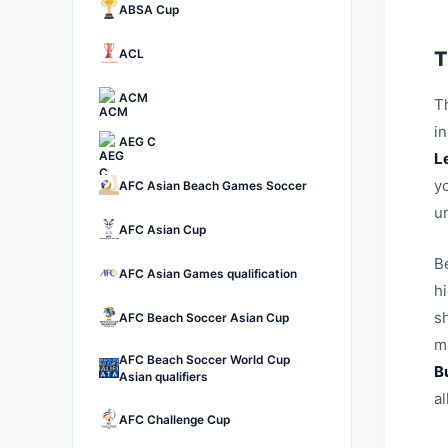
ABSA Cup
ACL
T
ACM
Th
i
AEG C
L
yo
AFC Asian Beach Games Soccer
u
AFC Asian Cup
B
AFC Asian Games qualification
h
sh
AFC Beach Soccer Asian Cup
ma
AFC Beach Soccer World Cup
B
Asian qualifiers
a
AFC Challenge Cup