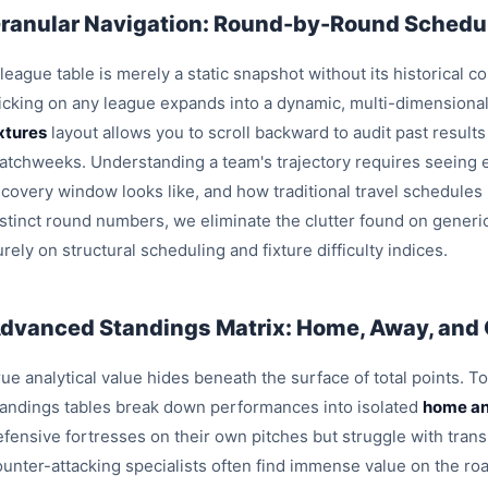
ranular Navigation: Round-by-Round Schedul
league table is merely a static snapshot without its historical c
licking on any league expands into a dynamic, multi-dimensiona
ixtures
layout allows you to scroll backward to audit past result
atchweeks. Understanding a team's trajectory requires seeing e
ecovery window looks like, and how traditional travel schedules
istinct round numbers, we eliminate the clutter found on generi
rely on structural scheduling and fixture difficulty indices.
dvanced Standings Matrix: Home, Away, and
ue analytical value hides beneath the surface of total points. T
tandings tables break down performances into isolated
home an
efensive fortresses on their own pitches but struggle with trans
ounter-attacking specialists often find immense value on the roa