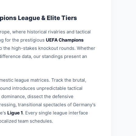
ions League & Elite Tiers
pe, where historical rivalries and tactical
g for the prestigious
UEFA Champions
 to the high-stakes knockout rounds. Whether
-difference data, our standings present an
estic league matrices. Track the brutal,
round introduces unpredictable tactical
l dominance, dissect the defensive
ressing, transitional spectacles of Germany's
ce's
Ligue 1
. Every single league interface
ocalized team schedules.