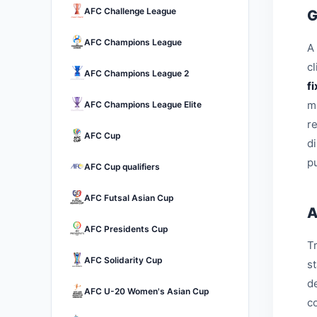
AFC Challenge League
G
AFC Champions League
A 
c
AFC Champions League 2
f
m
AFC Champions League Elite
r
AFC Cup
d
pu
AFC Cup qualifiers
AFC Futsal Asian Cup
A
AFC Presidents Cup
Tr
AFC Solidarity Cup
s
d
AFC U-20 Women's Asian Cup
c