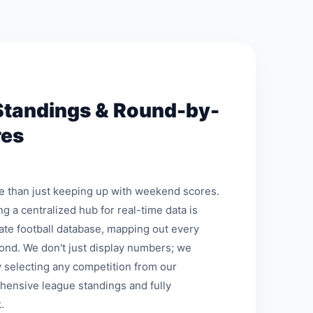
Standings & Round-by-
res
re than just keeping up with weekend scores.
ng a centralized hub for real-time data is
mate football database, mapping out every
ond. We don't just display numbers; we
 selecting any competition from our
hensive league standings and fully
.