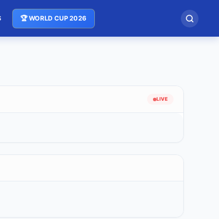
S
🏆 WORLD CUP 2026
LIVE