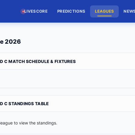
LIVESCORE
PREDICTIONS
LEAGUES
NEW
le 2026
3D C MATCH SCHEDULE & FIXTURES
3D C STANDINGS TABLE
league to view the standings.