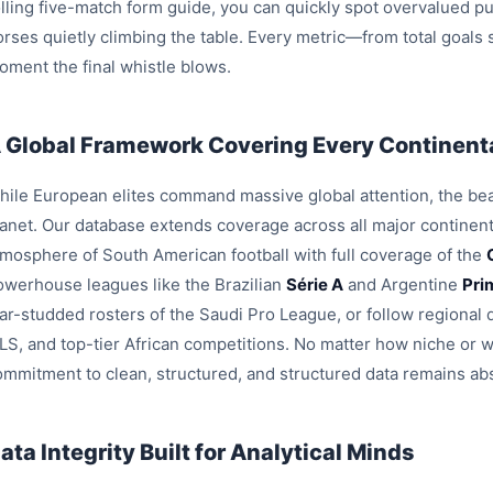
olling five-match form guide, you can quickly spot overvalued pu
orses quietly climbing the table. Every metric—from total goals
oment the final whistle blows.
 Global Framework Covering Every Continenta
hile European elites command massive global attention, the beau
lanet. Our database extends coverage across all major continent
tmosphere of South American football with full coverage of the
owerhouse leagues like the Brazilian
Série A
and Argentine
Pri
tar-studded rosters of the Saudi Pro League, or follow region
LS, and top-tier African competitions. No matter how niche or 
ommitment to clean, structured, and structured data remains ab
ata Integrity Built for Analytical Minds