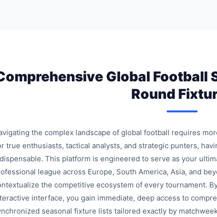
Comprehensive Global Football 
Round Fixtu
avigating the complex landscape of global football requires mo
r true enthusiasts, tactical analysts, and strategic punters, havi
ndispensable. This platform is engineered to serve as your ulti
rofessional league across Europe, South America, Asia, and bey
ontextualize the competitive ecosystem of every tournament. By
nteractive interface, you gain immediate, deep access to compre
ynchronized seasonal fixture lists tailored exactly by matchweek