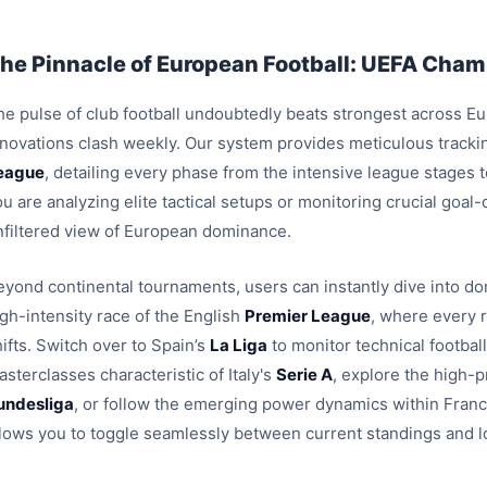
he Pinnacle of European Football: UEFA Champ
e pulse of club football undoubtedly beats strongest across Euro
nnovations clash weekly. Our system provides meticulous trackin
eague
, detailing every phase from the intensive league stages
u are analyzing elite tactical setups or monitoring crucial goal
nfiltered view of European dominance.
eyond continental tournaments, users can instantly dive into dom
igh-intensity race of the English
Premier League
, where every 
ifts. Switch over to Spain’s
La Liga
to monitor technical footbal
sterclasses characteristic of Italy's
Serie A
, explore the high-p
undesliga
, or follow the emerging power dynamics within Fran
llows you to toggle seamlessly between current standings and l