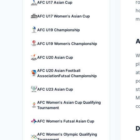
r
AFC U17 Asian Cup
h
AFC U17 Women's Asian Cup
m
AFC U19 Championship
A
AFC U19 Women’s Championship
W
AFC U20 Asian Cup
p
AFC U20 Asian Football
a
AssociationFutsal Championship
p
s
AFC U23 Asian Cup
M
AFC Women's Asian Cup Qualifying
c
Tournament
AFC Women's Futsal Asian Cup
D
AFC Women's Olympic Qualifying
Tournament