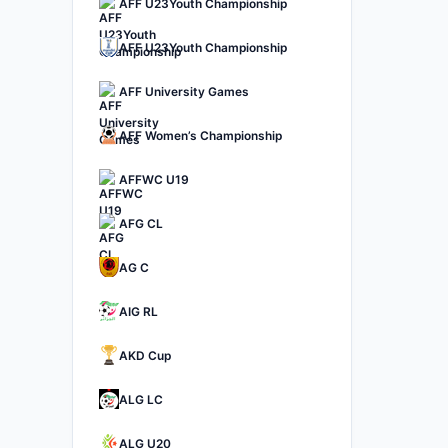
AFF U23Youth Championship
AFF U23Youth Championship
AFF University Games
AFF Women’s Championship
AFFWC U19
AFG CL
AG C
AIG RL
AKD Cup
ALG LC
ALG U20