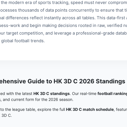
n the modern era of sports tracking, speed must never compromi
rocesses thousands of data points concurrently to ensure that ti
al differences reflect instantly across all tables. This data-fir
uess-work and begin making decisions rooted in raw, verified nu
our target competition, and leverage a professional-grade data
 global football trends.
hensive Guide to HK 3D C 2026 Standings
ed with the latest
HK 3D C standings
. Our real-time
football rankin
s, and current form for the 2026 season.
 to the league table, explore the full
HK 3D C match schedule
, featu
K 3D C.