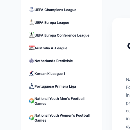
UEFA Champions League
UEFA Europa League
UEFA Europa Conference League
Australia A-League
Netherlands Eredivisie
Korean K League 1
N
Portuguese Primera Liga
Fo
i
National Youth Men's Football
p
Games
c
National Youth Women's Football
i
Games
s