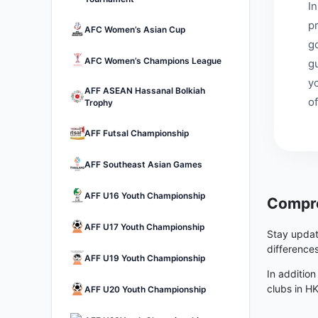
I
p
AFC Women’s Asian Cup
go
AFC Women’s Champions League
g
y
AFF ASEAN Hassanal Bolkiah
of
Trophy
AFF Futsal Championship
AFF Southeast Asian Games
AFF U16 Youth Championship
Compre
AFF U17 Youth Championship
Stay updat
difference
AFF U19 Youth Championship
In addition
clubs in H
AFF U20 Youth Championship