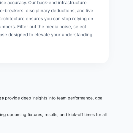
se accuracy. Our back-end infrastructure
e-breakers, disciplinary deductions, and live
st architecture ensures you can stop relying on
mbers. Filter out the media noise, select
base designed to elevate your understanding
gs
provide deep insights into team performance, goal
ring upcoming fixtures, results, and kick-off times for all