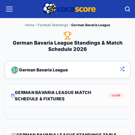
Home
Football Standings
German Bavaria League
German Bavaria League Standings & Match
Schedule 2026
German Bavaria League
GERMAN BAVARIA LEAGUE MATCH
LIVE
SCHEDULE & FIXTURES
GERMAN BAVARIA LEAGUE STANDINGS TABLE