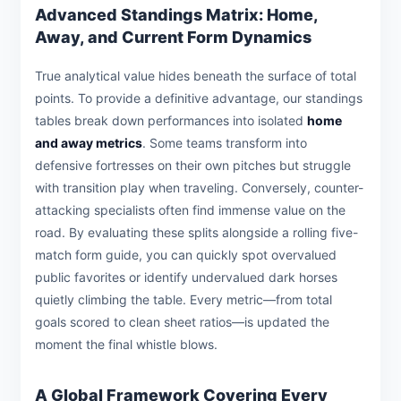
Advanced Standings Matrix: Home,
Away, and Current Form Dynamics
True analytical value hides beneath the surface of total
points. To provide a definitive advantage, our standings
tables break down performances into isolated
home
and away metrics
. Some teams transform into
defensive fortresses on their own pitches but struggle
with transition play when traveling. Conversely, counter-
attacking specialists often find immense value on the
road. By evaluating these splits alongside a rolling five-
match form guide, you can quickly spot overvalued
public favorites or identify undervalued dark horses
quietly climbing the table. Every metric—from total
goals scored to clean sheet ratios—is updated the
moment the final whistle blows.
A Global Framework Covering Every