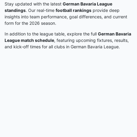
Stay updated with the latest
German Bavaria League
standings
. Our real-time
football rankings
provide deep
insights into team performance, goal differences, and current
form for the 2026 season.
In addition to the league table, explore the full
German Bavaria
League match schedule
, featuring upcoming fixtures, results,
and kick-off times for all clubs in German Bavaria League.