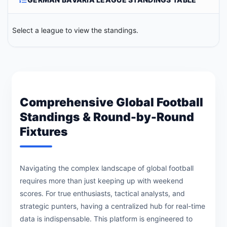
Select a league to view the standings.
Comprehensive Global Football
Standings & Round-by-Round
Fixtures
Navigating the complex landscape of global football
requires more than just keeping up with weekend
scores. For true enthusiasts, tactical analysts, and
strategic punters, having a centralized hub for real-time
data is indispensable. This platform is engineered to