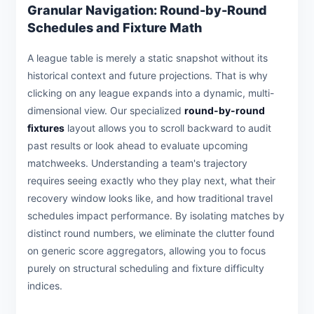
Granular Navigation: Round-by-Round
Schedules and Fixture Math
A league table is merely a static snapshot without its
historical context and future projections. That is why
clicking on any league expands into a dynamic, multi-
dimensional view. Our specialized
round-by-round
fixtures
layout allows you to scroll backward to audit
past results or look ahead to evaluate upcoming
matchweeks. Understanding a team's trajectory
requires seeing exactly who they play next, what their
recovery window looks like, and how traditional travel
schedules impact performance. By isolating matches by
distinct round numbers, we eliminate the clutter found
on generic score aggregators, allowing you to focus
purely on structural scheduling and fixture difficulty
indices.