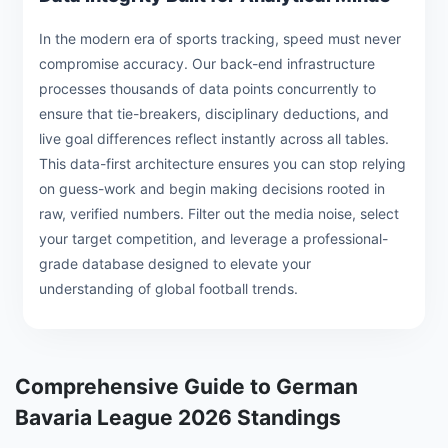
In the modern era of sports tracking, speed must never
compromise accuracy. Our back-end infrastructure
processes thousands of data points concurrently to
ensure that tie-breakers, disciplinary deductions, and
live goal differences reflect instantly across all tables.
This data-first architecture ensures you can stop relying
on guess-work and begin making decisions rooted in
raw, verified numbers. Filter out the media noise, select
your target competition, and leverage a professional-
grade database designed to elevate your
understanding of global football trends.
Comprehensive Guide to German
Bavaria League 2026 Standings