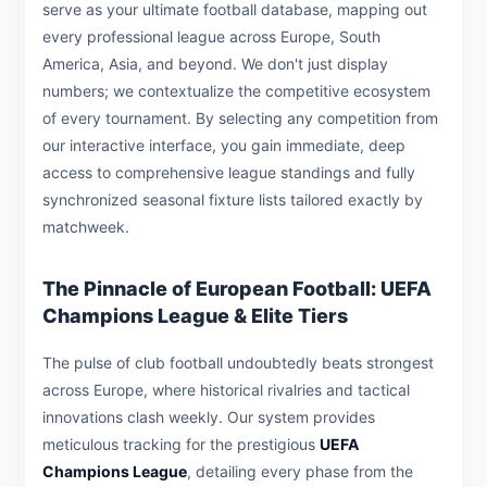
serve as your ultimate football database, mapping out
every professional league across Europe, South
America, Asia, and beyond. We don't just display
numbers; we contextualize the competitive ecosystem
of every tournament. By selecting any competition from
our interactive interface, you gain immediate, deep
access to comprehensive league standings and fully
synchronized seasonal fixture lists tailored exactly by
matchweek.
The Pinnacle of European Football: UEFA
Champions League & Elite Tiers
The pulse of club football undoubtedly beats strongest
across Europe, where historical rivalries and tactical
innovations clash weekly. Our system provides
meticulous tracking for the prestigious
UEFA
Champions League
, detailing every phase from the