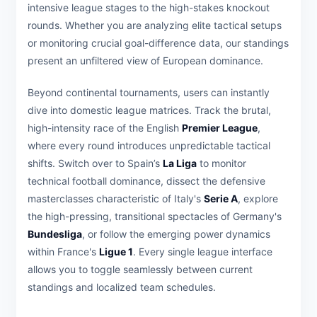
intensive league stages to the high-stakes knockout
rounds. Whether you are analyzing elite tactical setups
or monitoring crucial goal-difference data, our standings
present an unfiltered view of European dominance.
Beyond continental tournaments, users can instantly
dive into domestic league matrices. Track the brutal,
high-intensity race of the English
Premier League
,
where every round introduces unpredictable tactical
shifts. Switch over to Spain’s
La Liga
to monitor
technical football dominance, dissect the defensive
masterclasses characteristic of Italy's
Serie A
, explore
the high-pressing, transitional spectacles of Germany's
Bundesliga
, or follow the emerging power dynamics
within France's
Ligue 1
. Every single league interface
allows you to toggle seamlessly between current
standings and localized team schedules.