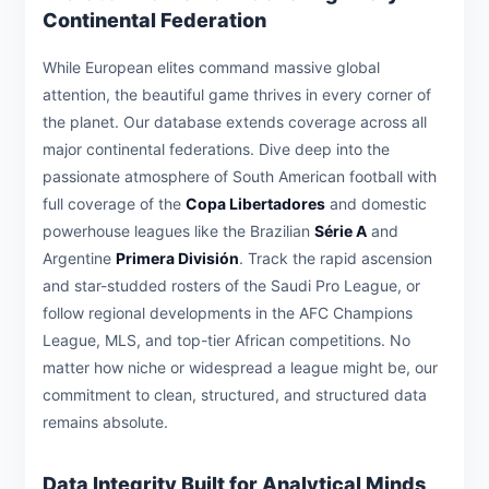
Continental Federation
While European elites command massive global
attention, the beautiful game thrives in every corner of
the planet. Our database extends coverage across all
major continental federations. Dive deep into the
passionate atmosphere of South American football with
full coverage of the
Copa Libertadores
and domestic
powerhouse leagues like the Brazilian
Série A
and
Argentine
Primera División
. Track the rapid ascension
and star-studded rosters of the Saudi Pro League, or
follow regional developments in the AFC Champions
League, MLS, and top-tier African competitions. No
matter how niche or widespread a league might be, our
commitment to clean, structured, and structured data
remains absolute.
Data Integrity Built for Analytical Minds