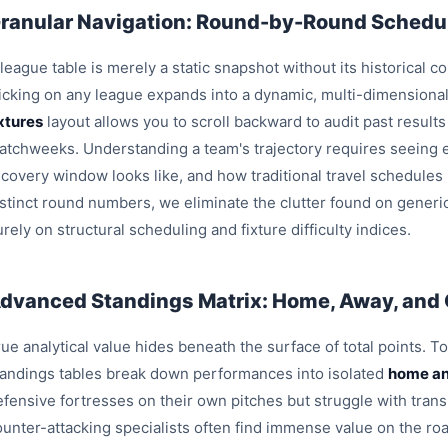
ranular Navigation: Round-by-Round Schedul
league table is merely a static snapshot without its historical c
licking on any league expands into a dynamic, multi-dimensiona
ixtures
layout allows you to scroll backward to audit past result
atchweeks. Understanding a team's trajectory requires seeing e
ecovery window looks like, and how traditional travel schedules
istinct round numbers, we eliminate the clutter found on generi
rely on structural scheduling and fixture difficulty indices.
dvanced Standings Matrix: Home, Away, and
ue analytical value hides beneath the surface of total points. T
tandings tables break down performances into isolated
home an
efensive fortresses on their own pitches but struggle with trans
ounter-attacking specialists often find immense value on the roa