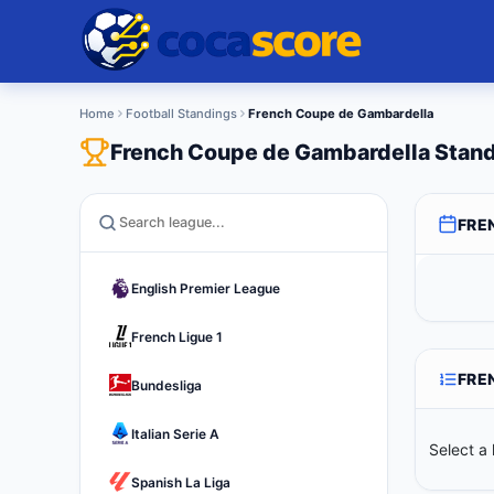
Home
Football Standings
French Coupe de Gambardella
French Coupe de Gambardella Stan
FRE
English Premier League
French Ligue 1
FRE
Bundesliga
Italian Serie A
Select a 
Spanish La Liga