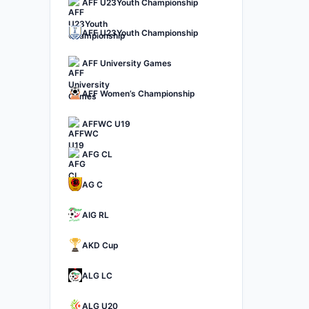
AFF U23Youth Championship
AFF U23Youth Championship
AFF University Games
AFF Women’s Championship
AFFWC U19
AFG CL
AG C
AIG RL
AKD Cup
ALG LC
ALG U20