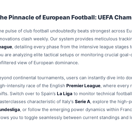
he Pinnacle of European Football: UEFA Champ
e pulse of club football undoubtedly beats strongest across Euro
nnovations clash weekly. Our system provides meticulous trackin
eague
, detailing every phase from the intensive league stages
u are analyzing elite tactical setups or monitoring crucial goal
nfiltered view of European dominance.
eyond continental tournaments, users can instantly dive into dom
igh-intensity race of the English
Premier League
, where every 
ifts. Switch over to Spain’s
La Liga
to monitor technical footbal
sterclasses characteristic of Italy's
Serie A
, explore the high-p
undesliga
, or follow the emerging power dynamics within Fran
llows you to toggle seamlessly between current standings and l