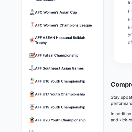
I
p
AFC Women’s Asian Cup
go
AFC Women’s Champions League
g
y
AFF ASEAN Hassanal Bolkiah
of
Trophy
AFF Futsal Championship
AFF Southeast Asian Games
AFF U16 Youth Championship
Compre
AFF U17 Youth Championship
Stay updat
performanc
AFF U19 Youth Championship
In addition
and kick-o
AFF U20 Youth Championship