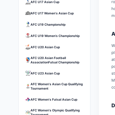
r
AFC U17 Asian Cup
h
AFC U17 Women's Asian Cup
m
AFC U19 Championship
A
AFC U19 Women’s Championship
W
AFC U20 Asian Cup
p
AFC U20 Asian Football
a
AssociationFutsal Championship
p
s
AFC U23 Asian Cup
M
AFC Women's Asian Cup Qualifying
c
Tournament
AFC Women's Futsal Asian Cup
D
AFC Women's Olympic Qualifying
Tournament