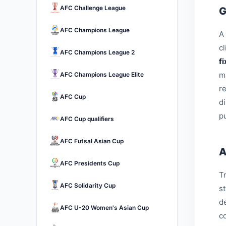
AFC Challenge League
G
AFC Champions League
A 
c
AFC Champions League 2
f
m
AFC Champions League Elite
r
AFC Cup
d
pu
AFC Cup qualifiers
AFC Futsal Asian Cup
A
AFC Presidents Cup
Tr
AFC Solidarity Cup
s
d
AFC U-20 Women's Asian Cup
c