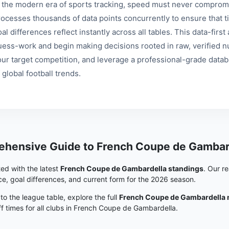
n the modern era of sports tracking, speed must never compromi
rocesses thousands of data points concurrently to ensure that ti
al differences reflect instantly across all tables. This data-fir
uess-work and begin making decisions rooted in raw, verified nu
our target competition, and leverage a professional-grade data
 global football trends.
hensive Guide to French Coupe de Gambar
ed with the latest
French Coupe de Gambardella standings
. Our r
e, goal differences, and current form for the 2026 season.
 to the league table, explore the full
French Coupe de Gambardella 
ff times for all clubs in French Coupe de Gambardella.