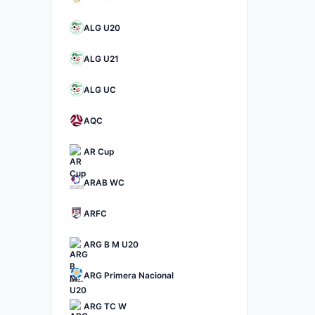
ALG U20
ALG U21
ALG UC
AQC
AR Cup
ARAB WC
ARFC
ARG B M U20
ARG Primera Nacional
ARG TC W