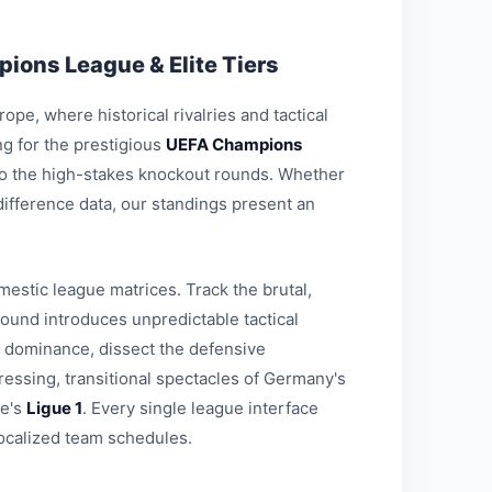
ions League & Elite Tiers
pe, where historical rivalries and tactical
g for the prestigious
UEFA Champions
 to the high-stakes knockout rounds. Whether
-difference data, our standings present an
estic league matrices. Track the brutal,
round introduces unpredictable tactical
l dominance, dissect the defensive
ressing, transitional spectacles of Germany's
ce's
Ligue 1
. Every single league interface
ocalized team schedules.