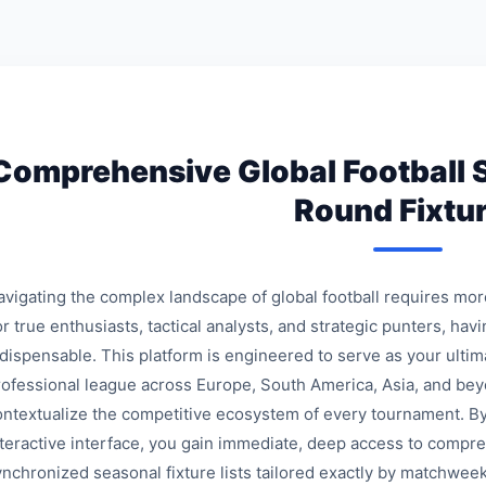
Comprehensive Global Football 
Round Fixtu
avigating the complex landscape of global football requires mo
r true enthusiasts, tactical analysts, and strategic punters, havi
ndispensable. This platform is engineered to serve as your ulti
rofessional league across Europe, South America, Asia, and bey
ontextualize the competitive ecosystem of every tournament. By
nteractive interface, you gain immediate, deep access to compre
ynchronized seasonal fixture lists tailored exactly by matchweek