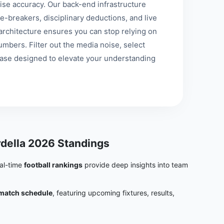
se accuracy. Our back-end infrastructure
e-breakers, disciplinary deductions, and live
st architecture ensures you can stop relying on
mbers. Filter out the media noise, select
base designed to elevate your understanding
della 2026 Standings
eal-time
football rankings
provide deep insights into team
match schedule
, featuring upcoming fixtures, results,