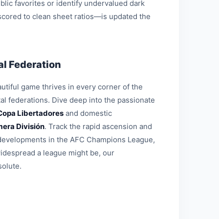
blic favorites or identify undervalued dark
 scored to clean sheet ratios—is updated the
l Federation
tiful game thrives in every corner of the
al federations. Dive deep into the passionate
Copa Libertadores
and domestic
mera División
. Track the rapid ascension and
al developments in the AFC Champions League,
widespread a league might be, our
solute.