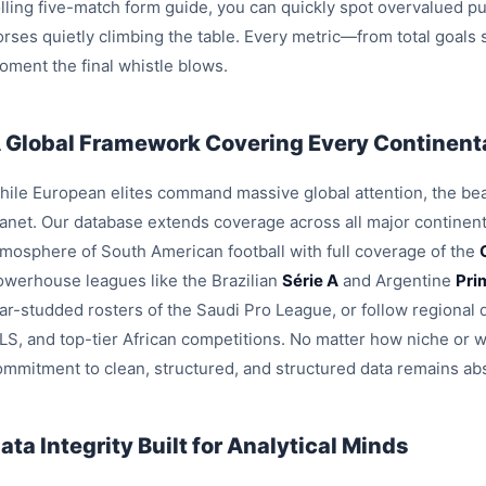
olling five-match form guide, you can quickly spot overvalued pu
orses quietly climbing the table. Every metric—from total goals
oment the final whistle blows.
 Global Framework Covering Every Continenta
hile European elites command massive global attention, the beau
lanet. Our database extends coverage across all major continent
tmosphere of South American football with full coverage of the
owerhouse leagues like the Brazilian
Série A
and Argentine
Pri
tar-studded rosters of the Saudi Pro League, or follow region
LS, and top-tier African competitions. No matter how niche or 
ommitment to clean, structured, and structured data remains ab
ata Integrity Built for Analytical Minds