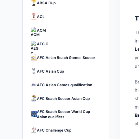
ABSA Cup
ACL
T
ACM
Th
i
AEG C
L
yo
AFC Asian Beach Games Soccer
u
AFC Asian Cup
B
AFC Asian Games qualification
h
sh
AFC Beach Soccer Asian Cup
ma
AFC Beach Soccer World Cup
B
Asian qualifiers
a
AFC Challenge Cup