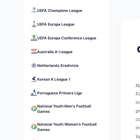
UEFA Champions League
UEFA Europa League
UEFA Europa Conference League
Australia A-League
Netherlands Eredivisie
Korean K League 1
N
Portuguese Primera Liga
Fo
i
National Youth Men's Football
p
Games
c
National Youth Women's Football
i
Games
s