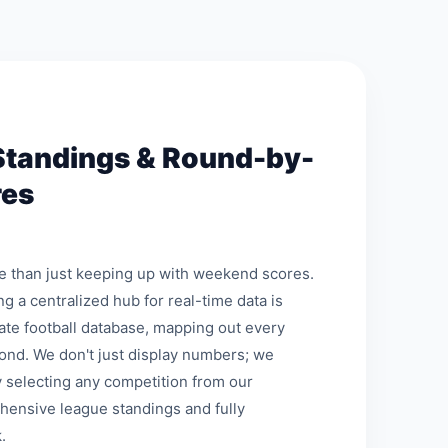
Standings & Round-by-
res
re than just keeping up with weekend scores.
ng a centralized hub for real-time data is
mate football database, mapping out every
ond. We don't just display numbers; we
 selecting any competition from our
hensive league standings and fully
.