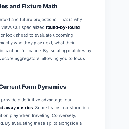
es and Fixture Math
ontext and future projections. That is why
l view. Our specialized
round-by-round
s or look ahead to evaluate upcoming
xactly who they play next, what their
 impact performance. By isolating matches by
c score aggregators, allowing you to focus
 Current Form Dynamics
o provide a definitive advantage, our
d away metrics
. Some teams transform into
ition play when traveling. Conversely,
d. By evaluating these splits alongside a