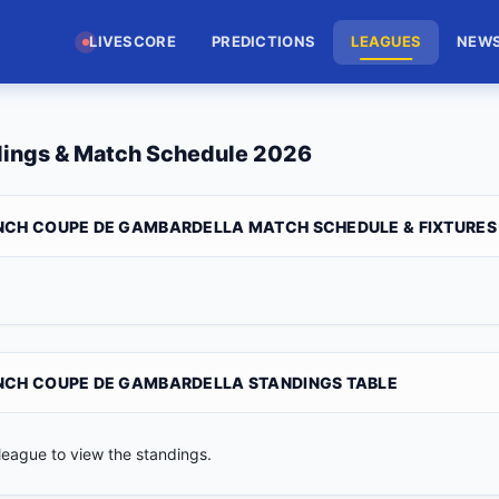
LIVESCORE
PREDICTIONS
LEAGUES
NEW
dings & Match Schedule 2026
NCH COUPE DE GAMBARDELLA MATCH SCHEDULE & FIXTURES
NCH COUPE DE GAMBARDELLA STANDINGS TABLE
league to view the standings.