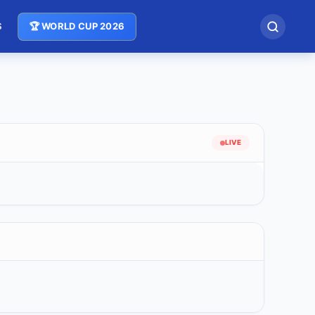
S
🏆 WORLD CUP 2026
LIVE