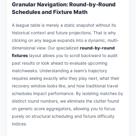
Granular Navigation: Round-by-Round
Schedules and Fixture Math
A league table is merely a static snapshot without its
historical context and future projections. That is why
clicking on any league expands into a dynamic, multi-
dimensional view. Our specialized
round-by-round
fixtures
layout allows you to scroll backward to audit
past results or look ahead to evaluate upcoming
matchweeks. Understanding a team's trajectory
requires seeing exactly who they play next, what their
recovery window looks like, and how traditional travel
schedules impact performance. By isolating matches by
distinct round numbers, we eliminate the clutter found
on generic score aggregators, allowing you to focus
purely on structural scheduling and fixture difficulty
indices.