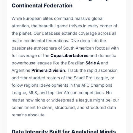
Continental Federation
While European elites command massive global
attention, the beautiful game thrives in every corner of
the planet. Our database extends coverage across all
major continental federations. Dive deep into the
passionate atmosphere of South American football with
full coverage of the
Copa Libertadores
and domestic
powerhouse leagues like the Brazilian
Série A
and
Argentine
Primera División
. Track the rapid ascension
and star-studded rosters of the Saudi Pro League, or
follow regional developments in the AFC Champions
League, MLS, and top-tier African competitions. No
matter how niche or widespread a league might be, our
commitment to clean, structured, and structured data
remains absolute.
Data Integrity Built for Analytical Minds