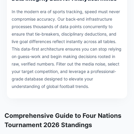
In the modern era of sports tracking, speed must never
compromise accuracy. Our back-end infrastructure
processes thousands of data points concurrently to
ensure that tie-breakers, disciplinary deductions, and
live goal differences reflect instantly across all tables.
This data-first architecture ensures you can stop relying
on guess-work and begin making decisions rooted in
raw, verified numbers. Filter out the media noise, select
your target competition, and leverage a professional-
grade database designed to elevate your
understanding of global football trends.
Comprehensive Guide to Four Nations
Tournament 2026 Standings