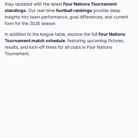
Stay updated with the latest
Four Nations Tournament
standings
. Our real-time
football rankings
provide deep
insights into team performance, goal differences, and current
form for the 2026 season.
In addition to the league table, explore the full
Four Nations
Tournament match schedule
, featuring upcoming fixtures,
results, and kick-off times for all clubs in Four Nations
Tournament.