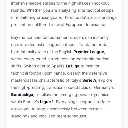
intensive league stages to the high-stakes knockout
rounds. Whether you are analyzing elite tactical setups
or monitoring crucial goal-difference data, our standings
present an unfiltered view of European dominance.
Beyond continental tournaments, users can instantly
dive into domestic league matrices. Track the brutal,
high-intensity race of the English
Premier League
,
where every round introduces unpredictable tactical
shifts. Switch over to Spain’s
La Liga
to monitor
technical football dominance, dissect the defensive
masterclasses characteristic of Italy's
Serie A
, explore
the high-pressing, transitional spectacles of Germany's
Bundesliga
, or follow the emerging power dynamics
within France's
Ligue 1
. Every single league interface
allows you to toggle seamlessly between current
standings and localized team schedules.