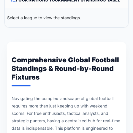
Select a league to view the standings.
Comprehensive Global Football
Standings & Round-by-Round
Fixtures
Navigating the complex landscape of global football
requires more than just keeping up with weekend
scores. For true enthusiasts, tactical analysts, and
strategic punters, having a centralized hub for real-time
data is indispensable. This platform is engineered to