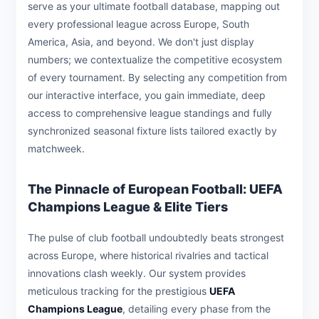
serve as your ultimate football database, mapping out
every professional league across Europe, South
America, Asia, and beyond. We don't just display
numbers; we contextualize the competitive ecosystem
of every tournament. By selecting any competition from
our interactive interface, you gain immediate, deep
access to comprehensive league standings and fully
synchronized seasonal fixture lists tailored exactly by
matchweek.
The Pinnacle of European Football: UEFA
Champions League & Elite Tiers
The pulse of club football undoubtedly beats strongest
across Europe, where historical rivalries and tactical
innovations clash weekly. Our system provides
meticulous tracking for the prestigious
UEFA
Champions League
, detailing every phase from the