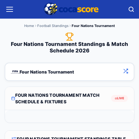
Home
Football Standings
Four Nations Tournament
Four Nations Tournament Standings & Match
Schedule 2026
Four Nations Tournament
FOUR NATIONS TOURNAMENT MATCH
LIVE
SCHEDULE & FIXTURES
FOUR NATIONS TOURNAMENT STANDINGS TABLE