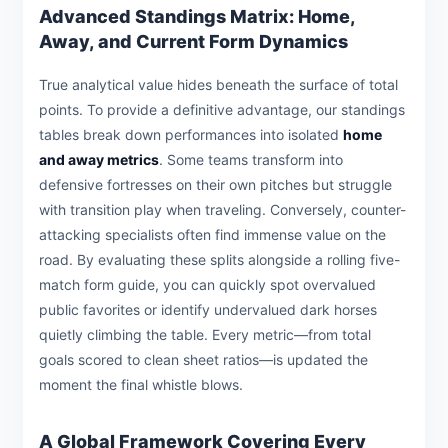
Advanced Standings Matrix: Home,
Away, and Current Form Dynamics
True analytical value hides beneath the surface of total
points. To provide a definitive advantage, our standings
tables break down performances into isolated
home
and away metrics
. Some teams transform into
defensive fortresses on their own pitches but struggle
with transition play when traveling. Conversely, counter-
attacking specialists often find immense value on the
road. By evaluating these splits alongside a rolling five-
match form guide, you can quickly spot overvalued
public favorites or identify undervalued dark horses
quietly climbing the table. Every metric—from total
goals scored to clean sheet ratios—is updated the
moment the final whistle blows.
A Global Framework Covering Every