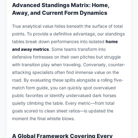
Advanced Standings Matrix: Home,
Away, and Current Form Dynamics
True analytical value hides beneath the surface of total
points. To provide a definitive advantage, our standings
tables break down performances into isolated
home
and away metrics
. Some teams transform into
defensive fortresses on their own pitches but struggle
with transition play when traveling. Conversely, counter-
attacking specialists often find immense value on the
road. By evaluating these splits alongside a rolling five-
match form guide, you can quickly spot overvalued
public favorites or identify undervalued dark horses
quietly climbing the table. Every metric—from total
goals scored to clean sheet ratios—is updated the
moment the final whistle blows.
A Global Framework Covering Every