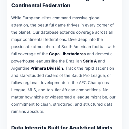
Continental Federation
While European elites command massive global
attention, the beautiful game thrives in every corner of
the planet. Our database extends coverage across all
major continental federations. Dive deep into the
passionate atmosphere of South American football with
full coverage of the
Copa Libertadores
and domestic
powerhouse leagues like the Brazilian
Série A
and
Argentine
Primera División
. Track the rapid ascension
and star-studded rosters of the Saudi Pro League, or
follow regional developments in the AFC Champions
League, MLS, and top-tier African competitions. No
matter how niche or widespread a league might be, our
commitment to clean, structured, and structured data
remains absolute.
Data Integrity Built for Analytical Minds