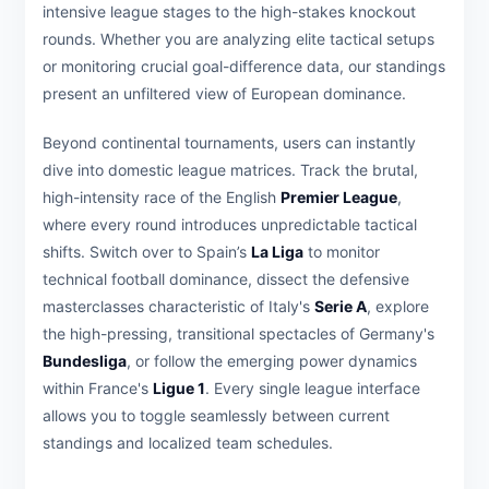
intensive league stages to the high-stakes knockout
rounds. Whether you are analyzing elite tactical setups
or monitoring crucial goal-difference data, our standings
present an unfiltered view of European dominance.
Beyond continental tournaments, users can instantly
dive into domestic league matrices. Track the brutal,
high-intensity race of the English
Premier League
,
where every round introduces unpredictable tactical
shifts. Switch over to Spain’s
La Liga
to monitor
technical football dominance, dissect the defensive
masterclasses characteristic of Italy's
Serie A
, explore
the high-pressing, transitional spectacles of Germany's
Bundesliga
, or follow the emerging power dynamics
within France's
Ligue 1
. Every single league interface
allows you to toggle seamlessly between current
standings and localized team schedules.