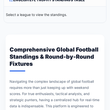
Select a league to view the standings.
Comprehensive Global Football
Standings & Round-by-Round
Fixtures
Navigating the complex landscape of global football
requires more than just keeping up with weekend
scores. For true enthusiasts, tactical analysts, and
strategic punters, having a centralized hub for real-time
data is indispensable. This platform is engineered to