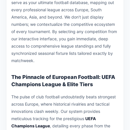
serve as your ultimate football database, mapping out
every professional league across Europe, South
America, Asia, and beyond. We don't just display
numbers; we contextualize the competitive ecosystem
of every tournament. By selecting any competition from
our interactive interface, you gain immediate, deep
access to comprehensive league standings and fully
synchronized seasonal fixture lists tailored exactly by
matchweek.
The Pinnacle of European Football: UEFA
Champions League & Elite Tiers
The pulse of club football undoubtedly beats strongest
across Europe, where historical rivalries and tactical
innovations clash weekly. Our system provides
meticulous tracking for the prestigious
UEFA
Champions League
, detailing every phase from the