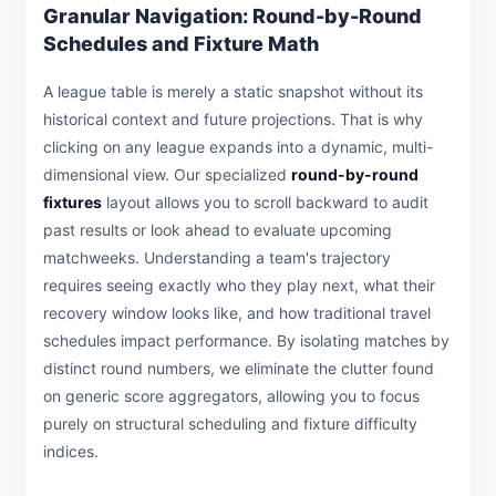
Granular Navigation: Round-by-Round
Schedules and Fixture Math
A league table is merely a static snapshot without its
historical context and future projections. That is why
clicking on any league expands into a dynamic, multi-
dimensional view. Our specialized
round-by-round
fixtures
layout allows you to scroll backward to audit
past results or look ahead to evaluate upcoming
matchweeks. Understanding a team's trajectory
requires seeing exactly who they play next, what their
recovery window looks like, and how traditional travel
schedules impact performance. By isolating matches by
distinct round numbers, we eliminate the clutter found
on generic score aggregators, allowing you to focus
purely on structural scheduling and fixture difficulty
indices.