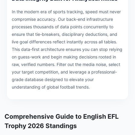
In the modern era of sports tracking, speed must never
compromise accuracy. Our back-end infrastructure
processes thousands of data points concurrently to
ensure that tie-breakers, disciplinary deductions, and
live goal differences reflect instantly across all tables.
This data-first architecture ensures you can stop relying
on guess-work and begin making decisions rooted in
raw, verified numbers. Filter out the media noise, select
your target competition, and leverage a professional-
grade database designed to elevate your
understanding of global football trends.
Comprehensive Guide to English EFL
Trophy 2026 Standings