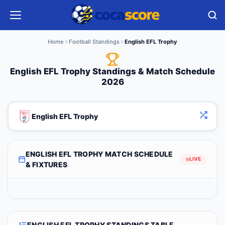
Home
Football Standings
English EFL Trophy
English EFL Trophy Standings & Match Schedule
2026
English EFL Trophy
ENGLISH EFL TROPHY MATCH SCHEDULE
LIVE
& FIXTURES
ENGLISH EFL TROPHY STANDINGS TABLE