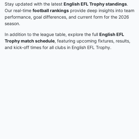
Stay updated with the latest
English EFL Trophy standings
.
Our real-time
football rankings
provide deep insights into team
performance, goal differences, and current form for the 2026
season.
In addition to the league table, explore the full
English EFL
Trophy match schedule
, featuring upcoming fixtures, results,
and kick-off times for all clubs in English EFL Trophy.