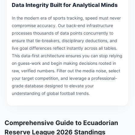
Data Integrity Built for Analytical Minds
In the modern era of sports tracking, speed must never
compromise accuracy. Our back-end infrastructure
processes thousands of data points concurrently to
ensure that tie-breakers, disciplinary deductions, and
live goal differences reflect instantly across all tables.
This data-first architecture ensures you can stop relying
on guess-work and begin making decisions rooted in
raw, verified numbers. Filter out the media noise, select
your target competition, and leverage a professional-
grade database designed to elevate your
understanding of global football trends.
Comprehensive Guide to Ecuadorian
Reserve League 2026 Standings