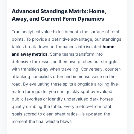
Advanced Standings Matrix: Home,
Away, and Current Form Dynamics
True analytical value hides beneath the surface of total
points. To provide a definitive advantage, our standings
tables break down performances into isolated
home
and away metrics
. Some teams transform into
defensive fortresses on their own pitches but struggle
with transition play when traveling. Conversely, counter-
attacking specialists often find immense value on the
road. By evaluating these splits alongside a rolling five-
match form guide, you can quickly spot overvalued
public favorites or identify undervalued dark horses
quietly climbing the table. Every metric—from total
goals scored to clean sheet ratios—is updated the
moment the final whistle blows.