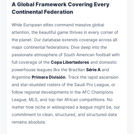
A Global Framework Covering Every
Continental Federation
While European elites command massive global
attention, the beautiful game thrives in every corner of
the planet. Our database extends coverage across all
major continental federations. Dive deep into the
passionate atmosphere of South American football with
full coverage of the
Copa Libertadores
and domestic
powerhouse leagues like the Brazilian
Série A
and
Argentine
Primera División
. Track the rapid ascension
and star-studded rosters of the Saudi Pro League, or
follow regional developments in the AFC Champions
League, MLS, and top-tier African competitions. No
matter how niche or widespread a league might be, our
commitment to clean, structured, and structured data
remains absolute.