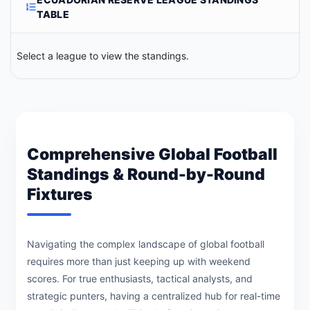
TABLE
Select a league to view the standings.
Comprehensive Global Football
Standings & Round-by-Round
Fixtures
Navigating the complex landscape of global football
requires more than just keeping up with weekend
scores. For true enthusiasts, tactical analysts, and
strategic punters, having a centralized hub for real-time