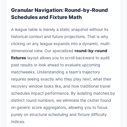
Granular Navigation: Round-by-Round
Schedules and Fixture Math
A league table is merely a static snapshot without its
historical context and future projections. That is why
clicking on any league expands into a dynamic, multi-
dimensional view. Our specialized
round-by-round
fixtures
layout allows you to scroll backward to audit
past results or look ahead to evaluate upcoming
matchweeks. Understanding a team's trajectory
requires seeing exactly who they play next, what their
recovery window looks like, and how traditional travel
schedules impact performance. By isolating matches by
distinct round numbers, we eliminate the clutter found
on generic score aggregators, allowing you to focus
purely on structural scheduling and fixture difficulty
indices.