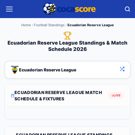
Home
Football Standings
Ecuadorian Reserve League
Ecuadorian Reserve League Standings & Match
Schedule 2026
Ecuadorian Reserve League
ECUADORIAN RESERVE LEAGUE MATCH
LIVE
SCHEDULE & FIXTURES
ECUADORIAN RESERVE LEAGUE STANDINGS