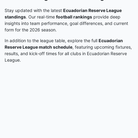
Stay updated with the latest
Ecuadorian Reserve League
standings
. Our real-time
football rankings
provide deep
insights into team performance, goal differences, and current
form for the 2026 season.
In addition to the league table, explore the full
Ecuadorian
Reserve League match schedule
, featuring upcoming fixtures,
results, and kick-off times for all clubs in Ecuadorian Reserve
League.