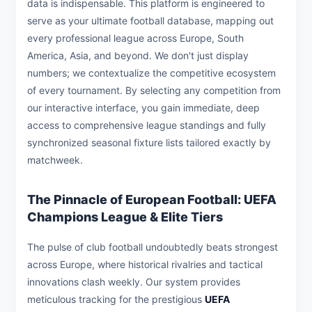
data is indispensable. This platform is engineered to
serve as your ultimate football database, mapping out
every professional league across Europe, South
America, Asia, and beyond. We don't just display
numbers; we contextualize the competitive ecosystem
of every tournament. By selecting any competition from
our interactive interface, you gain immediate, deep
access to comprehensive league standings and fully
synchronized seasonal fixture lists tailored exactly by
matchweek.
The Pinnacle of European Football: UEFA
Champions League & Elite Tiers
The pulse of club football undoubtedly beats strongest
across Europe, where historical rivalries and tactical
innovations clash weekly. Our system provides
meticulous tracking for the prestigious
UEFA