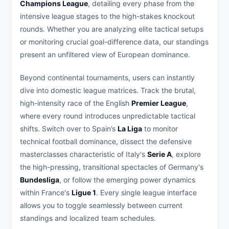
Champions League
, detailing every phase from the
intensive league stages to the high-stakes knockout
rounds. Whether you are analyzing elite tactical setups
or monitoring crucial goal-difference data, our standings
present an unfiltered view of European dominance.
Beyond continental tournaments, users can instantly
dive into domestic league matrices. Track the brutal,
high-intensity race of the English
Premier League
,
where every round introduces unpredictable tactical
shifts. Switch over to Spain’s
La Liga
to monitor
technical football dominance, dissect the defensive
masterclasses characteristic of Italy's
Serie A
, explore
the high-pressing, transitional spectacles of Germany's
Bundesliga
, or follow the emerging power dynamics
within France's
Ligue 1
. Every single league interface
allows you to toggle seamlessly between current
standings and localized team schedules.