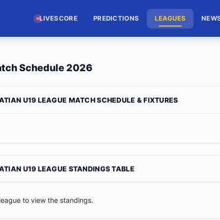
LIVESCORE
PREDICTIONS
LEAGUES
NEW
atch Schedule 2026
ATIAN U19 LEAGUE MATCH SCHEDULE & FIXTURES
ATIAN U19 LEAGUE STANDINGS TABLE
league to view the standings.