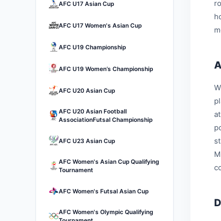
r
AFC U17 Asian Cup
h
AFC U17 Women's Asian Cup
m
AFC U19 Championship
A
AFC U19 Women’s Championship
W
AFC U20 Asian Cup
p
AFC U20 Asian Football
a
AssociationFutsal Championship
p
s
AFC U23 Asian Cup
M
AFC Women's Asian Cup Qualifying
c
Tournament
AFC Women's Futsal Asian Cup
D
AFC Women's Olympic Qualifying
Tournament