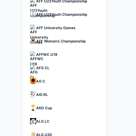
AFF U23Youth Championship
AFF U23Youth Championship
AFF University Games
AFF Women’s Championship
AFFWC U19
AFG CL
AG C
AIG RL
AKD Cup
ALG LC
ALG U20