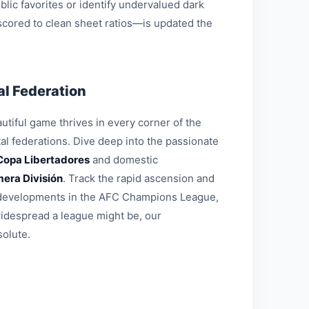
blic favorites or identify undervalued dark
 scored to clean sheet ratios—is updated the
l Federation
tiful game thrives in every corner of the
al federations. Dive deep into the passionate
Copa Libertadores
and domestic
mera División
. Track the rapid ascension and
al developments in the AFC Champions League,
widespread a league might be, our
solute.