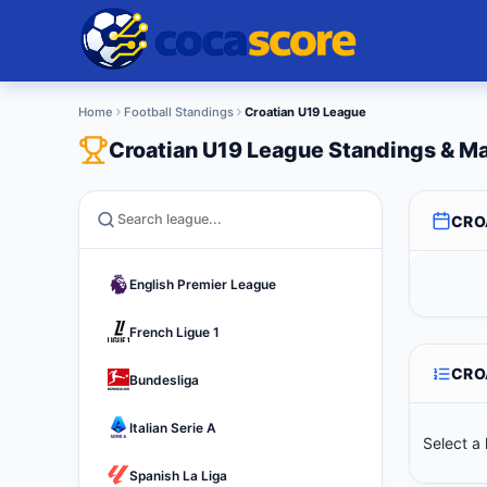
Home
Football Standings
Croatian U19 League
Croatian U19 League Standings & M
CRO
English Premier League
French Ligue 1
CRO
Bundesliga
Italian Serie A
Select a 
Spanish La Liga