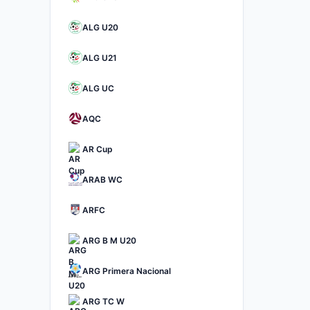
ALG U20
ALG U21
ALG UC
AQC
AR Cup
ARAB WC
ARFC
ARG B M U20
ARG Primera Nacional
ARG TC W