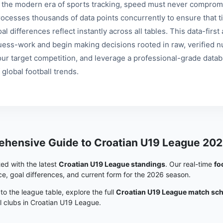
n the modern era of sports tracking, speed must never compromi
rocesses thousands of data points concurrently to ensure that ti
al differences reflect instantly across all tables. This data-fir
uess-work and begin making decisions rooted in raw, verified nu
our target competition, and leverage a professional-grade data
 global football trends.
hensive Guide to Croatian U19 League 202
ed with the latest
Croatian U19 League standings
. Our real-time
fo
e, goal differences, and current form for the 2026 season.
 to the league table, explore the full
Croatian U19 League match sc
ll clubs in Croatian U19 League.