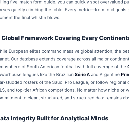
olling five-match form guide, you can quickly spot overvalued pu
orses quietly climbing the table. Every metric—from total goals
oment the final whistle blows.
 Global Framework Covering Every Continenta
hile European elites command massive global attention, the beau
lanet. Our database extends coverage across all major continent
tmosphere of South American football with full coverage of the
owerhouse leagues like the Brazilian
Série A
and Argentine
Pri
tar-studded rosters of the Saudi Pro League, or follow region
LS, and top-tier African competitions. No matter how niche or 
ommitment to clean, structured, and structured data remains ab
ata Integrity Built for Analytical Minds