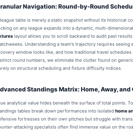
ranular Navigation: Round-by-Round Schedul
league table is merely a static snapshot without its historical c
licking on any league expands into a dynamic, multi-dimensiona
ixtures
layout allows you to scroll backward to audit past result
atchweeks. Understanding a team's trajectory requires seeing e
ecovery window looks like, and how traditional travel schedules
istinct round numbers, we eliminate the clutter found on generi
rely on structural scheduling and fixture difficulty indices.
dvanced Standings Matrix: Home, Away, and
ue analytical value hides beneath the surface of total points. T
tandings tables break down performances into isolated
home an
efensive fortresses on their own pitches but struggle with trans
ounter-attacking specialists often find immense value on the roa