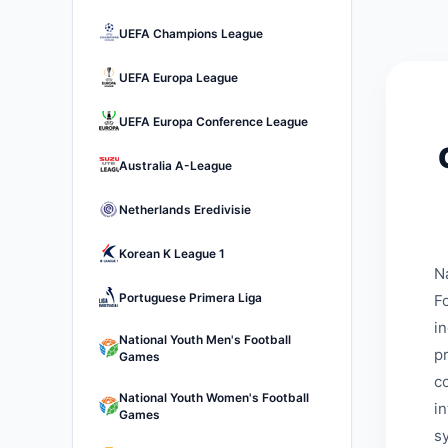
UEFA Champions League
UEFA Europa League
UEFA Europa Conference League
Australia A-League
Netherlands Eredivisie
Korean K League 1
N
Portuguese Primera Liga
Fo
i
National Youth Men's Football
p
Games
c
National Youth Women's Football
i
Games
s