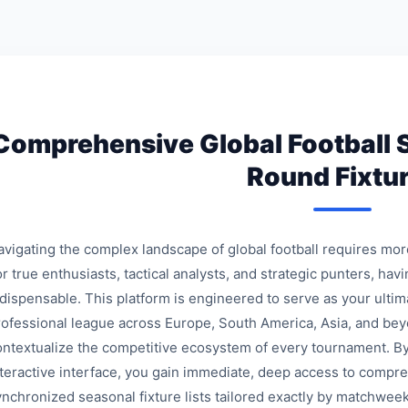
Comprehensive Global Football 
Round Fixtu
avigating the complex landscape of global football requires mo
r true enthusiasts, tactical analysts, and strategic punters, havi
ndispensable. This platform is engineered to serve as your ulti
rofessional league across Europe, South America, Asia, and bey
ontextualize the competitive ecosystem of every tournament. By
nteractive interface, you gain immediate, deep access to compre
ynchronized seasonal fixture lists tailored exactly by matchweek