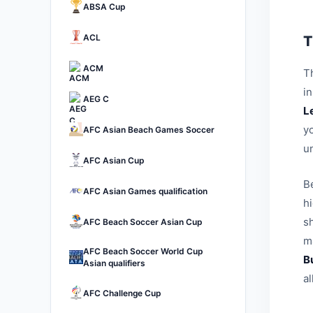
ABSA Cup
ACL
T
ACM
Th
i
AEG C
L
yo
AFC Asian Beach Games Soccer
u
AFC Asian Cup
B
AFC Asian Games qualification
h
sh
AFC Beach Soccer Asian Cup
ma
AFC Beach Soccer World Cup
B
Asian qualifiers
a
AFC Challenge Cup