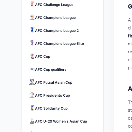
AFC Challenge League
G
AFC Champions League
A 
c
AFC Champions League 2
f
m
AFC Champions League Elite
r
AFC Cup
d
pu
AFC Cup qualifiers
AFC Futsal Asian Cup
A
AFC Presidents Cup
Tr
AFC Solidarity Cup
s
d
AFC U-20 Women's Asian Cup
c