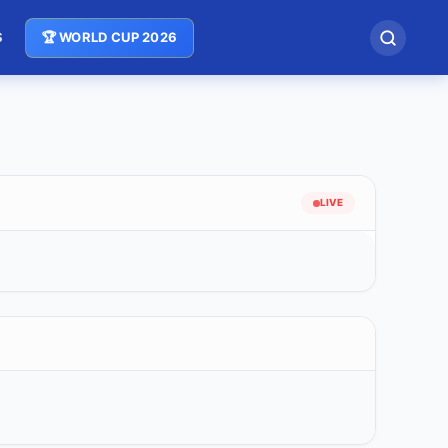
S
🏆 WORLD CUP 2026
LIVE