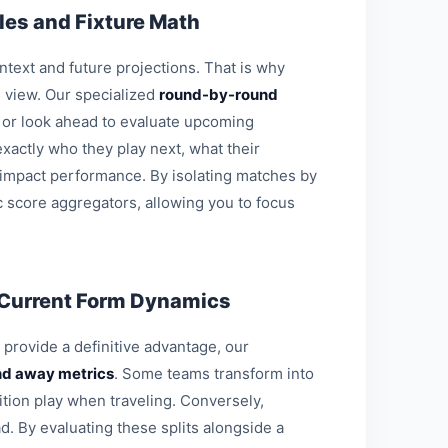
es and Fixture Math
ontext and future projections. That is why
l view. Our specialized
round-by-round
s or look ahead to evaluate upcoming
xactly who they play next, what their
 impact performance. By isolating matches by
c score aggregators, allowing you to focus
 Current Form Dynamics
o provide a definitive advantage, our
d away metrics
. Some teams transform into
ition play when traveling. Conversely,
d. By evaluating these splits alongside a