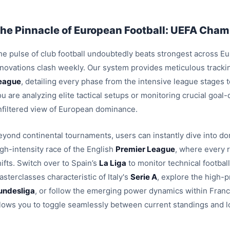
he Pinnacle of European Football: UEFA Champ
e pulse of club football undoubtedly beats strongest across Euro
nnovations clash weekly. Our system provides meticulous trackin
eague
, detailing every phase from the intensive league stages
u are analyzing elite tactical setups or monitoring crucial goal
nfiltered view of European dominance.
eyond continental tournaments, users can instantly dive into dom
igh-intensity race of the English
Premier League
, where every 
ifts. Switch over to Spain’s
La Liga
to monitor technical footbal
sterclasses characteristic of Italy's
Serie A
, explore the high-p
undesliga
, or follow the emerging power dynamics within Fran
llows you to toggle seamlessly between current standings and l