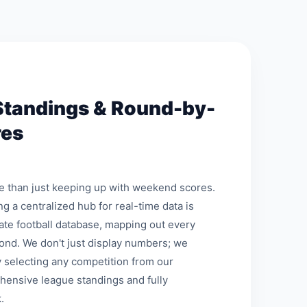
Standings & Round-by-
res
re than just keeping up with weekend scores.
ng a centralized hub for real-time data is
mate football database, mapping out every
ond. We don't just display numbers; we
 selecting any competition from our
hensive league standings and fully
.