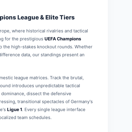
ions League & Elite Tiers
pe, where historical rivalries and tactical
g for the prestigious
UEFA Champions
 to the high-stakes knockout rounds. Whether
-difference data, our standings present an
estic league matrices. Track the brutal,
round introduces unpredictable tactical
l dominance, dissect the defensive
ressing, transitional spectacles of Germany's
ce's
Ligue 1
. Every single league interface
ocalized team schedules.