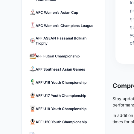
I
p
AFC Women’s Asian Cup
go
AFC Women’s Champions League
g
y
AFF ASEAN Hassanal Bolkiah
of
Trophy
AFF Futsal Championship
AFF Southeast Asian Games
AFF U16 Youth Championship
Compre
AFF U17 Youth Championship
Stay updat
performanc
AFF U19 Youth Championship
In addition
times for a
AFF U20 Youth Championship