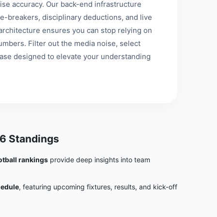
se accuracy. Our back-end infrastructure
e-breakers, disciplinary deductions, and live
st architecture ensures you can stop relying on
mbers. Filter out the media noise, select
base designed to elevate your understanding
6 Standings
otball rankings
provide deep insights into team
hedule
, featuring upcoming fixtures, results, and kick-off