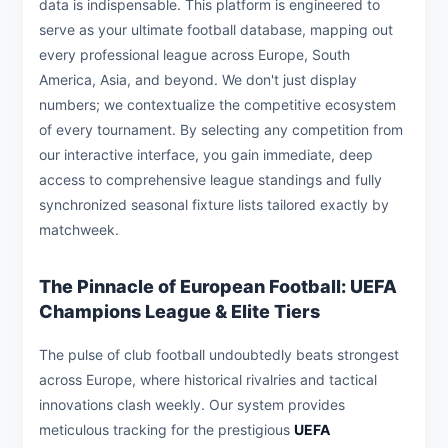
data is indispensable. This platform is engineered to
serve as your ultimate football database, mapping out
every professional league across Europe, South
America, Asia, and beyond. We don't just display
numbers; we contextualize the competitive ecosystem
of every tournament. By selecting any competition from
our interactive interface, you gain immediate, deep
access to comprehensive league standings and fully
synchronized seasonal fixture lists tailored exactly by
matchweek.
The Pinnacle of European Football: UEFA
Champions League & Elite Tiers
The pulse of club football undoubtedly beats strongest
across Europe, where historical rivalries and tactical
innovations clash weekly. Our system provides
meticulous tracking for the prestigious
UEFA