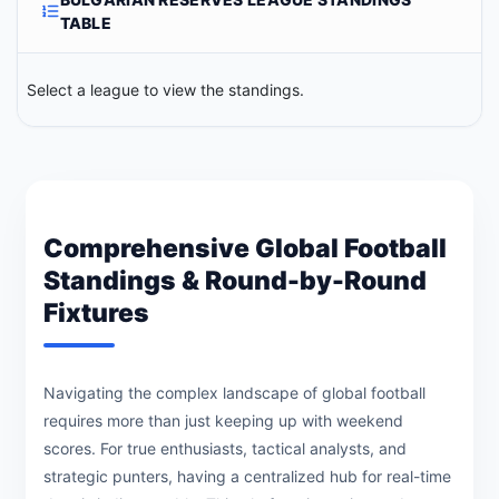
TABLE
Select a league to view the standings.
Comprehensive Global Football
Standings & Round-by-Round
Fixtures
Navigating the complex landscape of global football
requires more than just keeping up with weekend
scores. For true enthusiasts, tactical analysts, and
strategic punters, having a centralized hub for real-time