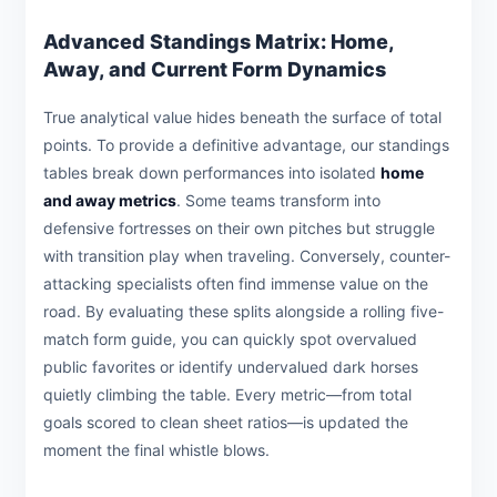
Advanced Standings Matrix: Home,
Away, and Current Form Dynamics
True analytical value hides beneath the surface of total
points. To provide a definitive advantage, our standings
tables break down performances into isolated
home
and away metrics
. Some teams transform into
defensive fortresses on their own pitches but struggle
with transition play when traveling. Conversely, counter-
attacking specialists often find immense value on the
road. By evaluating these splits alongside a rolling five-
match form guide, you can quickly spot overvalued
public favorites or identify undervalued dark horses
quietly climbing the table. Every metric—from total
goals scored to clean sheet ratios—is updated the
moment the final whistle blows.