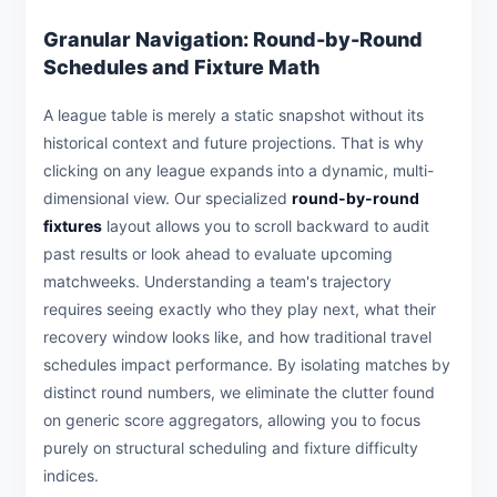
Granular Navigation: Round-by-Round
Schedules and Fixture Math
A league table is merely a static snapshot without its
historical context and future projections. That is why
clicking on any league expands into a dynamic, multi-
dimensional view. Our specialized
round-by-round
fixtures
layout allows you to scroll backward to audit
past results or look ahead to evaluate upcoming
matchweeks. Understanding a team's trajectory
requires seeing exactly who they play next, what their
recovery window looks like, and how traditional travel
schedules impact performance. By isolating matches by
distinct round numbers, we eliminate the clutter found
on generic score aggregators, allowing you to focus
purely on structural scheduling and fixture difficulty
indices.