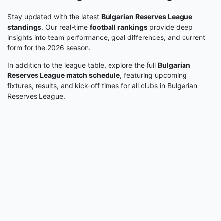
Stay updated with the latest
Bulgarian Reserves League
standings
. Our real-time
football rankings
provide deep
insights into team performance, goal differences, and current
form for the 2026 season.
In addition to the league table, explore the full
Bulgarian
Reserves League match schedule
, featuring upcoming
fixtures, results, and kick-off times for all clubs in Bulgarian
Reserves League.