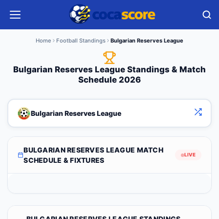
Home
Football Standings
Bulgarian Reserves League
Bulgarian Reserves League Standings & Match
Schedule 2026
Bulgarian Reserves League
BULGARIAN RESERVES LEAGUE MATCH
LIVE
SCHEDULE & FIXTURES
BULGARIAN RESERVES LEAGUE STANDINGS