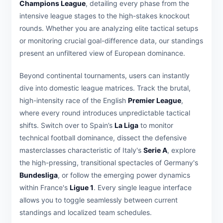
Champions League
, detailing every phase from the
intensive league stages to the high-stakes knockout
rounds. Whether you are analyzing elite tactical setups
or monitoring crucial goal-difference data, our standings
present an unfiltered view of European dominance.
Beyond continental tournaments, users can instantly
dive into domestic league matrices. Track the brutal,
high-intensity race of the English
Premier League
,
where every round introduces unpredictable tactical
shifts. Switch over to Spain’s
La Liga
to monitor
technical football dominance, dissect the defensive
masterclasses characteristic of Italy's
Serie A
, explore
the high-pressing, transitional spectacles of Germany's
Bundesliga
, or follow the emerging power dynamics
within France's
Ligue 1
. Every single league interface
allows you to toggle seamlessly between current
standings and localized team schedules.