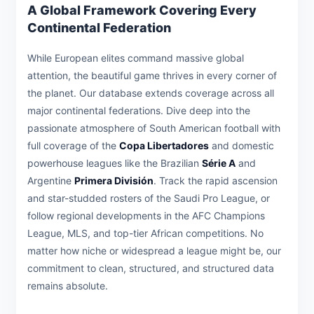
A Global Framework Covering Every
Continental Federation
While European elites command massive global
attention, the beautiful game thrives in every corner of
the planet. Our database extends coverage across all
major continental federations. Dive deep into the
passionate atmosphere of South American football with
full coverage of the
Copa Libertadores
and domestic
powerhouse leagues like the Brazilian
Série A
and
Argentine
Primera División
. Track the rapid ascension
and star-studded rosters of the Saudi Pro League, or
follow regional developments in the AFC Champions
League, MLS, and top-tier African competitions. No
matter how niche or widespread a league might be, our
commitment to clean, structured, and structured data
remains absolute.