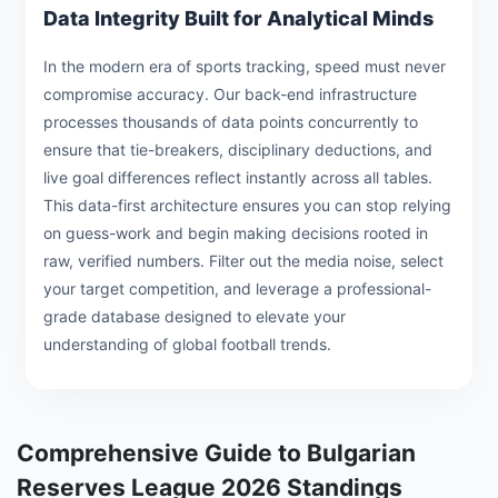
Data Integrity Built for Analytical Minds
In the modern era of sports tracking, speed must never
compromise accuracy. Our back-end infrastructure
processes thousands of data points concurrently to
ensure that tie-breakers, disciplinary deductions, and
live goal differences reflect instantly across all tables.
This data-first architecture ensures you can stop relying
on guess-work and begin making decisions rooted in
raw, verified numbers. Filter out the media noise, select
your target competition, and leverage a professional-
grade database designed to elevate your
understanding of global football trends.
Comprehensive Guide to Bulgarian
Reserves League 2026 Standings