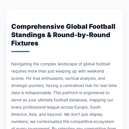
Comprehensive Global Football
Standings & Round-by-Round
Fixtures
Navigating the complex landscape of global football
requires more than just keeping up with weekend
scores. For true enthusiasts, tactical analysts, and
strategic punters, having a centralized hub for real-time
data is indispensable. This platform is engineered to
serve as your ultimate football database, mapping out
every professional league across Europe, South
America, Asia, and beyond. We don't just display
numbers; we contextualize the competitive ecosystem
of every tournament. By selecting any competition from