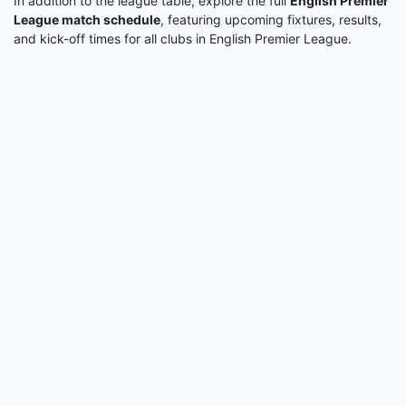
In addition to the league table, explore the full
English Premier
League match schedule
, featuring upcoming fixtures, results,
and kick-off times for all clubs in English Premier League.