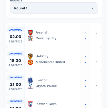
ROUNDS
UPCOMING
-
Arsenal
-
02:00
-
-
Coventry City
22/8/2026
UPCOMING
-
Hull City
-
18:30
-
-
Manchester United
22/8/2026
UPCOMING
-
Everton
-
21:00
-
-
Crystal Palace
22/8/2026
UPCOMING
-
Ipswich Town
-