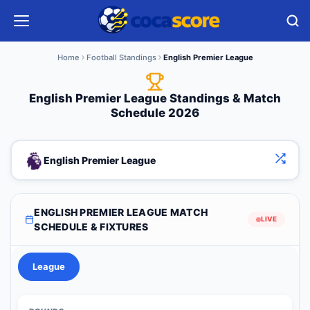
Home
Football Standings
English Premier League
English Premier League Standings & Match
Schedule 2026
English Premier League
ENGLISH PREMIER LEAGUE MATCH
LIVE
SCHEDULE & FIXTURES
League