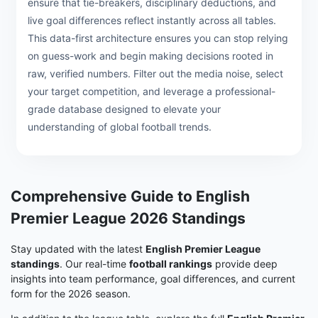
ensure that tie-breakers, disciplinary deductions, and
live goal differences reflect instantly across all tables.
This data-first architecture ensures you can stop relying
on guess-work and begin making decisions rooted in
raw, verified numbers. Filter out the media noise, select
your target competition, and leverage a professional-
grade database designed to elevate your
understanding of global football trends.
Comprehensive Guide to English
Premier League 2026 Standings
Stay updated with the latest
English Premier League
standings
. Our real-time
football rankings
provide deep
insights into team performance, goal differences, and current
form for the 2026 season.