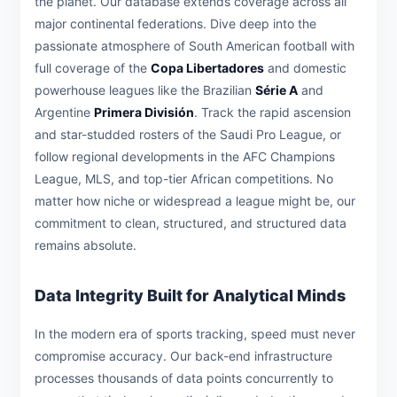
the planet. Our database extends coverage across all
major continental federations. Dive deep into the
passionate atmosphere of South American football with
full coverage of the
Copa Libertadores
and domestic
powerhouse leagues like the Brazilian
Série A
and
Argentine
Primera División
. Track the rapid ascension
and star-studded rosters of the Saudi Pro League, or
follow regional developments in the AFC Champions
League, MLS, and top-tier African competitions. No
matter how niche or widespread a league might be, our
commitment to clean, structured, and structured data
remains absolute.
Data Integrity Built for Analytical Minds
In the modern era of sports tracking, speed must never
compromise accuracy. Our back-end infrastructure
processes thousands of data points concurrently to