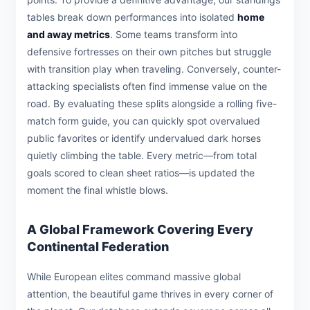
tables break down performances into isolated
home
and away metrics
. Some teams transform into
defensive fortresses on their own pitches but struggle
with transition play when traveling. Conversely, counter-
attacking specialists often find immense value on the
road. By evaluating these splits alongside a rolling five-
match form guide, you can quickly spot overvalued
public favorites or identify undervalued dark horses
quietly climbing the table. Every metric—from total
goals scored to clean sheet ratios—is updated the
moment the final whistle blows.
A Global Framework Covering Every
Continental Federation
While European elites command massive global
attention, the beautiful game thrives in every corner of