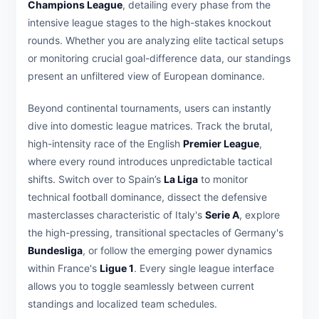
Champions League
, detailing every phase from the
intensive league stages to the high-stakes knockout
rounds. Whether you are analyzing elite tactical setups
or monitoring crucial goal-difference data, our standings
present an unfiltered view of European dominance.
Beyond continental tournaments, users can instantly
dive into domestic league matrices. Track the brutal,
high-intensity race of the English
Premier League
,
where every round introduces unpredictable tactical
shifts. Switch over to Spain’s
La Liga
to monitor
technical football dominance, dissect the defensive
masterclasses characteristic of Italy's
Serie A
, explore
the high-pressing, transitional spectacles of Germany's
Bundesliga
, or follow the emerging power dynamics
within France's
Ligue 1
. Every single league interface
allows you to toggle seamlessly between current
standings and localized team schedules.