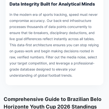
Data Integrity Built for Analytical Minds
In the modern era of sports tracking, speed must never
compromise accuracy. Our back-end infrastructure
processes thousands of data points concurrently to
ensure that tie-breakers, disciplinary deductions, and
live goal differences reflect instantly across all tables.
This data-first architecture ensures you can stop relying
on guess-work and begin making decisions rooted in
raw, verified numbers. Filter out the media noise, select
your target competition, and leverage a professional-
grade database designed to elevate your
understanding of global football trends.
Comprehensive Guide to Brazilian Belo
Horizonte Youth Cup 2026 Standings