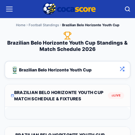
Home
Football Standings
Brazilian Belo Horizonte Youth Cup
Brazilian Belo Horizonte Youth Cup Standings &
Match Schedule 2026
Brazilian Belo Horizonte Youth Cup
BRAZILIAN BELO HORIZONTE YOUTH CUP
LIVE
MATCH SCHEDULE & FIXTURES
BRAZILIAN BELO HORIZONTE YOUTH CUP