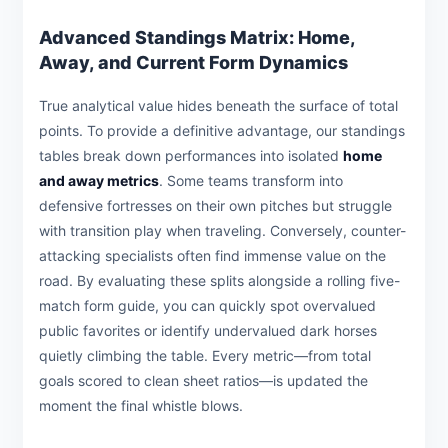
Advanced Standings Matrix: Home,
Away, and Current Form Dynamics
True analytical value hides beneath the surface of total
points. To provide a definitive advantage, our standings
tables break down performances into isolated
home
and away metrics
. Some teams transform into
defensive fortresses on their own pitches but struggle
with transition play when traveling. Conversely, counter-
attacking specialists often find immense value on the
road. By evaluating these splits alongside a rolling five-
match form guide, you can quickly spot overvalued
public favorites or identify undervalued dark horses
quietly climbing the table. Every metric—from total
goals scored to clean sheet ratios—is updated the
moment the final whistle blows.