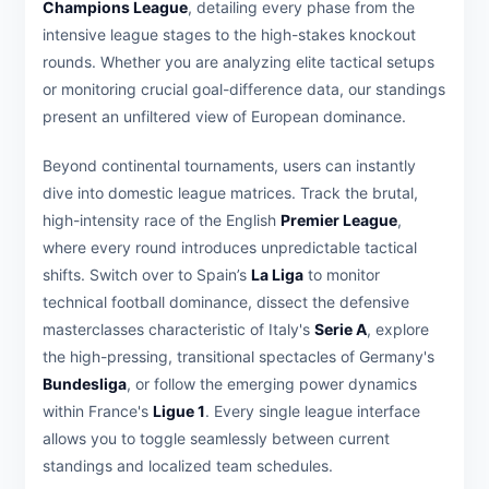
Champions League
, detailing every phase from the
intensive league stages to the high-stakes knockout
rounds. Whether you are analyzing elite tactical setups
or monitoring crucial goal-difference data, our standings
present an unfiltered view of European dominance.
Beyond continental tournaments, users can instantly
dive into domestic league matrices. Track the brutal,
high-intensity race of the English
Premier League
,
where every round introduces unpredictable tactical
shifts. Switch over to Spain’s
La Liga
to monitor
technical football dominance, dissect the defensive
masterclasses characteristic of Italy's
Serie A
, explore
the high-pressing, transitional spectacles of Germany's
Bundesliga
, or follow the emerging power dynamics
within France's
Ligue 1
. Every single league interface
allows you to toggle seamlessly between current
standings and localized team schedules.