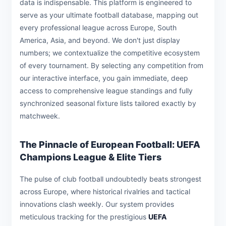
data is indispensable. This platform is engineered to
serve as your ultimate football database, mapping out
every professional league across Europe, South
America, Asia, and beyond. We don't just display
numbers; we contextualize the competitive ecosystem
of every tournament. By selecting any competition from
our interactive interface, you gain immediate, deep
access to comprehensive league standings and fully
synchronized seasonal fixture lists tailored exactly by
matchweek.
The Pinnacle of European Football: UEFA
Champions League & Elite Tiers
The pulse of club football undoubtedly beats strongest
across Europe, where historical rivalries and tactical
innovations clash weekly. Our system provides
meticulous tracking for the prestigious
UEFA