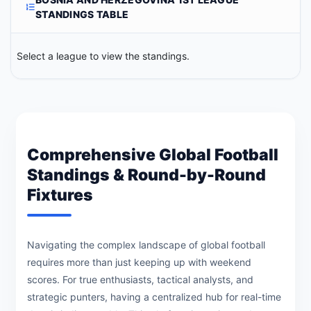
STANDINGS TABLE
Select a league to view the standings.
Comprehensive Global Football
Standings & Round-by-Round
Fixtures
Navigating the complex landscape of global football
requires more than just keeping up with weekend
scores. For true enthusiasts, tactical analysts, and
strategic punters, having a centralized hub for real-time