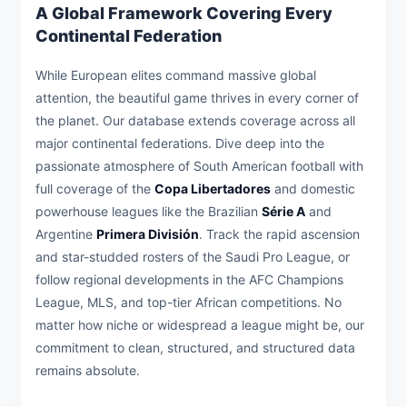
A Global Framework Covering Every
Continental Federation
While European elites command massive global
attention, the beautiful game thrives in every corner of
the planet. Our database extends coverage across all
major continental federations. Dive deep into the
passionate atmosphere of South American football with
full coverage of the
Copa Libertadores
and domestic
powerhouse leagues like the Brazilian
Série A
and
Argentine
Primera División
. Track the rapid ascension
and star-studded rosters of the Saudi Pro League, or
follow regional developments in the AFC Champions
League, MLS, and top-tier African competitions. No
matter how niche or widespread a league might be, our
commitment to clean, structured, and structured data
remains absolute.