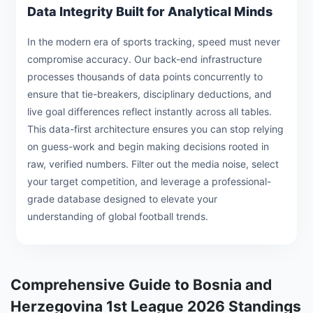
Data Integrity Built for Analytical Minds
In the modern era of sports tracking, speed must never
compromise accuracy. Our back-end infrastructure
processes thousands of data points concurrently to
ensure that tie-breakers, disciplinary deductions, and
live goal differences reflect instantly across all tables.
This data-first architecture ensures you can stop relying
on guess-work and begin making decisions rooted in
raw, verified numbers. Filter out the media noise, select
your target competition, and leverage a professional-
grade database designed to elevate your
understanding of global football trends.
Comprehensive Guide to Bosnia and
Herzegovina 1st League 2026 Standings