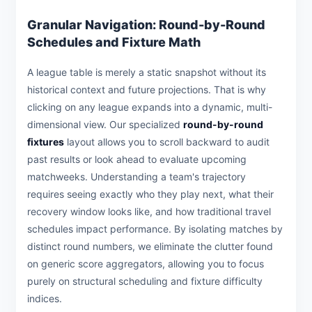
Granular Navigation: Round-by-Round
Schedules and Fixture Math
A league table is merely a static snapshot without its
historical context and future projections. That is why
clicking on any league expands into a dynamic, multi-
dimensional view. Our specialized
round-by-round
fixtures
layout allows you to scroll backward to audit
past results or look ahead to evaluate upcoming
matchweeks. Understanding a team's trajectory
requires seeing exactly who they play next, what their
recovery window looks like, and how traditional travel
schedules impact performance. By isolating matches by
distinct round numbers, we eliminate the clutter found
on generic score aggregators, allowing you to focus
purely on structural scheduling and fixture difficulty
indices.