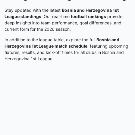
Stay updated with the latest
Bosnia and Herzegovina 1st
League standings
. Our real-time
football rankings
provide
deep insights into team performance, goal differences, and
current form for the 2026 season.
In addition to the league table, explore the full
Bosnia and
Herzegovina 1st League match schedule
, featuring upcoming
fixtures, results, and kick-off times for all clubs in Bosnia and
Herzegovina 1st League.