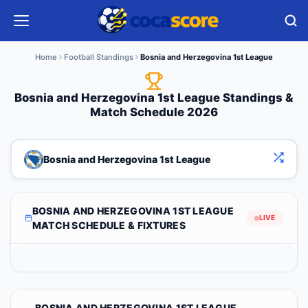
Home
Football Standings
Bosnia and Herzegovina 1st League
Bosnia and Herzegovina 1st League Standings &
Match Schedule 2026
Bosnia and Herzegovina 1st League
BOSNIA AND HERZEGOVINA 1ST LEAGUE
LIVE
MATCH SCHEDULE & FIXTURES
BOSNIA AND HERZEGOVINA 1ST LEAGUE