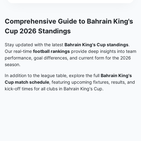
Comprehensive Guide to Bahrain King's
Cup 2026 Standings
Stay updated with the latest
Bahrain King's Cup standings
.
Our real-time
football rankings
provide deep insights into team
performance, goal differences, and current form for the 2026
season.
In addition to the league table, explore the full
Bahrain King's
Cup match schedule
, featuring upcoming fixtures, results, and
kick-off times for all clubs in Bahrain King's Cup.