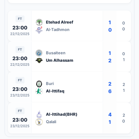
FT
1
Etehad Alreef
0
23:00
0
0
Al-Tadhmon
22/12/2025
FT
1
Busaiteen
0
23:00
1
2
Um Alhassam
22/12/2025
FT
2
Buri
2
23:00
1
6
Al-Ittifaq
23/12/2025
FT
4
Al-Ittihad(BHR)
2
23:00
0
1
Qalali
23/12/2025