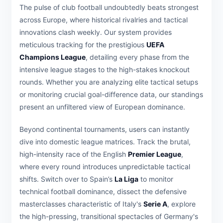
The pulse of club football undoubtedly beats strongest
across Europe, where historical rivalries and tactical
innovations clash weekly. Our system provides
meticulous tracking for the prestigious
UEFA
Champions League
, detailing every phase from the
intensive league stages to the high-stakes knockout
rounds. Whether you are analyzing elite tactical setups
or monitoring crucial goal-difference data, our standings
present an unfiltered view of European dominance.
Beyond continental tournaments, users can instantly
dive into domestic league matrices. Track the brutal,
high-intensity race of the English
Premier League
,
where every round introduces unpredictable tactical
shifts. Switch over to Spain’s
La Liga
to monitor
technical football dominance, dissect the defensive
masterclasses characteristic of Italy's
Serie A
, explore
the high-pressing, transitional spectacles of Germany's