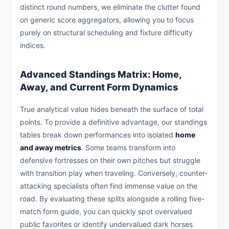
distinct round numbers, we eliminate the clutter found
on generic score aggregators, allowing you to focus
purely on structural scheduling and fixture difficulty
indices.
Advanced Standings Matrix: Home,
Away, and Current Form Dynamics
True analytical value hides beneath the surface of total
points. To provide a definitive advantage, our standings
tables break down performances into isolated
home
and away metrics
. Some teams transform into
defensive fortresses on their own pitches but struggle
with transition play when traveling. Conversely, counter-
attacking specialists often find immense value on the
road. By evaluating these splits alongside a rolling five-
match form guide, you can quickly spot overvalued
public favorites or identify undervalued dark horses