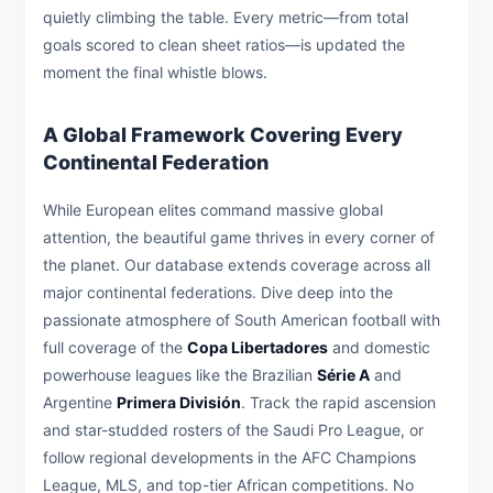
quietly climbing the table. Every metric—from total
goals scored to clean sheet ratios—is updated the
moment the final whistle blows.
A Global Framework Covering Every
Continental Federation
While European elites command massive global
attention, the beautiful game thrives in every corner of
the planet. Our database extends coverage across all
major continental federations. Dive deep into the
passionate atmosphere of South American football with
full coverage of the
Copa Libertadores
and domestic
powerhouse leagues like the Brazilian
Série A
and
Argentine
Primera División
. Track the rapid ascension
and star-studded rosters of the Saudi Pro League, or
follow regional developments in the AFC Champions
League, MLS, and top-tier African competitions. No