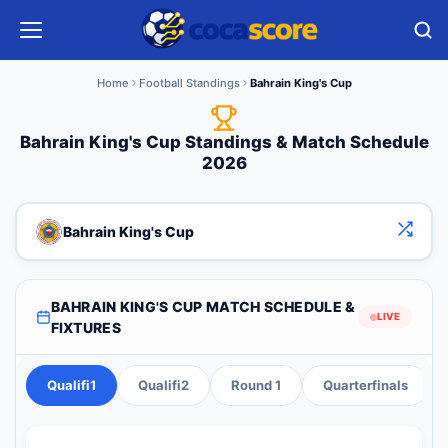
Home
Football Standings
Bahrain King's Cup
Bahrain King's Cup Standings & Match Schedule
2026
Bahrain King's Cup
BAHRAIN KING'S CUP MATCH SCHEDULE &
LIVE
FIXTURES
Qualifi1
Qualifi2
Round 1
Quarterfinals