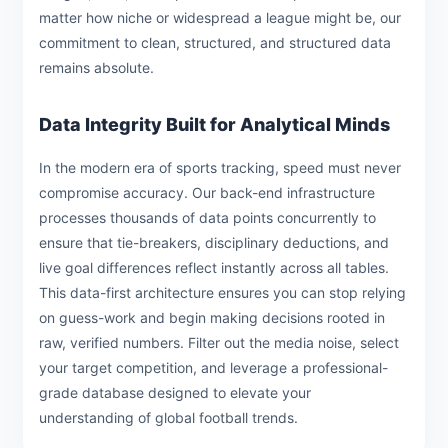
matter how niche or widespread a league might be, our
commitment to clean, structured, and structured data
remains absolute.
Data Integrity Built for Analytical Minds
In the modern era of sports tracking, speed must never
compromise accuracy. Our back-end infrastructure
processes thousands of data points concurrently to
ensure that tie-breakers, disciplinary deductions, and
live goal differences reflect instantly across all tables.
This data-first architecture ensures you can stop relying
on guess-work and begin making decisions rooted in
raw, verified numbers. Filter out the media noise, select
your target competition, and leverage a professional-
grade database designed to elevate your
understanding of global football trends.