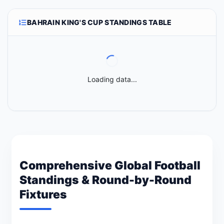
BAHRAIN KING'S CUP STANDINGS TABLE
Loading data...
Comprehensive Global Football
Standings & Round-by-Round
Fixtures