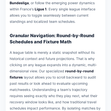
Bundesliga
, or follow the emerging power dynamics
within France's
Ligue 1
. Every single league interface
allows you to toggle seamlessly between current
standings and localized team schedules.
Granular Navigation: Round-by-Round
Schedules and Fixture Math
A league table is merely a static snapshot without its
historical context and future projections. That is why
clicking on any league expands into a dynamic, multi-
dimensional view. Our specialized
round-by-round
fixtures
layout allows you to scroll backward to audit
past results or look ahead to evaluate upcoming
matchweeks. Understanding a team's trajectory
requires seeing exactly who they play next, what their
recovery window looks like, and how traditional travel
schedules impact performance. By isolating matches by