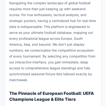
Navigating the complex landscape of global football
requires more than just keeping up with weekend
scores. For true enthusiasts, tactical analysts, and
strategic punters, having a centralized hub for real-time
data is indispensable. This platform is engineered to
serve as your ultimate football database, mapping out
every professional league across Europe, South
America, Asia, and beyond. We don't just display
numbers; we contextualize the competitive ecosystem
of every tournament. By selecting any competition from
our interactive interface, you gain immediate, deep
access to comprehensive league standings and fully
synchronized seasonal fixture lists tailored exactly by
matchweek.
The Pinnacle of European Football: UEFA
Champions League & Elite Tiers