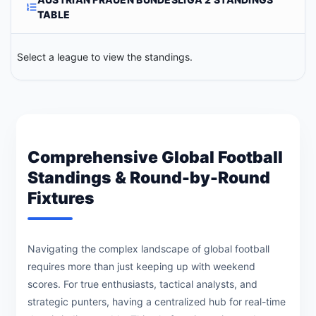
TABLE
Select a league to view the standings.
Comprehensive Global Football
Standings & Round-by-Round
Fixtures
Navigating the complex landscape of global football
requires more than just keeping up with weekend
scores. For true enthusiasts, tactical analysts, and
strategic punters, having a centralized hub for real-time