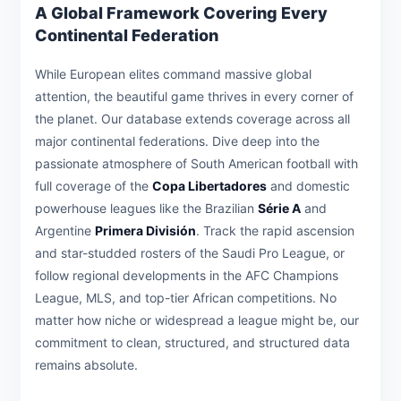
A Global Framework Covering Every
Continental Federation
While European elites command massive global
attention, the beautiful game thrives in every corner of
the planet. Our database extends coverage across all
major continental federations. Dive deep into the
passionate atmosphere of South American football with
full coverage of the
Copa Libertadores
and domestic
powerhouse leagues like the Brazilian
Série A
and
Argentine
Primera División
. Track the rapid ascension
and star-studded rosters of the Saudi Pro League, or
follow regional developments in the AFC Champions
League, MLS, and top-tier African competitions. No
matter how niche or widespread a league might be, our
commitment to clean, structured, and structured data
remains absolute.