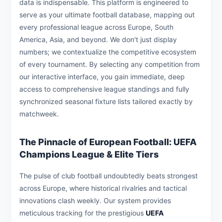
data is indispensable. This platform is engineered to
serve as your ultimate football database, mapping out
every professional league across Europe, South
America, Asia, and beyond. We don't just display
numbers; we contextualize the competitive ecosystem
of every tournament. By selecting any competition from
our interactive interface, you gain immediate, deep
access to comprehensive league standings and fully
synchronized seasonal fixture lists tailored exactly by
matchweek.
The Pinnacle of European Football: UEFA
Champions League & Elite Tiers
The pulse of club football undoubtedly beats strongest
across Europe, where historical rivalries and tactical
innovations clash weekly. Our system provides
meticulous tracking for the prestigious
UEFA