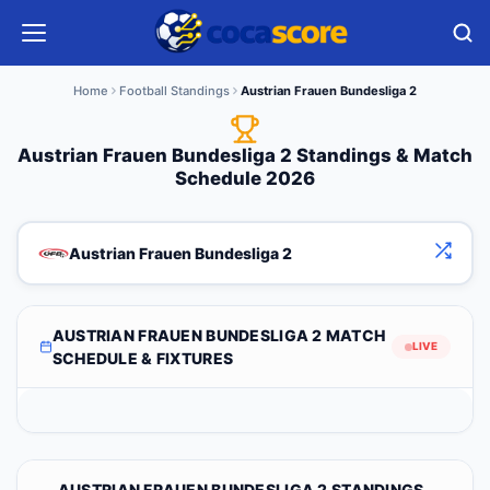
Home
Football Standings
Austrian Frauen Bundesliga 2
Austrian Frauen Bundesliga 2 Standings & Match
Schedule 2026
Austrian Frauen Bundesliga 2
AUSTRIAN FRAUEN BUNDESLIGA 2 MATCH
LIVE
SCHEDULE & FIXTURES
AUSTRIAN FRAUEN BUNDESLIGA 2 STANDINGS