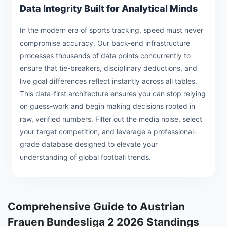
Data Integrity Built for Analytical Minds
In the modern era of sports tracking, speed must never
compromise accuracy. Our back-end infrastructure
processes thousands of data points concurrently to
ensure that tie-breakers, disciplinary deductions, and
live goal differences reflect instantly across all tables.
This data-first architecture ensures you can stop relying
on guess-work and begin making decisions rooted in
raw, verified numbers. Filter out the media noise, select
your target competition, and leverage a professional-
grade database designed to elevate your
understanding of global football trends.
Comprehensive Guide to Austrian
Frauen Bundesliga 2 2026 Standings