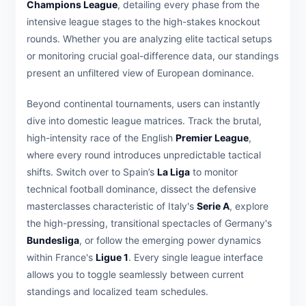
Champions League
, detailing every phase from the
intensive league stages to the high-stakes knockout
rounds. Whether you are analyzing elite tactical setups
or monitoring crucial goal-difference data, our standings
present an unfiltered view of European dominance.
Beyond continental tournaments, users can instantly
dive into domestic league matrices. Track the brutal,
high-intensity race of the English
Premier League
,
where every round introduces unpredictable tactical
shifts. Switch over to Spain’s
La Liga
to monitor
technical football dominance, dissect the defensive
masterclasses characteristic of Italy's
Serie A
, explore
the high-pressing, transitional spectacles of Germany's
Bundesliga
, or follow the emerging power dynamics
within France's
Ligue 1
. Every single league interface
allows you to toggle seamlessly between current
standings and localized team schedules.