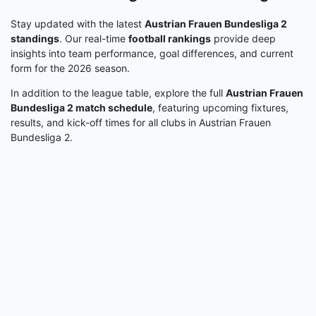
Stay updated with the latest
Austrian Frauen Bundesliga 2
standings
. Our real-time
football rankings
provide deep
insights into team performance, goal differences, and current
form for the 2026 season.
In addition to the league table, explore the full
Austrian Frauen
Bundesliga 2 match schedule
, featuring upcoming fixtures,
results, and kick-off times for all clubs in Austrian Frauen
Bundesliga 2.