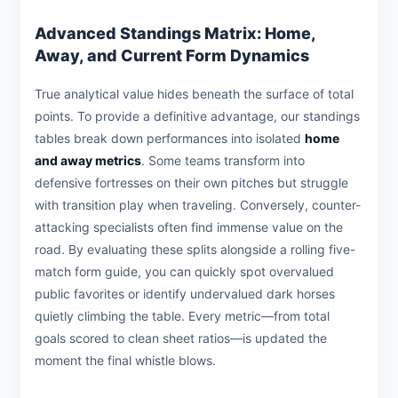
Advanced Standings Matrix: Home,
Away, and Current Form Dynamics
True analytical value hides beneath the surface of total
points. To provide a definitive advantage, our standings
tables break down performances into isolated
home
and away metrics
. Some teams transform into
defensive fortresses on their own pitches but struggle
with transition play when traveling. Conversely, counter-
attacking specialists often find immense value on the
road. By evaluating these splits alongside a rolling five-
match form guide, you can quickly spot overvalued
public favorites or identify undervalued dark horses
quietly climbing the table. Every metric—from total
goals scored to clean sheet ratios—is updated the
moment the final whistle blows.