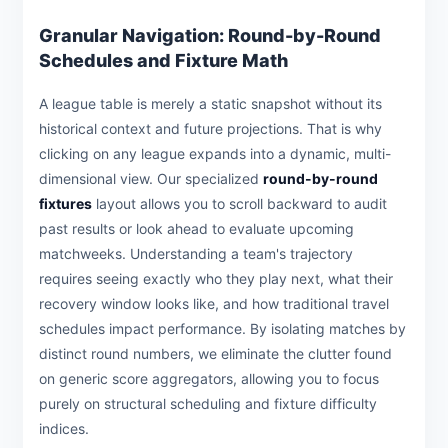
Granular Navigation: Round-by-Round
Schedules and Fixture Math
A league table is merely a static snapshot without its
historical context and future projections. That is why
clicking on any league expands into a dynamic, multi-
dimensional view. Our specialized
round-by-round
fixtures
layout allows you to scroll backward to audit
past results or look ahead to evaluate upcoming
matchweeks. Understanding a team's trajectory
requires seeing exactly who they play next, what their
recovery window looks like, and how traditional travel
schedules impact performance. By isolating matches by
distinct round numbers, we eliminate the clutter found
on generic score aggregators, allowing you to focus
purely on structural scheduling and fixture difficulty
indices.