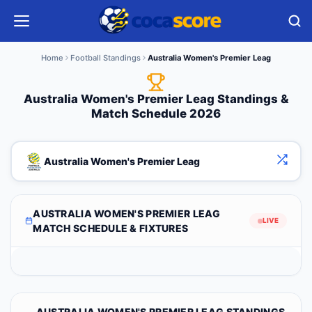
Home
Football Standings
Australia Women's Premier Leag
Australia Women's Premier Leag Standings &
Match Schedule 2026
Australia Women's Premier Leag
AUSTRALIA WOMEN'S PREMIER LEAG
LIVE
MATCH SCHEDULE & FIXTURES
AUSTRALIA WOMEN'S PREMIER LEAG STANDINGS