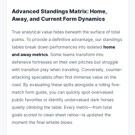
Advanced Standings Matrix: Home,
Away, and Current Form Dynamics
True analytical value hides beneath the surface of total
points. To provide a definitive advantage, our standings
tables break down performances into isolated
home
and away metrics
. Some teams transform into
defensive fortresses on their own pitches but struggle
with transition play when traveling. Conversely, counter-
attacking specialists often find immense value on the
road. By evaluating these splits alongside a rolling five-
match form guide, you can quickly spot overvalued
public favorites or identify undervalued dark horses
quietly climbing the table. Every metric—from total
goals scored to clean sheet ratios—is updated the
moment the final whistle blows.