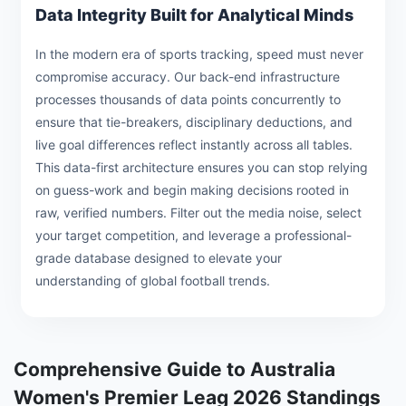
Data Integrity Built for Analytical Minds
In the modern era of sports tracking, speed must never
compromise accuracy. Our back-end infrastructure
processes thousands of data points concurrently to
ensure that tie-breakers, disciplinary deductions, and
live goal differences reflect instantly across all tables.
This data-first architecture ensures you can stop relying
on guess-work and begin making decisions rooted in
raw, verified numbers. Filter out the media noise, select
your target competition, and leverage a professional-
grade database designed to elevate your
understanding of global football trends.
Comprehensive Guide to Australia
Women's Premier Leag 2026 Standings