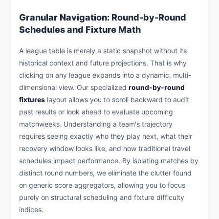
Granular Navigation: Round-by-Round
Schedules and Fixture Math
A league table is merely a static snapshot without its
historical context and future projections. That is why
clicking on any league expands into a dynamic, multi-
dimensional view. Our specialized
round-by-round
fixtures
layout allows you to scroll backward to audit
past results or look ahead to evaluate upcoming
matchweeks. Understanding a team's trajectory
requires seeing exactly who they play next, what their
recovery window looks like, and how traditional travel
schedules impact performance. By isolating matches by
distinct round numbers, we eliminate the clutter found
on generic score aggregators, allowing you to focus
purely on structural scheduling and fixture difficulty
indices.