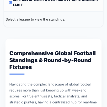
TABLE
Select a league to view the standings.
Comprehensive Global Football
Standings & Round-by-Round
Fixtures
Navigating the complex landscape of global football
requires more than just keeping up with weekend
scores. For true enthusiasts, tactical analysts, and
strategic punters, having a centralized hub for real-time