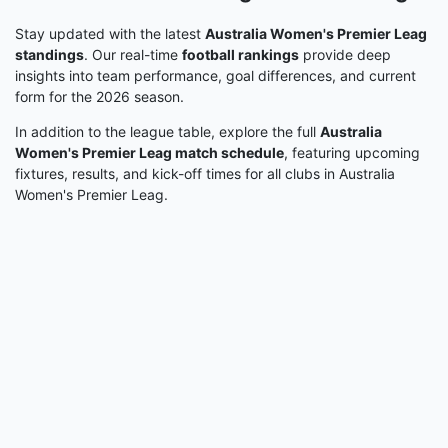
Stay updated with the latest
Australia Women's Premier Leag
standings
. Our real-time
football rankings
provide deep
insights into team performance, goal differences, and current
form for the 2026 season.
In addition to the league table, explore the full
Australia
Women's Premier Leag match schedule
, featuring upcoming
fixtures, results, and kick-off times for all clubs in Australia
Women's Premier Leag.