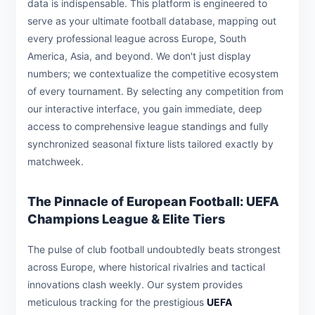
data is indispensable. This platform is engineered to
serve as your ultimate football database, mapping out
every professional league across Europe, South
America, Asia, and beyond. We don't just display
numbers; we contextualize the competitive ecosystem
of every tournament. By selecting any competition from
our interactive interface, you gain immediate, deep
access to comprehensive league standings and fully
synchronized seasonal fixture lists tailored exactly by
matchweek.
The Pinnacle of European Football: UEFA
Champions League & Elite Tiers
The pulse of club football undoubtedly beats strongest
across Europe, where historical rivalries and tactical
innovations clash weekly. Our system provides
meticulous tracking for the prestigious
UEFA