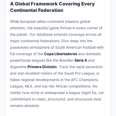
A Global Framework Covering Every
Continental Federation
While European elites command massive global
attention, the beautiful game thrives in every corner of
the planet. Our database extends coverage across all
major continental federations. Dive deep into the
passionate atmosphere of South American football with
full coverage of the
Copa Libertadores
and domestic
powerhouse leagues like the Brazilian
Série A
and
Argentine
Primera División
. Track the rapid ascension
and star-studded rosters of the Saudi Pro League, or
follow regional developments in the AFC Champions
League, MLS, and top-tier African competitions. No
matter how niche or widespread a league might be, our
commitment to clean, structured, and structured data
remains absolute.