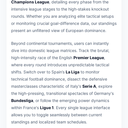
Champions League
, detailing every phase from the
intensive league stages to the high-stakes knockout
rounds. Whether you are analyzing elite tactical setups
or monitoring crucial goal-difference data, our standings
present an unfiltered view of European dominance.
Beyond continental tournaments, users can instantly
dive into domestic league matrices. Track the brutal,
high-intensity race of the English
Premier League
,
where every round introduces unpredictable tactical
shifts. Switch over to Spain’s
La Liga
to monitor
technical football dominance, dissect the defensive
masterclasses characteristic of Italy's
Serie A
, explore
the high-pressing, transitional spectacles of Germany's
Bundesliga
, or follow the emerging power dynamics
within France's
Ligue 1
. Every single league interface
allows you to toggle seamlessly between current
standings and localized team schedules.