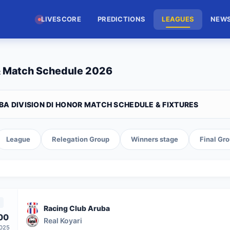
LIVESCORE
PREDICTIONS
LEAGUES
NEW
 & Match Schedule 2026
BA DIVISION DI HONOR MATCH SCHEDULE & FIXTURES
League
Relegation Group
Winners stage
Final Gr
Racing Club Aruba
00
Real Koyari
2025