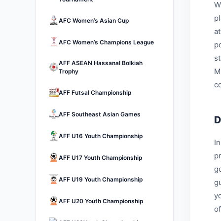
W
p
AFC Women’s Asian Cup
a
AFC Women’s Champions League
p
s
AFF ASEAN Hassanal Bolkiah
M
Trophy
c
AFF Futsal Championship
AFF Southeast Asian Games
D
AFF U16 Youth Championship
I
p
AFF U17 Youth Championship
go
AFF U19 Youth Championship
g
y
AFF U20 Youth Championship
of