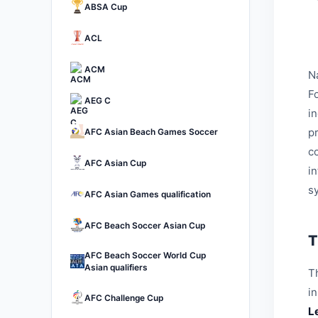
ABSA Cup
ACL
ACM
N
Fo
AEG C
i
p
AFC Asian Beach Games Soccer
c
AFC Asian Cup
i
s
AFC Asian Games qualification
AFC Beach Soccer Asian Cup
T
AFC Beach Soccer World Cup
Asian qualifiers
Th
i
AFC Challenge Cup
L