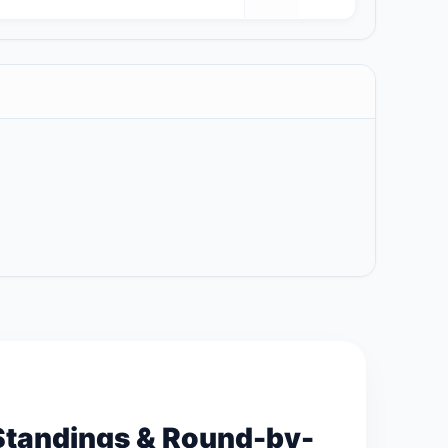
Standings & Round-by-