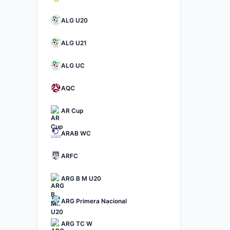
ALG U20
ALG U21
ALG UC
AQC
AR Cup
ARAB WC
ARFC
ARG B M U20
ARG Primera Nacional
ARG TC W