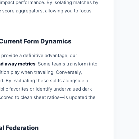
 impact performance. By isolating matches by
c score aggregators, allowing you to focus
 Current Form Dynamics
o provide a definitive advantage, our
d away metrics
. Some teams transform into
ition play when traveling. Conversely,
d. By evaluating these splits alongside a
blic favorites or identify undervalued dark
 scored to clean sheet ratios—is updated the
l Federation