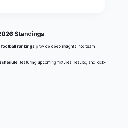
 2026 Standings
e
football rankings
provide deep insights into team
 schedule
, featuring upcoming fixtures, results, and kick-