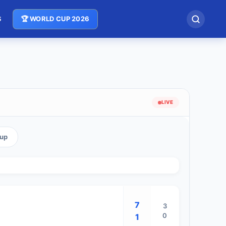
S
🏆 WORLD CUP 2026
LIVE
oup
7
3
0
1