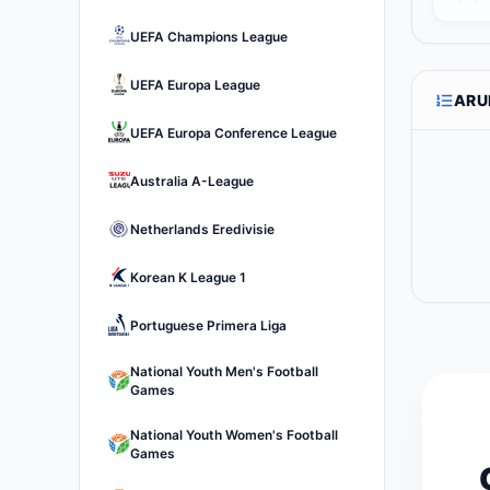
UEFA Champions League
UEFA Europa League
ARU
UEFA Europa Conference League
Australia A-League
Netherlands Eredivisie
Korean K League 1
Portuguese Primera Liga
National Youth Men's Football
Games
National Youth Women's Football
Games