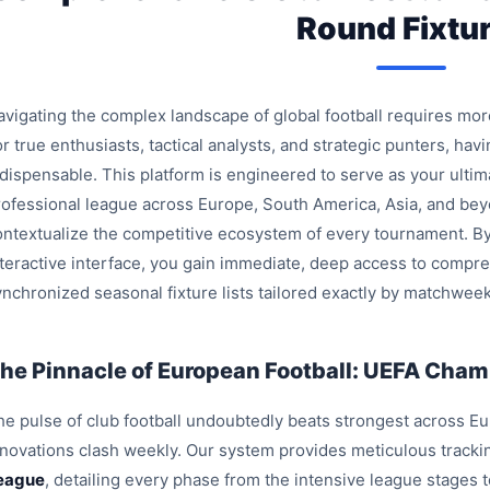
Round Fixtu
avigating the complex landscape of global football requires mo
r true enthusiasts, tactical analysts, and strategic punters, havi
ndispensable. This platform is engineered to serve as your ulti
rofessional league across Europe, South America, Asia, and bey
ontextualize the competitive ecosystem of every tournament. By
nteractive interface, you gain immediate, deep access to compre
ynchronized seasonal fixture lists tailored exactly by matchweek
he Pinnacle of European Football: UEFA Champ
e pulse of club football undoubtedly beats strongest across Euro
nnovations clash weekly. Our system provides meticulous trackin
eague
, detailing every phase from the intensive league stages