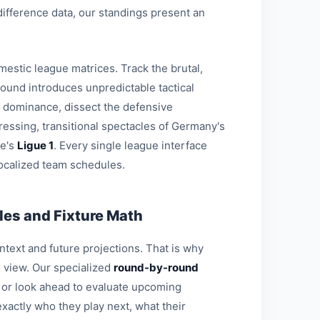
-difference data, our standings present an
estic league matrices. Track the brutal,
round introduces unpredictable tactical
l dominance, dissect the defensive
ressing, transitional spectacles of Germany's
ce's
Ligue 1
. Every single league interface
ocalized team schedules.
es and Fixture Math
ontext and future projections. That is why
l view. Our specialized
round-by-round
s or look ahead to evaluate upcoming
xactly who they play next, what their