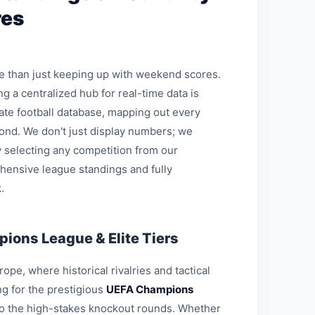
res
re than just keeping up with weekend scores.
ng a centralized hub for real-time data is
mate football database, mapping out every
ond. We don't just display numbers; we
 selecting any competition from our
hensive league standings and fully
.
ions League & Elite Tiers
pe, where historical rivalries and tactical
g for the prestigious
UEFA Champions
 to the high-stakes knockout rounds. Whether