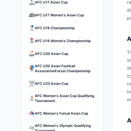
r
AFC U17 Asian Cup
d
AFC U17 Women's Asian Cup
pu
AFC U19 Championship
A
AFC U19 Women’s Championship
Tr
AFC U20 Asian Cup
s
AFC U20 Asian Football
d
AssociationFutsal Championship
c
r
AFC U23 Asian Cup
h
AFC Women's Asian Cup Qualifying
m
Tournament
AFC Women's Futsal Asian Cup
A
AFC Women's Olympic Qualifying
Tournament