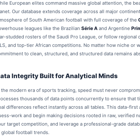
hile European elites command massive global attention, the beau
lanet. Our database extends coverage across all major continent
tmosphere of South American football with full coverage of the
owerhouse leagues like the Brazilian
Série A
and Argentine
Pri
tar-studded rosters of the Saudi Pro League, or follow region
LS, and top-tier African competitions. No matter how niche or 
ommitment to clean, structured, and structured data remains ab
ata Integrity Built for Analytical Minds
n the modern era of sports tracking, speed must never compromi
rocesses thousands of data points concurrently to ensure that ti
al differences reflect instantly across all tables. This data-fir
uess-work and begin making decisions rooted in raw, verified nu
our target competition, and leverage a professional-grade data
 global football trends.