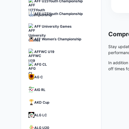
AFF U23Youth Championship
AFF U23Youth Championship
AFF University Games
Compre
AFF Women’s Championship
Stay updat
AFFWC U19
performanc
In addition
AFG CL
off times f
AG C
AIG RL
AKD Cup
ALG LC
ALG U20