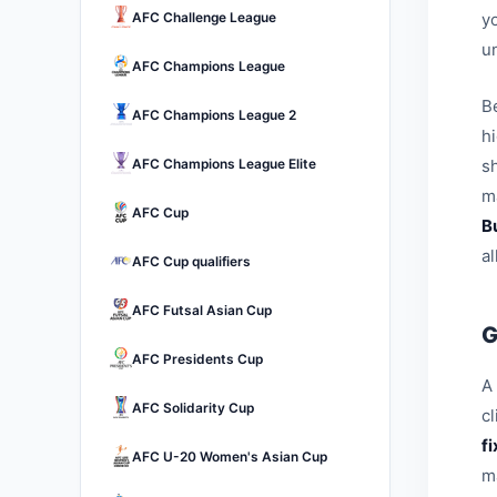
AFC Challenge League
yo
u
AFC Champions League
B
AFC Champions League 2
h
AFC Champions League Elite
sh
ma
AFC Cup
B
a
AFC Cup qualifiers
AFC Futsal Asian Cup
G
AFC Presidents Cup
A 
AFC Solidarity Cup
c
f
AFC U-20 Women's Asian Cup
m