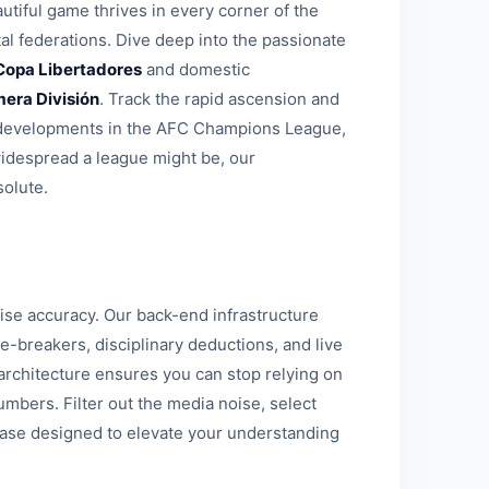
tiful game thrives in every corner of the
al federations. Dive deep into the passionate
Copa Libertadores
and domestic
mera División
. Track the rapid ascension and
al developments in the AFC Champions League,
widespread a league might be, our
solute.
se accuracy. Our back-end infrastructure
e-breakers, disciplinary deductions, and live
st architecture ensures you can stop relying on
mbers. Filter out the media noise, select
base designed to elevate your understanding