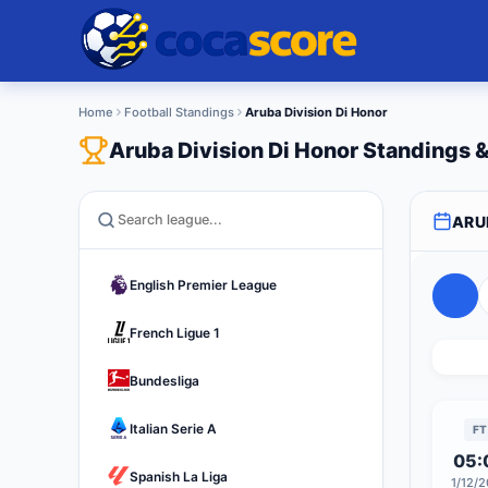
Home
Football Standings
Aruba Division Di Honor
Aruba Division Di Honor Standings
ARU
English Premier League
French Ligue 1
Bundesliga
Italian Serie A
FT
05:
Spanish La Liga
1/12/