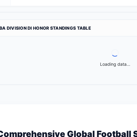
BA DIVISION DI HONOR STANDINGS TABLE
Loading data...
Comprehensive Global Football 