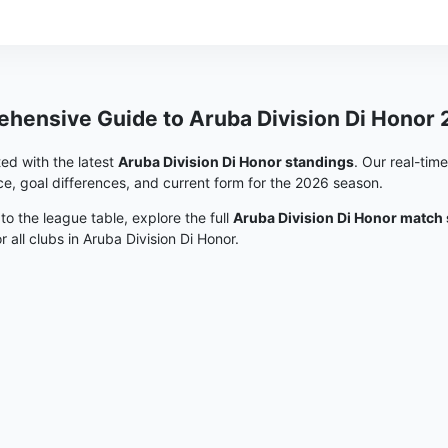
hensive Guide to Aruba Division Di Honor
ed with the latest
Aruba Division Di Honor standings
. Our real-tim
e, goal differences, and current form for the 2026 season.
 to the league table, explore the full
Aruba Division Di Honor match
or all clubs in Aruba Division Di Honor.