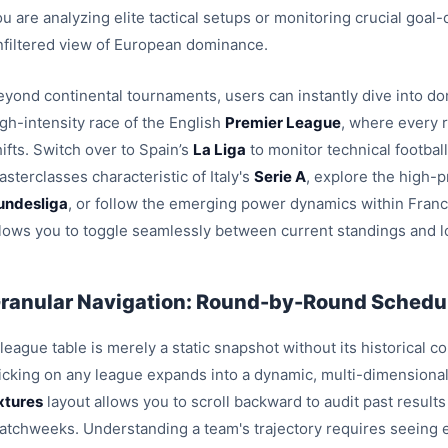
u are analyzing elite tactical setups or monitoring crucial goal
nfiltered view of European dominance.
eyond continental tournaments, users can instantly dive into dom
igh-intensity race of the English
Premier League
, where every 
ifts. Switch over to Spain’s
La Liga
to monitor technical footbal
sterclasses characteristic of Italy's
Serie A
, explore the high-p
undesliga
, or follow the emerging power dynamics within Fran
llows you to toggle seamlessly between current standings and l
ranular Navigation: Round-by-Round Schedul
league table is merely a static snapshot without its historical c
licking on any league expands into a dynamic, multi-dimensiona
ixtures
layout allows you to scroll backward to audit past result
atchweeks. Understanding a team's trajectory requires seeing e