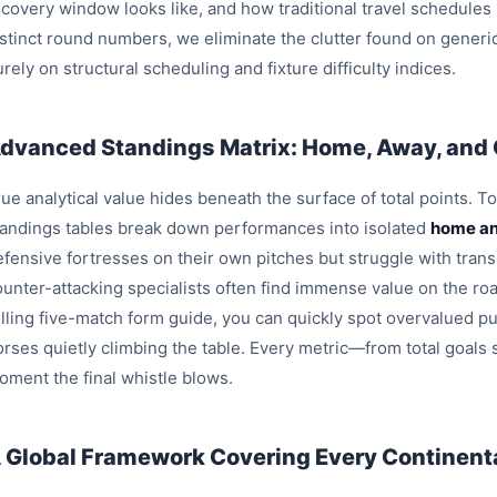
ecovery window looks like, and how traditional travel schedules
istinct round numbers, we eliminate the clutter found on generi
rely on structural scheduling and fixture difficulty indices.
dvanced Standings Matrix: Home, Away, and
ue analytical value hides beneath the surface of total points. T
tandings tables break down performances into isolated
home an
efensive fortresses on their own pitches but struggle with trans
ounter-attacking specialists often find immense value on the roa
olling five-match form guide, you can quickly spot overvalued pu
orses quietly climbing the table. Every metric—from total goals
oment the final whistle blows.
 Global Framework Covering Every Continenta