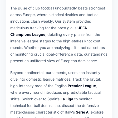
The pulse of club football undoubtedly beats strongest
across Europe, where historical rivalries and tactical
innovations clash weekly. Our system provides
meticulous tracking for the prestigious
UEFA
Champions League
, detailing every phase from the
intensive league stages to the high-stakes knockout
rounds. Whether you are analyzing elite tactical setups
or monitoring crucial goal-difference data, our standings
present an unfiltered view of European dominance.
Beyond continental tournaments, users can instantly
dive into domestic league matrices. Track the brutal,
high-intensity race of the English
Premier League
,
where every round introduces unpredictable tactical
shifts. Switch over to Spain’s
La Liga
to monitor
technical football dominance, dissect the defensive
masterclasses characteristic of Italy's
Serie A
, explore