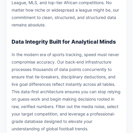
League, MLS, and top-tier African competitions. No
matter how niche or widespread a league might be, our
commitment to clean, structured, and structured data
remains absolute.
Data Integrity Built for Analytical Minds
In the modern era of sports tracking, speed must never
compromise accuracy. Our back-end infrastructure
processes thousands of data points concurrently to
ensure that tie-breakers, disciplinary deductions, and
live goal differences reflect instantly across all tables.
This data-first architecture ensures you can stop relying
on guess-work and begin making decisions rooted in
raw, verified numbers. Filter out the media noise, select
your target competition, and leverage a professional-
grade database designed to elevate your
understanding of global football trends.