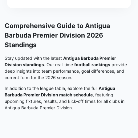
Comprehensive Guide to Antigua
Barbuda Premier Division 2026
Standings
Stay updated with the latest
Antigua Barbuda Premier
Division standings
. Our real-time
football rankings
provide
deep insights into team performance, goal differences, and
current form for the 2026 season.
In addition to the league table, explore the full
Antigua
Barbuda Premier Division match schedule
, featuring
upcoming fixtures, results, and kick-off times for all clubs in
Antigua Barbuda Premier Division.