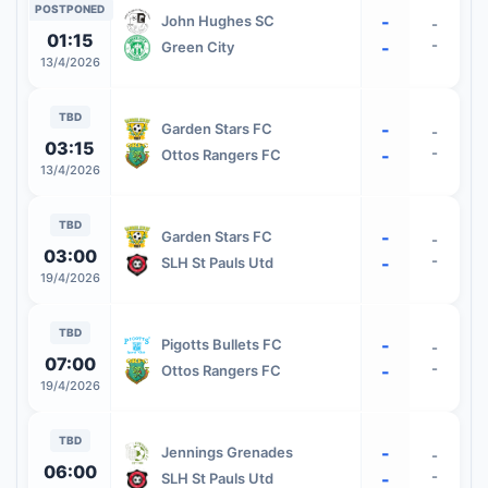
POSTPONED
-
John Hughes SC
-
01:15
-
-
Green City
13/4/2026
TBD
-
Garden Stars FC
-
03:15
-
-
Ottos Rangers FC
13/4/2026
TBD
-
Garden Stars FC
-
03:00
-
-
SLH St Pauls Utd
19/4/2026
TBD
-
Pigotts Bullets FC
-
07:00
-
-
Ottos Rangers FC
19/4/2026
TBD
-
Jennings Grenades
-
06:00
-
-
SLH St Pauls Utd