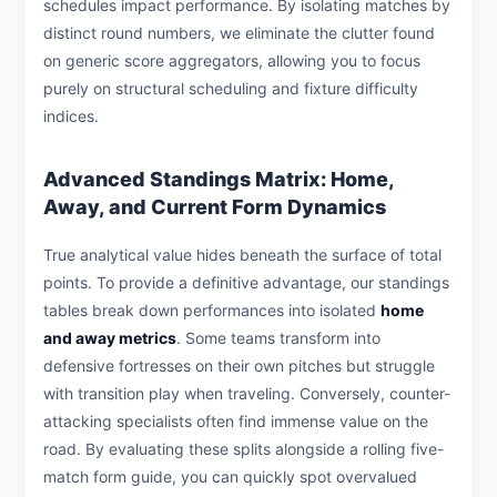
schedules impact performance. By isolating matches by
distinct round numbers, we eliminate the clutter found
on generic score aggregators, allowing you to focus
purely on structural scheduling and fixture difficulty
indices.
Advanced Standings Matrix: Home,
Away, and Current Form Dynamics
True analytical value hides beneath the surface of total
points. To provide a definitive advantage, our standings
tables break down performances into isolated
home
and away metrics
. Some teams transform into
defensive fortresses on their own pitches but struggle
with transition play when traveling. Conversely, counter-
attacking specialists often find immense value on the
road. By evaluating these splits alongside a rolling five-
match form guide, you can quickly spot overvalued