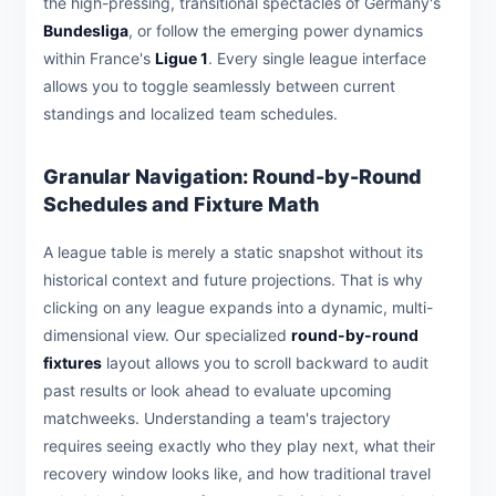
the high-pressing, transitional spectacles of Germany's
Bundesliga
, or follow the emerging power dynamics
within France's
Ligue 1
. Every single league interface
allows you to toggle seamlessly between current
standings and localized team schedules.
Granular Navigation: Round-by-Round
Schedules and Fixture Math
A league table is merely a static snapshot without its
historical context and future projections. That is why
clicking on any league expands into a dynamic, multi-
dimensional view. Our specialized
round-by-round
fixtures
layout allows you to scroll backward to audit
past results or look ahead to evaluate upcoming
matchweeks. Understanding a team's trajectory
requires seeing exactly who they play next, what their
recovery window looks like, and how traditional travel