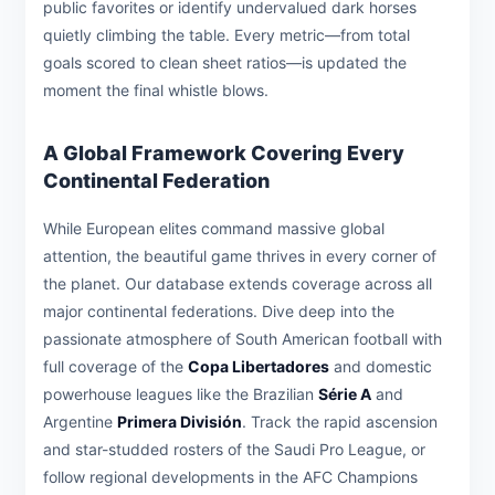
public favorites or identify undervalued dark horses
quietly climbing the table. Every metric—from total
goals scored to clean sheet ratios—is updated the
moment the final whistle blows.
A Global Framework Covering Every
Continental Federation
While European elites command massive global
attention, the beautiful game thrives in every corner of
the planet. Our database extends coverage across all
major continental federations. Dive deep into the
passionate atmosphere of South American football with
full coverage of the
Copa Libertadores
and domestic
powerhouse leagues like the Brazilian
Série A
and
Argentine
Primera División
. Track the rapid ascension
and star-studded rosters of the Saudi Pro League, or
follow regional developments in the AFC Champions