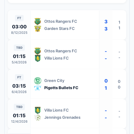
FT
3
Ottos Rangers FC
1
03:00
1
3
Garden Stars FC
8/12/2025
TBD
-
Ottos Rangers FC
-
01:15
-
-
Villa Lions FC
5/4/2026
FT
0
Green City
0
03:15
0
1
Pigotts Bullets FC
6/4/2026
TBD
-
Villa Lions FC
-
01:15
-
-
Jennings Grenades
12/4/2026