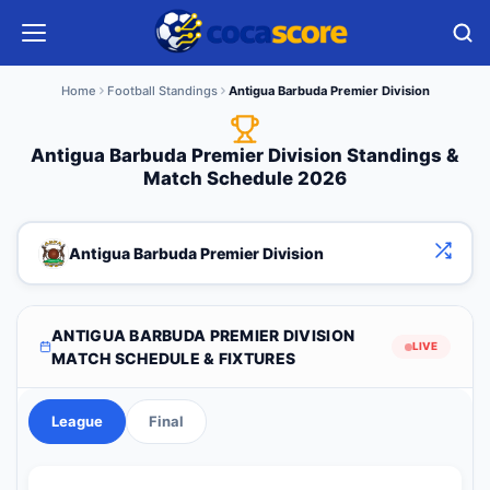
Home
Football Standings
Antigua Barbuda Premier Division
Antigua Barbuda Premier Division Standings &
Match Schedule 2026
Antigua Barbuda Premier Division
ANTIGUA BARBUDA PREMIER DIVISION
LIVE
MATCH SCHEDULE & FIXTURES
League
Final