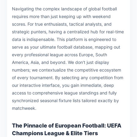
Navigating the complex landscape of global football
requires more than just keeping up with weekend
scores. For true enthusiasts, tactical analysts, and
strategic punters, having a centralized hub for real-time
data is indispensable. This platform is engineered to
serve as your ultimate football database, mapping out
every professional league across Europe, South
America, Asia, and beyond. We don't just display
numbers; we contextualize the competitive ecosystem
of every tournament. By selecting any competition from
our interactive interface, you gain immediate, deep
access to comprehensive league standings and fully
synchronized seasonal fixture lists tailored exactly by
matchweek.
The Pinnacle of European Football: UEFA
Champions League & Elite Tiers