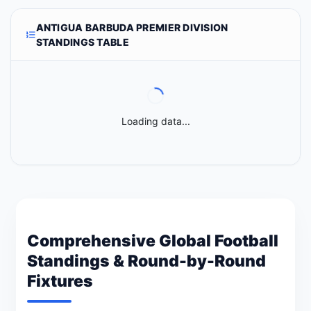
ANTIGUA BARBUDA PREMIER DIVISION
STANDINGS TABLE
Loading data...
Comprehensive Global Football
Standings & Round-by-Round
Fixtures