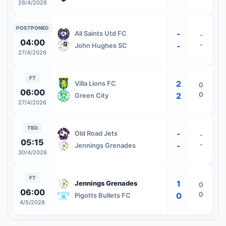
26/4/2026
POSTPONED
-
All Saints Utd FC
-
04:00
-
-
John Hughes SC
27/4/2026
FT
2
Villa Lions FC
0
06:00
0
2
Green City
27/4/2026
TBD
-
Old Road Jets
-
05:15
-
-
Jennings Grenades
30/4/2026
FT
1
Jennings Grenades
0
06:00
0
0
Pigotts Bullets FC
4/5/2026