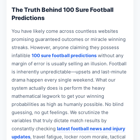
The Truth Behind 100 Sure Football
Predictions
You have likely come across countless websites
promising guaranteed outcomes or miracle winning
streaks. However, anyone claiming they possess
infallible
100 sure football predictions
without any
margin of error is usually selling an illusion. Football
is inherently unpredictable—upsets and last-minute
drama happen every single weekend. What our
system actually does is perform the heavy
mathematical legwork to get your winning
probabilities as high as humanly possible. No blind
guessing, no gut feelings. We scrutinize the
variables that truly dictate match results by
constantly checking
latest football news and injury
updates
, travel fatigue, locker room morale, tactical