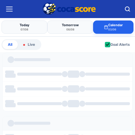
Today
Tomorrow
Calendar
07/08
08/08
03/06
All
Live
Goal Alerts