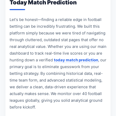
Today Match Prediction
Let's be honest—finding a reliable edge in football
betting can be incredibly frustrating. We built this
platform simply because we were tired of navigating
through cluttered, outdated stat pages that offer no
real analytical value. Whether you are using our main
dashboard to track real-time live scores or you are
hunting down a verified
today match prediction
, our
primary goal is to eliminate guesswork from your
betting strategy. By combining historical data, real-
time team form, and advanced statistical modeling,
we deliver a clean, data-driven experience that
actually makes sense. We monitor over 40 football
leagues globally, giving you solid analytical ground
before kickoff.