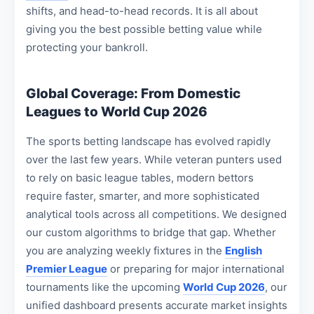
shifts, and head-to-head records. It is all about
giving you the best possible betting value while
protecting your bankroll.
Global Coverage: From Domestic
Leagues to World Cup 2026
The sports betting landscape has evolved rapidly
over the last few years. While veteran punters used
to rely on basic league tables, modern bettors
require faster, smarter, and more sophisticated
analytical tools across all competitions. We designed
our custom algorithms to bridge that gap. Whether
you are analyzing weekly fixtures in the
English
Premier League
or preparing for major international
tournaments like the upcoming
World Cup 2026
, our
unified dashboard presents accurate market insights