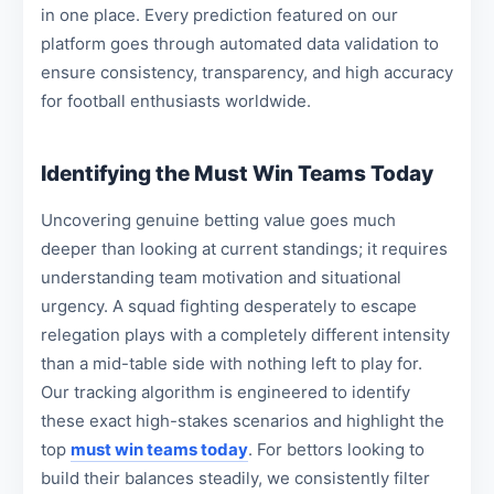
in one place. Every prediction featured on our
platform goes through automated data validation to
ensure consistency, transparency, and high accuracy
for football enthusiasts worldwide.
Identifying the Must Win Teams Today
Uncovering genuine betting value goes much
deeper than looking at current standings; it requires
understanding team motivation and situational
urgency. A squad fighting desperately to escape
relegation plays with a completely different intensity
than a mid-table side with nothing left to play for.
Our tracking algorithm is engineered to identify
these exact high-stakes scenarios and highlight the
top
must win teams today
. For bettors looking to
build their balances steadily, we consistently filter