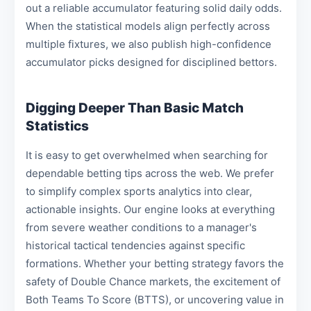
out a reliable accumulator featuring solid daily odds.
When the statistical models align perfectly across
multiple fixtures, we also publish high-confidence
accumulator picks designed for disciplined bettors.
Digging Deeper Than Basic Match
Statistics
It is easy to get overwhelmed when searching for
dependable betting tips across the web. We prefer
to simplify complex sports analytics into clear,
actionable insights. Our engine looks at everything
from severe weather conditions to a manager's
historical tactical tendencies against specific
formations. Whether your betting strategy favors the
safety of Double Chance markets, the excitement of
Both Teams To Score (BTTS), or uncovering value in