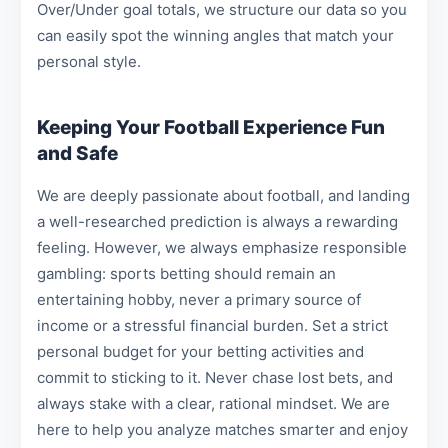
Over/Under goal totals, we structure our data so you
can easily spot the winning angles that match your
personal style.
Keeping Your Football Experience Fun
and Safe
We are deeply passionate about football, and landing
a well-researched prediction is always a rewarding
feeling. However, we always emphasize responsible
gambling: sports betting should remain an
entertaining hobby, never a primary source of
income or a stressful financial burden. Set a strict
personal budget for your betting activities and
commit to sticking to it. Never chase lost bets, and
always stake with a clear, rational mindset. We are
here to help you analyze matches smarter and enjoy