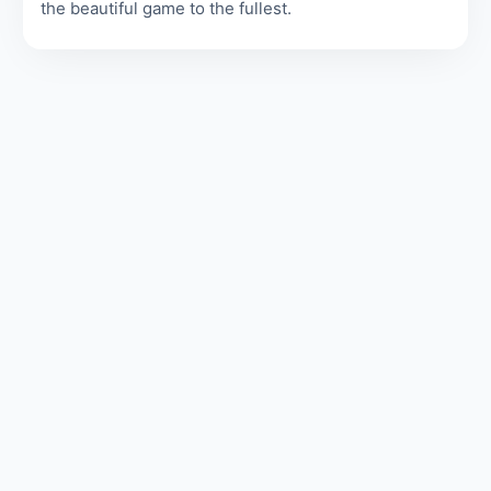
the beautiful game to the fullest.