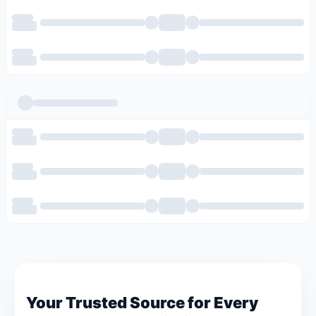
Your Trusted Source for Every