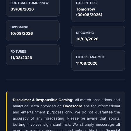
J1 League Standings
Henan FC vs Qingdao West Coast
FOOTBALL TOMORROW
EXPERT TIPS
09/08/2026
Tomorrow
Saudi Pro League Fixtures
Chongqing Tonglianglong vs Shanghai Port
(09/08/2026)
Shandong Taishan vs Tianjin Jinmen Tiger
Saudi Pro League Standings
Santa Cruz PE Youth vs Esporte de Patos U20
Chinese Super League Fixtures
UPCOMING
UPCOMING
10/08/2026
Sao Luis MA Youth vs Estrela de Marco U20
Chinese Super League Standings
10/08/2026
Austria Wien Women vs Farul Constanta Women
St. Polten Women vs Sporting CP Women
FIXTURES
FUTURE ANALYSIS
11/08/2026
Eintracht Frankfurt Women vs Malmo Women
11/08/2026
PSV Eindhoven Women vs HJK Helsinki Women
Oud Heverlee Leuven Women vs Fenerbahce SK Women
Ajax Amsterdam Women vs Glasgow Rangers Women
TJ Spartak Myjava Women vs Czarni Sosnowiec Women
Slavia Praha Women vs Brondby IF Women
Disclaimer & Responsible Gaming:
All match predictions and
Juventus Women vs Hammarby Women
analytical data provided on
Cocascore
are for informational
and entertainment purposes only. We do not guarantee the
Orlando City vs Club Leon
accuracy of any forecasting. Please be aware that sports
Inter Miami CF vs Rayados de Monterrey
betting involves significant risk. We strongly encourage all
Club Deportivo Guadalajara vs FC Dallas
users to gamble responsibly and only within their financial