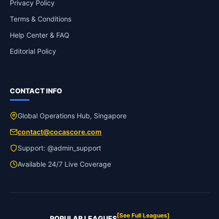
Privacy Policy
latest football developments.
Terms & Conditions
In addition, Cocascore offers expert football predictions
powered by advanced AI algorithms, alongside a 24/7 football
Help Center & FAQ
news section to keep you in tune with the global game. On
Editorial Policy
each match detail page, you can explore comprehensive
head-to-head (H2H) history and recent team form to gain the
most professional insights. Experience the ultimate passion for
football at Cocascore.com!
CONTACT INFO
Global Operations Hub, Singapore
contact@cocascore.com
Support: @admin_support
Available 24/7 Live Coverage
[See Full Leagues]
POPULAR LEAGUES