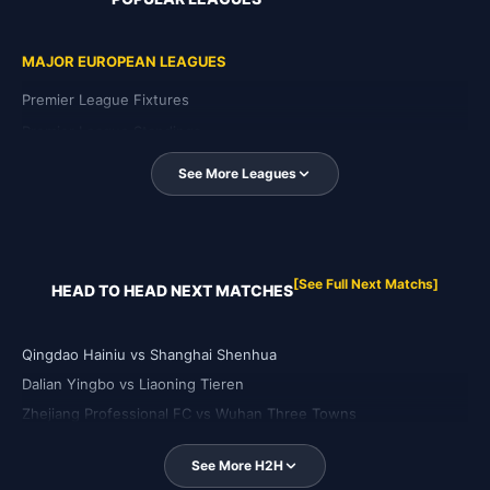
MAJOR EUROPEAN LEAGUES
Premier League Fixtures
Premier League Standings
Ligue 1 Fixtures
See More Leagues
Ligue 1 Standings
Bundesliga Fixtures
Bundesliga Standings
[See Full Next Matchs]
Serie A Fixtures
HEAD TO HEAD NEXT MATCHES
Serie A Standings
La Liga Fixtures
Qingdao Hainiu vs Shanghai Shenhua
Dalian Yingbo vs Liaoning Tieren
La Liga Standings
Zhejiang Professional FC vs Wuhan Three Towns
Yunnan Yukun vs Chengdu Rongcheng
UEFA TOURNAMENTS
See More H2H
CSA U20 vs America RN Youth