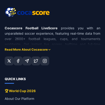
Cocascore Football LiveScore
provides you with an
unparalleled soccer experience, featuring real-time data from
over 2600+ football leagues, cups, and tournaments
worldwide. Get instant live scores, halftime and full-time
results, goal scorers, cards, substitutions, and in-depth match
Read More About Cocascore
statistics from top-tier competitions including the Premier
League, La Liga, Serie A, Bundesliga, Ligue 1, V-League, and
many more on Cocascore.com.
At Cocascore, soccer fans can easily access up-to-date
QUICK LINKS
league tables, fixtures, and live results, covering not only the
most popular European leagues but also a wide range of
football countries across Asia, Africa, North and South
🏆 World Cup 2026
America. Our data system is updated in real-time to ensure
About Our Platform
you never miss any action from today's live matches or the