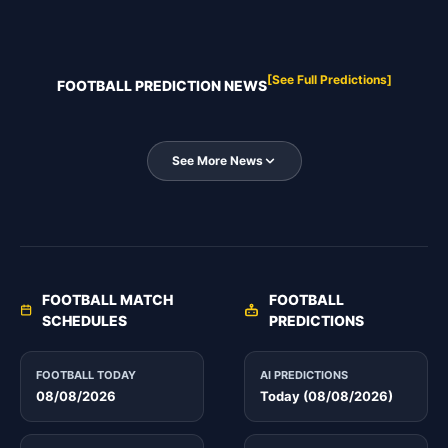
Champions League Fixtures
Ferencvarosi TC Women vs KFF Mitrovica Women
Champions League Standings
Å½NK Mura Women vs ZNK Hajduk Split Women
Europa League Fixtures
Gintra Universitetas Women vs FK Riga Women
[See Full Predictions]
FOOTBALL PREDICTION NEWS
Europa League Standings
Metalist 1925 Women vs ZFK TSC Women
SFK 2000 Sarajevo Women vs Racing FC Union Luxembourg
Conference League Fixtures
Valerenga Women vs Omonia Nicosia Women
Conference League Standings
See More News
Young Boys Women vs SeaSters Odessa Women
Primeira Liga Fixtures
HB Koge Woman's(w) vs Hearts Women
Primeira Liga Standings
SCU Torreense Women vs Apolonia Fier W
Eredivisie Fixtures
Vllaznia Shkoder Women vs Apollon Limassol LFC Women
Eredivisie Standings
SK Brann Women vs PAOK Saloniki Women
FOOTBALL MATCH
FOOTBALL
Charlotte FC vs Atlas
SCHEDULES
PREDICTIONS
GLOBAL & ASIA LEAGUES
Columbus Crew vs Pachuca
FC Cincinnati vs Pumas U.N.A.M.
A-League Fixtures
FOOTBALL TODAY
AI PREDICTIONS
Tigres UANL vs Minnesota United FC
08/08/2026
Today (08/08/2026)
A-League Standings
J1 League Fixtures