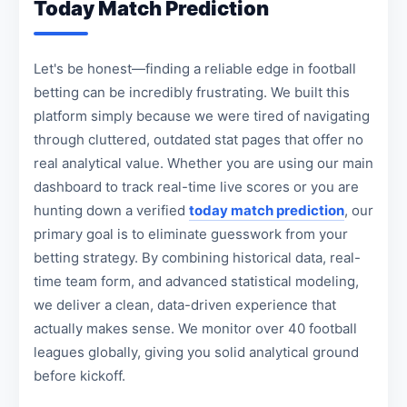
Today Match Prediction
Let's be honest—finding a reliable edge in football
betting can be incredibly frustrating. We built this
platform simply because we were tired of navigating
through cluttered, outdated stat pages that offer no
real analytical value. Whether you are using our main
dashboard to track real-time live scores or you are
hunting down a verified
today match prediction
, our
primary goal is to eliminate guesswork from your
betting strategy. By combining historical data, real-
time team form, and advanced statistical modeling,
we deliver a clean, data-driven experience that
actually makes sense. We monitor over 40 football
leagues globally, giving you solid analytical ground
before kickoff.