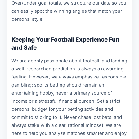
Over/Under goal totals, we structure our data so you
can easily spot the winning angles that match your
personal style.
Keeping Your Football Experience Fun
and Safe
We are deeply passionate about football, and landing
a well-researched prediction is always a rewarding
feeling. However, we always emphasize responsible
gambling: sports betting should remain an
entertaining hobby, never a primary source of
income or a stressful financial burden. Set a strict
personal budget for your betting activities and
commit to sticking to it. Never chase lost bets, and
always stake with a clear, rational mindset. We are
here to help you analyze matches smarter and enjoy