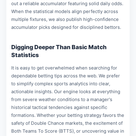
out a reliable accumulator featuring solid daily odds.
When the statistical models align perfectly across
multiple fixtures, we also publish high-confidence
accumulator picks designed for disciplined bettors.
Digging Deeper Than Basic Match
Statistics
It is easy to get overwhelmed when searching for
dependable betting tips across the web. We prefer
to simplify complex sports analytics into clear,
actionable insights. Our engine looks at everything
from severe weather conditions to a manager's
historical tactical tendencies against specific
formations. Whether your betting strategy favors the
safety of Double Chance markets, the excitement of
Both Teams To Score (BTTS), or uncovering value in