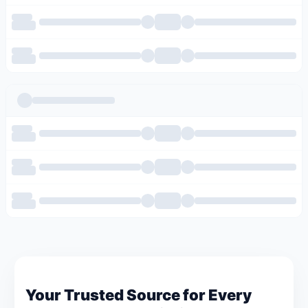
Your Trusted Source for Every