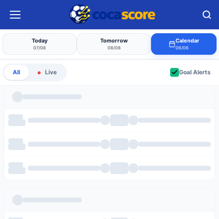
Today
Tomorrow
Calendar
07/08
08/08
06/06
All
Live
Goal Alerts