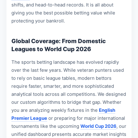
shifts, and head-to-head records. It is all about
giving you the best possible betting value while
protecting your bankroll.
Global Coverage: From Domestic
Leagues to World Cup 2026
The sports betting landscape has evolved rapidly
over the last few years. While veteran punters used
to rely on basic league tables, modern bettors
require faster, smarter, and more sophisticated
analytical tools across all competitions. We designed
our custom algorithms to bridge that gap. Whether
you are analyzing weekly fixtures in the
English
Premier League
or preparing for major international
tournaments like the upcoming
World Cup 2026
, our
unified dashboard presents accurate market insights