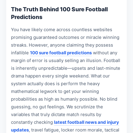
The Truth Behind 100 Sure Football
Predictions
You have likely come across countless websites
promising guaranteed outcomes or miracle winning
streaks. However, anyone claiming they possess
infallible
100 sure football predictions
without any
margin of error is usually selling an illusion. Football
is inherently unpredictable—upsets and last-minute
drama happen every single weekend. What our
system actually does is perform the heavy
mathematical legwork to get your winning
probabilities as high as humanly possible. No blind
guessing, no gut feelings. We scrutinize the
variables that truly dictate match results by
constantly checking
latest football news and injury
updates
, travel fatigue, locker room morale, tactical