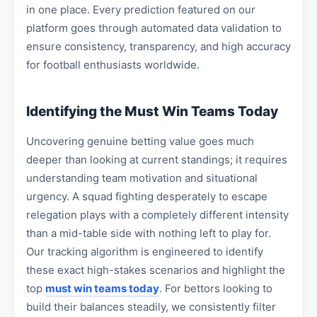
in one place. Every prediction featured on our
platform goes through automated data validation to
ensure consistency, transparency, and high accuracy
for football enthusiasts worldwide.
Identifying the Must Win Teams Today
Uncovering genuine betting value goes much
deeper than looking at current standings; it requires
understanding team motivation and situational
urgency. A squad fighting desperately to escape
relegation plays with a completely different intensity
than a mid-table side with nothing left to play for.
Our tracking algorithm is engineered to identify
these exact high-stakes scenarios and highlight the
top
must win teams today
. For bettors looking to
build their balances steadily, we consistently filter