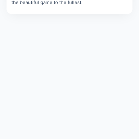
the beautiful game to the fullest.