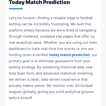
Today Match Prediction
Let's be honest—finding a reliable edge in football
betting can be incredibly frustrating. We built this
platform simply because we were tired of navigating
through cluttered, outdated stat pages that offer no
real analytical value. Whether you are using our main
dashboard to track real-time live scores or you are
hunting down a verified
today match prediction
, our
primary goal is to eliminate guesswork from your
betting strategy. By combining historical data, real-
time team form, and advanced statistical modeling,
we deliver a clean, data-driven experience that
actually makes sense. We monitor over 40 football
leagues globally, giving you solid analytical ground
before kickoff.