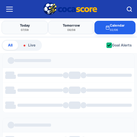
Today
Tomorrow
Calendar
07/08
08/08
02/06
All
Live
Goal Alerts