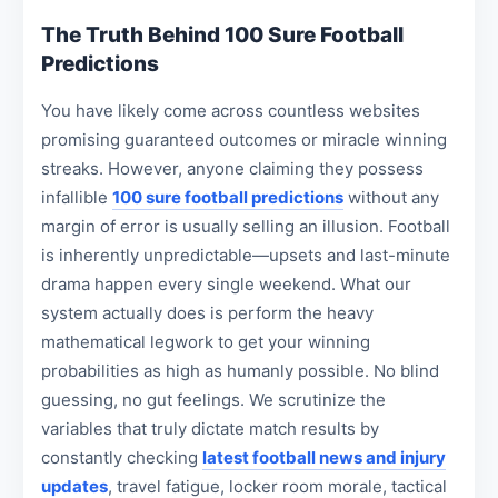
The Truth Behind 100 Sure Football
Predictions
You have likely come across countless websites
promising guaranteed outcomes or miracle winning
streaks. However, anyone claiming they possess
infallible
100 sure football predictions
without any
margin of error is usually selling an illusion. Football
is inherently unpredictable—upsets and last-minute
drama happen every single weekend. What our
system actually does is perform the heavy
mathematical legwork to get your winning
probabilities as high as humanly possible. No blind
guessing, no gut feelings. We scrutinize the
variables that truly dictate match results by
constantly checking
latest football news and injury
updates
, travel fatigue, locker room morale, tactical