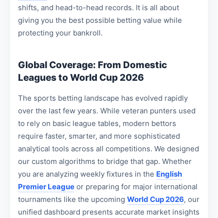
shifts, and head-to-head records. It is all about
giving you the best possible betting value while
protecting your bankroll.
Global Coverage: From Domestic
Leagues to World Cup 2026
The sports betting landscape has evolved rapidly
over the last few years. While veteran punters used
to rely on basic league tables, modern bettors
require faster, smarter, and more sophisticated
analytical tools across all competitions. We designed
our custom algorithms to bridge that gap. Whether
you are analyzing weekly fixtures in the
English
Premier League
or preparing for major international
tournaments like the upcoming
World Cup 2026
, our
unified dashboard presents accurate market insights