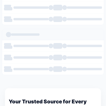
Your Trusted Source for Every