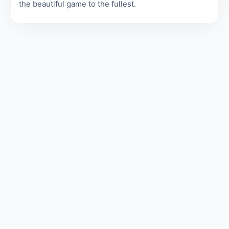
the beautiful game to the fullest.