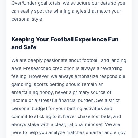
Over/Under goal totals, we structure our data so you
can easily spot the winning angles that match your
personal style.
Keeping Your Football Experience Fun
and Safe
We are deeply passionate about football, and landing
a well-researched prediction is always a rewarding
feeling. However, we always emphasize responsible
gambling: sports betting should remain an
entertaining hobby, never a primary source of
income or a stressful financial burden. Set a strict
personal budget for your betting activities and
commit to sticking to it. Never chase lost bets, and
always stake with a clear, rational mindset. We are
here to help you analyze matches smarter and enjoy