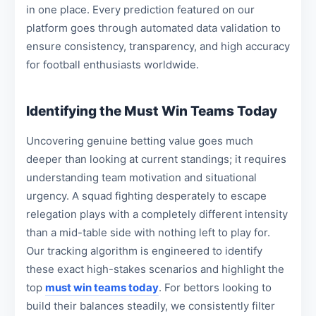
in one place. Every prediction featured on our
platform goes through automated data validation to
ensure consistency, transparency, and high accuracy
for football enthusiasts worldwide.
Identifying the Must Win Teams Today
Uncovering genuine betting value goes much
deeper than looking at current standings; it requires
understanding team motivation and situational
urgency. A squad fighting desperately to escape
relegation plays with a completely different intensity
than a mid-table side with nothing left to play for.
Our tracking algorithm is engineered to identify
these exact high-stakes scenarios and highlight the
top
must win teams today
. For bettors looking to
build their balances steadily, we consistently filter