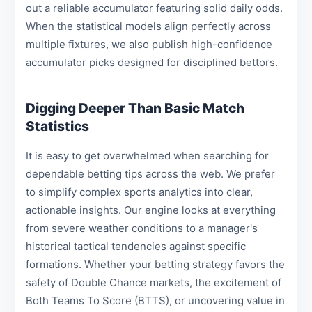
out a reliable accumulator featuring solid daily odds.
When the statistical models align perfectly across
multiple fixtures, we also publish high-confidence
accumulator picks designed for disciplined bettors.
Digging Deeper Than Basic Match
Statistics
It is easy to get overwhelmed when searching for
dependable betting tips across the web. We prefer
to simplify complex sports analytics into clear,
actionable insights. Our engine looks at everything
from severe weather conditions to a manager's
historical tactical tendencies against specific
formations. Whether your betting strategy favors the
safety of Double Chance markets, the excitement of
Both Teams To Score (BTTS), or uncovering value in