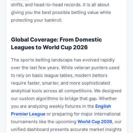
shifts, and head-to-head records. It is all about
giving you the best possible betting value while
protecting your bankroll.
Global Coverage: From Domestic
Leagues to World Cup 2026
The sports betting landscape has evolved rapidly
over the last few years. While veteran punters used
to rely on basic league tables, modern bettors
require faster, smarter, and more sophisticated
analytical tools across all competitions. We designed
our custom algorithms to bridge that gap. Whether
you are analyzing weekly fixtures in the
English
Premier League
or preparing for major international
tournaments like the upcoming
World Cup 2026
, our
unified dashboard presents accurate market insights