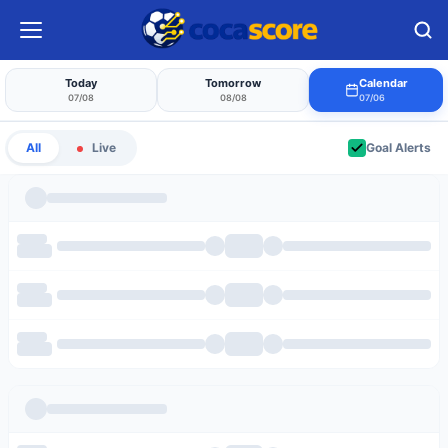
Today
Tomorrow
Calendar
07/08
08/08
07/06
All
Live
Goal Alerts