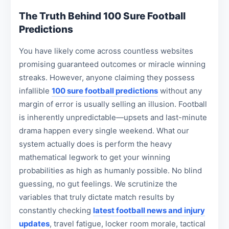
The Truth Behind 100 Sure Football
Predictions
You have likely come across countless websites
promising guaranteed outcomes or miracle winning
streaks. However, anyone claiming they possess
infallible
100 sure football predictions
without any
margin of error is usually selling an illusion. Football
is inherently unpredictable—upsets and last-minute
drama happen every single weekend. What our
system actually does is perform the heavy
mathematical legwork to get your winning
probabilities as high as humanly possible. No blind
guessing, no gut feelings. We scrutinize the
variables that truly dictate match results by
constantly checking
latest football news and injury
updates
, travel fatigue, locker room morale, tactical