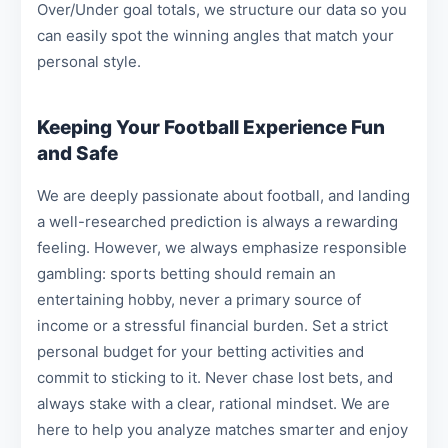
Over/Under goal totals, we structure our data so you
can easily spot the winning angles that match your
personal style.
Keeping Your Football Experience Fun
and Safe
We are deeply passionate about football, and landing
a well-researched prediction is always a rewarding
feeling. However, we always emphasize responsible
gambling: sports betting should remain an
entertaining hobby, never a primary source of
income or a stressful financial burden. Set a strict
personal budget for your betting activities and
commit to sticking to it. Never chase lost bets, and
always stake with a clear, rational mindset. We are
here to help you analyze matches smarter and enjoy