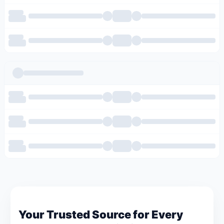
Your Trusted Source for Every