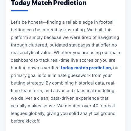
Today Match Prediction
Let's be honest—finding a reliable edge in football
betting can be incredibly frustrating. We built this
platform simply because we were tired of navigating
through cluttered, outdated stat pages that offer no
real analytical value. Whether you are using our main
dashboard to track real-time live scores or you are
hunting down a verified
today match prediction
, our
primary goal is to eliminate guesswork from your
betting strategy. By combining historical data, real-
time team form, and advanced statistical modeling,
we deliver a clean, data-driven experience that
actually makes sense. We monitor over 40 football
leagues globally, giving you solid analytical ground
before kickoff.