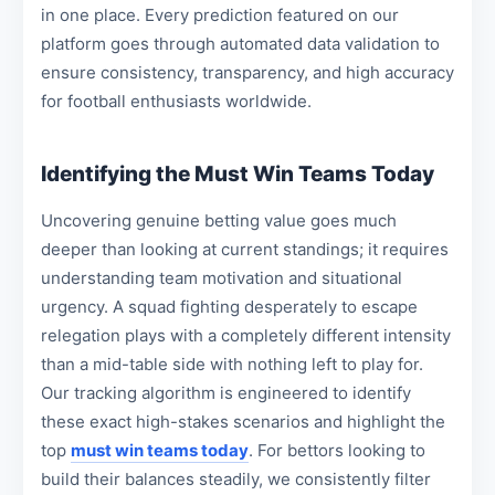
in one place. Every prediction featured on our
platform goes through automated data validation to
ensure consistency, transparency, and high accuracy
for football enthusiasts worldwide.
Identifying the Must Win Teams Today
Uncovering genuine betting value goes much
deeper than looking at current standings; it requires
understanding team motivation and situational
urgency. A squad fighting desperately to escape
relegation plays with a completely different intensity
than a mid-table side with nothing left to play for.
Our tracking algorithm is engineered to identify
these exact high-stakes scenarios and highlight the
top
must win teams today
. For bettors looking to
build their balances steadily, we consistently filter