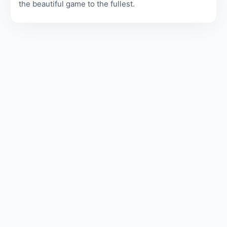
the beautiful game to the fullest.