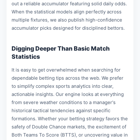
out a reliable accumulator featuring solid daily odds.
When the statistical models align perfectly across
multiple fixtures, we also publish high-confidence
accumulator picks designed for disciplined bettors.
Digging Deeper Than Basic Match
Statistics
It is easy to get overwhelmed when searching for
dependable betting tips across the web. We prefer
to simplify complex sports analytics into clear,
actionable insights. Our engine looks at everything
from severe weather conditions to a manager's
historical tactical tendencies against specific
formations. Whether your betting strategy favors the
safety of Double Chance markets, the excitement of
Both Teams To Score (BTTS), or uncovering value in