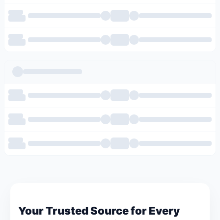
Your Trusted Source for Every