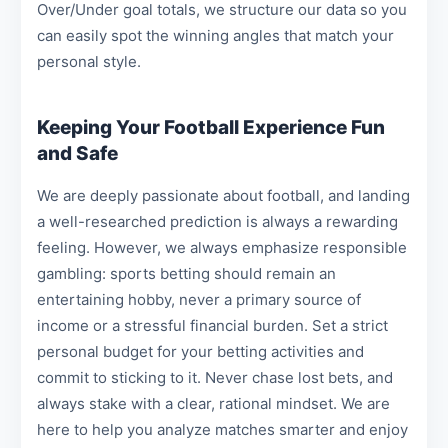
Over/Under goal totals, we structure our data so you
can easily spot the winning angles that match your
personal style.
Keeping Your Football Experience Fun
and Safe
We are deeply passionate about football, and landing
a well-researched prediction is always a rewarding
feeling. However, we always emphasize responsible
gambling: sports betting should remain an
entertaining hobby, never a primary source of
income or a stressful financial burden. Set a strict
personal budget for your betting activities and
commit to sticking to it. Never chase lost bets, and
always stake with a clear, rational mindset. We are
here to help you analyze matches smarter and enjoy