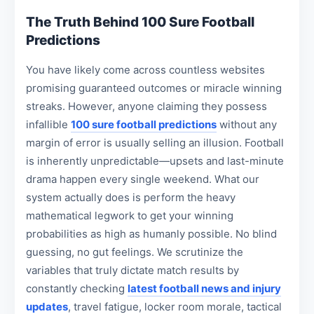
The Truth Behind 100 Sure Football
Predictions
You have likely come across countless websites
promising guaranteed outcomes or miracle winning
streaks. However, anyone claiming they possess
infallible
100 sure football predictions
without any
margin of error is usually selling an illusion. Football
is inherently unpredictable—upsets and last-minute
drama happen every single weekend. What our
system actually does is perform the heavy
mathematical legwork to get your winning
probabilities as high as humanly possible. No blind
guessing, no gut feelings. We scrutinize the
variables that truly dictate match results by
constantly checking
latest football news and injury
updates
, travel fatigue, locker room morale, tactical