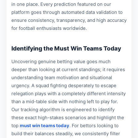
in one place. Every prediction featured on our
platform goes through automated data validation to
ensure consistency, transparency, and high accuracy
for football enthusiasts worldwide.
Identifying the Must Win Teams Today
Uncovering genuine betting value goes much
deeper than looking at current standings; it requires
understanding team motivation and situational
urgency. A squad fighting desperately to escape
relegation plays with a completely different intensity
than a mid-table side with nothing left to play for.
Our tracking algorithm is engineered to identify
these exact high-stakes scenarios and highlight the
top
must win teams today
. For bettors looking to
build their balances steadily, we consistently filter