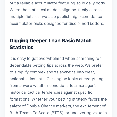
out a reliable accumulator featuring solid daily odds.
When the statistical models align perfectly across
multiple fixtures, we also publish high-confidence
accumulator picks designed for disciplined bettors.
Digging Deeper Than Basic Match
Statistics
It is easy to get overwhelmed when searching for
dependable betting tips across the web. We prefer
to simplify complex sports analytics into clear,
actionable insights. Our engine looks at everything
from severe weather conditions to a manager's
historical tactical tendencies against specific
formations. Whether your betting strategy favors the
safety of Double Chance markets, the excitement of
Both Teams To Score (BTTS), or uncovering value in