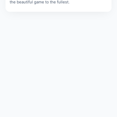
the beautiful game to the fullest.