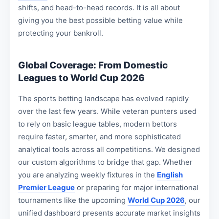
shifts, and head-to-head records. It is all about
giving you the best possible betting value while
protecting your bankroll.
Global Coverage: From Domestic
Leagues to World Cup 2026
The sports betting landscape has evolved rapidly
over the last few years. While veteran punters used
to rely on basic league tables, modern bettors
require faster, smarter, and more sophisticated
analytical tools across all competitions. We designed
our custom algorithms to bridge that gap. Whether
you are analyzing weekly fixtures in the
English
Premier League
or preparing for major international
tournaments like the upcoming
World Cup 2026
, our
unified dashboard presents accurate market insights