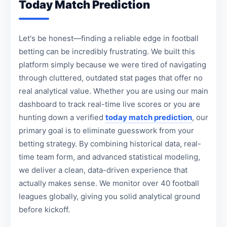
Today Match Prediction
Let's be honest—finding a reliable edge in football
betting can be incredibly frustrating. We built this
platform simply because we were tired of navigating
through cluttered, outdated stat pages that offer no
real analytical value. Whether you are using our main
dashboard to track real-time live scores or you are
hunting down a verified
today match prediction
, our
primary goal is to eliminate guesswork from your
betting strategy. By combining historical data, real-
time team form, and advanced statistical modeling,
we deliver a clean, data-driven experience that
actually makes sense. We monitor over 40 football
leagues globally, giving you solid analytical ground
before kickoff.