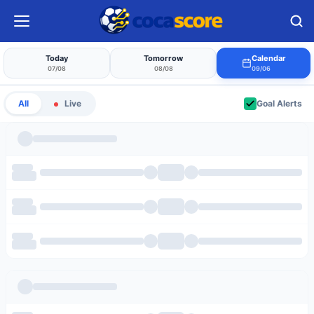
Today
Tomorrow
Calendar
07/08
08/08
09/06
All
Live
Goal Alerts