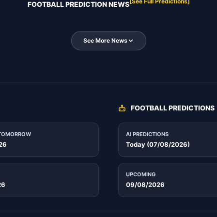
[See Full Predictions]
FOOTBALL PREDICTION NEWS
Metalist 1925 Women vs ZFK TSC Women
SFK 2000 Sarajevo Women vs Racing FC Union Luxembourg
Valerenga Women vs Omonia Nicosia Women
See More News
Young Boys Women vs SeaSters Odessa Women
HB Koge Woman's(w) vs Hearts Women
SCU Torreense Women vs Apolonia Fier W
Vllaznia Shkoder Women vs Apollon Limassol LFC Women
SK Brann Women vs PAOK Saloniki Women
FOOTBALL PREDICTIONS
Charlotte FC vs Atlas
Columbus Crew vs Pachuca
 TOMORROW
AI PREDICTIONS
FC Cincinnati vs Pumas U.N.A.M.
26
Today (07/08/2026)
Tigres UANL vs Minnesota United FC
UPCOMING
26
09/08/2026