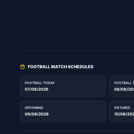
Benfica vs Heart of Midlothian F.C.
Beijing Guoan vs Shenzhen Peng City
Breidablik Women vs Dinamo-BGUFK Minsk Women
Servette Women vs Aktobe W
New York City Football Club vs Santos Laguna
Cruz Azul vs Philadelphia Union
Chicago Fire vs Necaxa
Austin FC vs Club Tijuana
FOOTBALL MATCH SCHEDULES
Club America vs San Diego FC
Portland Timbers vs Puebla
FOOTBALL TODAY
FOOTBALL
KS Elbasani vs Pogradeci
07/08/2026
08/08/20
Esperance Sportive de Tunis vs UD San Pedro
UPCOMING
FIXTURES
09/08/2026
10/08/20