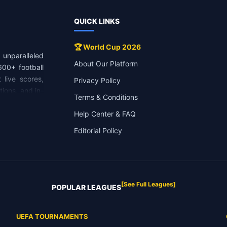
QUICK LINKS
🏆 World Cup 2026
unparalleled
About Our Platform
600+ football
 live scores,
Privacy Policy
tions, and in-
Terms & Conditions
ng the Premier
Help Center & FAQ
ue, and many
Editorial Policy
eague tables,
pular European
 Asia, Africa,
 real-time to
[See Full Leagues]
POPULAR LEAGUES
tches or the
UEFA TOURNAMENTS
ns powered by