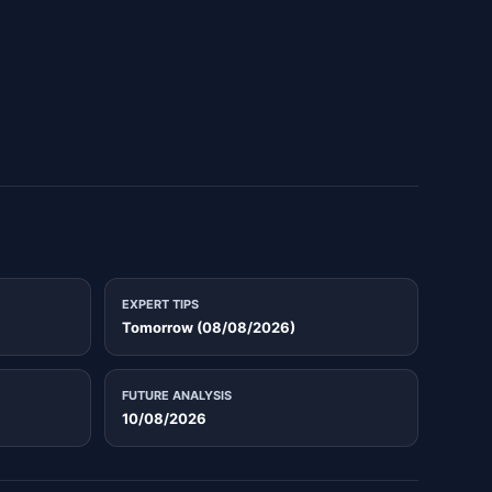
Ajax Amsterdam Women vs Glasgow Rangers Women
TJ Spartak Myjava Women vs Czarni Sosnowiec Women
Slavia Praha Women vs Brondby IF Women
Juventus Women vs Hammarby Women
Orlando City vs Club Leon
Inter Miami CF vs Rayados de Monterrey
Club Deportivo Guadalajara vs FC Dallas
Real Salt Lake vs Atlante FC
Toluca vs Los Angeles FC
Habay la Neuve vs Sedan
EXPERT TIPS
Vierzon vs Chateauroux
Tomorrow (08/08/2026)
CD AtlÃ©tico Baleares vs CF Platges De Calvia
FUTURE ANALYSIS
10/08/2026