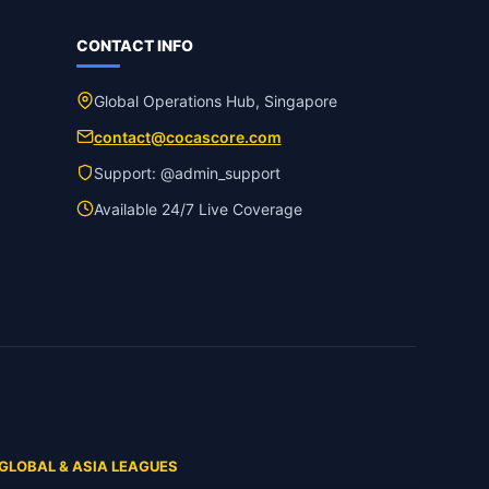
CONTACT INFO
Global Operations Hub, Singapore
contact@cocascore.com
Support: @admin_support
Available 24/7 Live Coverage
GLOBAL & ASIA LEAGUES