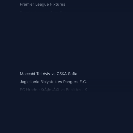
advanced AI algorithms, alongside a 24/7 football new
Premier League Fixtures
keep you in tune with the global game. On each match 
Premier League Standings
you can explore comprehensive head-to-head (H2H)
Ligue 1 Fixtures
recent team form to gain the most professional insights. 
Ligue 1 Standings
ultimate passion for football at Cocascore.com!
Bundesliga Fixtures
Bundesliga Standings
Serie A Fixtures
Serie A Standings
La Liga Fixtures
Maccabi Tel Aviv vs CSKA Sofia
Jagiellonia Bialystok vs Rangers F.C.
La Liga Standings
FC Hradec KrÃ¡lovÃ© vs Besiktas JK
Lech Poznan vs KI Klaksvik
Lincoln Red Imps FC vs Omonia Nicosia FC
Red Bull Salzburg vs Pafos FC
PAOK Saloniki vs Anderlecht
Thun vs Vikingur Reykjavik