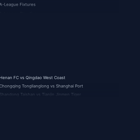
A-League Fixtures
A-League Standings
J1 League Fixtures
J1 League Standings
Saudi Pro League Fixtures
Saudi Pro League Standings
Chinese Super League Fixtures
Chinese Super League Standings
Henan FC vs Qingdao West Coast
Chongqing Tonglianglong vs Shanghai Port
Shandong Taishan vs Tianjin Jinmen Tiger
Austria Wien Women vs Farul Constanta Women
St. Polten Women vs Sporting CP Women
Eintracht Frankfurt Women vs Malmo Women
PSV Eindhoven Women vs HJK Helsinki Women
Oud Heverlee Leuven Women vs Fenerbahce SK Women