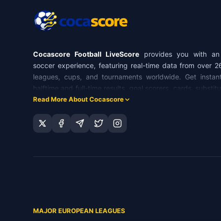
Cocascore Football LiveScore
provides you with an 
soccer experience, featuring real-time data from over 2
leagues, cups, and tournaments worldwide. Get instant
halftime and full-time results, goal scorers, cards, substitu
depth match statistics from top-tier competitions includi
Read More About Cocascore
League, La Liga, Serie A, Bundesliga, Ligue 1, V-Leag
more on Cocascore.com.
At Cocascore, soccer fans can easily access up-to-date l
fixtures, and live results, covering not only the most po
leagues but also a wide range of football countries across
North and South America. Our data system is updated in
ensure you never miss any action from today's live ma
latest football developments.
MAJOR EUROPEAN LEAGUES
In addition, Cocascore offers expert football predictio