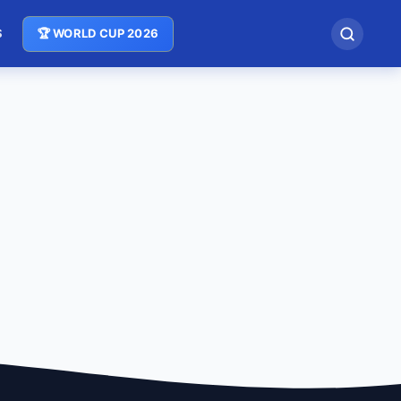
S
🏆 WORLD CUP 2026