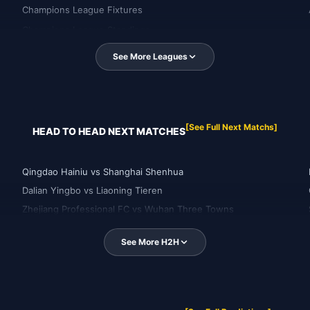
s section to
Champions League Fixtures
detail page,
Champions League Standings
 history and
Europa League Fixtures
Experience the
See More Leagues
Europa League Standings
Conference League Fixtures
Conference League Standings
[See Full Next Matchs]
Primeira Liga Fixtures
HEAD TO HEAD NEXT MATCHES
Primeira Liga Standings
Eredivisie Fixtures
Qingdao Hainiu vs Shanghai Shenhua
Dalian Yingbo vs Liaoning Tieren
Eredivisie Standings
Zhejiang Professional FC vs Wuhan Three Towns
Yunnan Yukun vs Chengdu Rongcheng
See More H2H
CSA U20 vs America RN Youth
Ferencvarosi TC Women vs KFF Mitrovica Women
Å½NK Mura Women vs ZNK Hajduk Split Women
Gintra Universitetas Women vs FK Riga Women