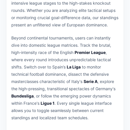
intensive league stages to the high-stakes knockout
rounds. Whether you are analyzing elite tactical setups
or monitoring crucial goal-difference data, our standings
present an unfiltered view of European dominance.
Beyond continental tournaments, users can instantly
dive into domestic league matrices. Track the brutal,
high-intensity race of the English
Premier League
,
where every round introduces unpredictable tactical
shifts. Switch over to Spain’s
La Liga
to monitor
technical football dominance, dissect the defensive
masterclasses characteristic of Italy's
Serie A
, explore
the high-pressing, transitional spectacles of Germany's
Bundesliga
, or follow the emerging power dynamics
within France's
Ligue 1
. Every single league interface
allows you to toggle seamlessly between current
standings and localized team schedules.