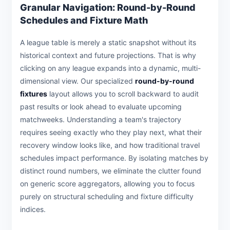
Granular Navigation: Round-by-Round
Schedules and Fixture Math
A league table is merely a static snapshot without its
historical context and future projections. That is why
clicking on any league expands into a dynamic, multi-
dimensional view. Our specialized
round-by-round
fixtures
layout allows you to scroll backward to audit
past results or look ahead to evaluate upcoming
matchweeks. Understanding a team's trajectory
requires seeing exactly who they play next, what their
recovery window looks like, and how traditional travel
schedules impact performance. By isolating matches by
distinct round numbers, we eliminate the clutter found
on generic score aggregators, allowing you to focus
purely on structural scheduling and fixture difficulty
indices.