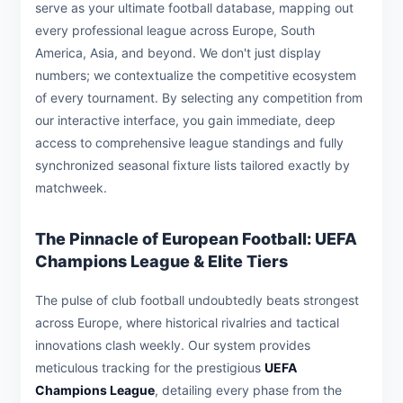
serve as your ultimate football database, mapping out
every professional league across Europe, South
America, Asia, and beyond. We don't just display
numbers; we contextualize the competitive ecosystem
of every tournament. By selecting any competition from
our interactive interface, you gain immediate, deep
access to comprehensive league standings and fully
synchronized seasonal fixture lists tailored exactly by
matchweek.
The Pinnacle of European Football: UEFA
Champions League & Elite Tiers
The pulse of club football undoubtedly beats strongest
across Europe, where historical rivalries and tactical
innovations clash weekly. Our system provides
meticulous tracking for the prestigious
UEFA
Champions League
, detailing every phase from the