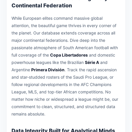
Continental Federation
While European elites command massive global
attention, the beautiful game thrives in every corner of
the planet. Our database extends coverage across all
major continental federations. Dive deep into the
passionate atmosphere of South American football with
full coverage of the
Copa Libertadores
and domestic
powerhouse leagues like the Brazilian
Série A
and
Argentine
Primera División
. Track the rapid ascension
and star-studded rosters of the Saudi Pro League, or
follow regional developments in the AFC Champions
League, MLS, and top-tier African competitions. No
matter how niche or widespread a league might be, our
commitment to clean, structured, and structured data
remains absolute.
Data Integrity Built for Analytical Minds