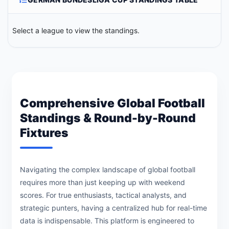
Select a league to view the standings.
Comprehensive Global Football
Standings & Round-by-Round
Fixtures
Navigating the complex landscape of global football
requires more than just keeping up with weekend
scores. For true enthusiasts, tactical analysts, and
strategic punters, having a centralized hub for real-time
data is indispensable. This platform is engineered to