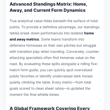
Advanced Standings Matrix: Home,
Away, and Current Form Dynamics
True analytical value hides beneath the surface of total
points. To provide a definitive advantage, our standings
tables break down performances into isolated
home
and away metrics
. Some teams transform into
defensive fortresses on their own pitches but struggle
with transition play when traveling. Conversely, counter-
attacking specialists often find immense value on the
road. By evaluating these splits alongside a rolling five-
match form guide, you can quickly spot overvalued
public favorites or identify undervalued dark horses
quietly climbing the table. Every metric—from total
goals scored to clean sheet ratios—is updated the
moment the final whistle blows.
A Global Framework Covering Every