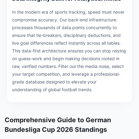
In the modern era of sports tracking, speed must never
compromise accuracy. Our back-end infrastructure
processes thousands of data points concurrently to
ensure that tie-breakers, disciplinary deductions, and
live goal differences reflect instantly across all tables.
This data-first architecture ensures you can stop relying
on guess-work and begin making decisions rooted in
raw, verified numbers. Filter out the media noise, select
your target competition, and leverage a professional-
grade database designed to elevate your
understanding of global football trends.
Comprehensive Guide to German
Bundesliga Cup 2026 Standings