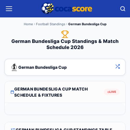
Home
Football Standings
German Bundesliga Cup
German Bundesliga Cup Standings & Match
Schedule 2026
German Bundesliga Cup
GERMAN BUNDESLIGA CUP MATCH
LIVE
SCHEDULE & FIXTURES
GERMAN BUNDESLIGA CUP STANDINGS TABLE