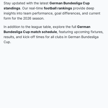
Stay updated with the latest
German Bundesliga Cup
standings
. Our real-time
football rankings
provide deep
insights into team performance, goal differences, and current
form for the 2026 season.
In addition to the league table, explore the full
German
Bundesliga Cup match schedule
, featuring upcoming fixtures,
results, and kick-off times for all clubs in German Bundesliga
Cup.