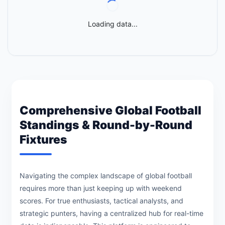
Loading data...
Comprehensive Global Football
Standings & Round-by-Round
Fixtures
Navigating the complex landscape of global football
requires more than just keeping up with weekend
scores. For true enthusiasts, tactical analysts, and
strategic punters, having a centralized hub for real-time