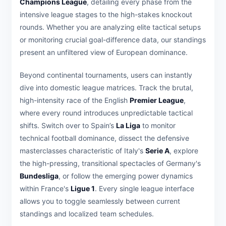
Champions League
, detailing every phase from the
intensive league stages to the high-stakes knockout
rounds. Whether you are analyzing elite tactical setups
or monitoring crucial goal-difference data, our standings
present an unfiltered view of European dominance.
Beyond continental tournaments, users can instantly
dive into domestic league matrices. Track the brutal,
high-intensity race of the English
Premier League
,
where every round introduces unpredictable tactical
shifts. Switch over to Spain’s
La Liga
to monitor
technical football dominance, dissect the defensive
masterclasses characteristic of Italy's
Serie A
, explore
the high-pressing, transitional spectacles of Germany's
Bundesliga
, or follow the emerging power dynamics
within France's
Ligue 1
. Every single league interface
allows you to toggle seamlessly between current
standings and localized team schedules.