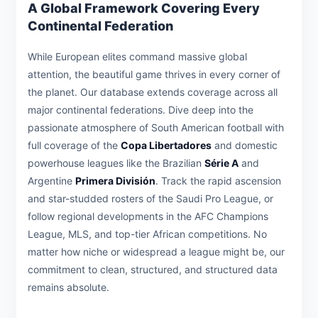
A Global Framework Covering Every
Continental Federation
While European elites command massive global
attention, the beautiful game thrives in every corner of
the planet. Our database extends coverage across all
major continental federations. Dive deep into the
passionate atmosphere of South American football with
full coverage of the
Copa Libertadores
and domestic
powerhouse leagues like the Brazilian
Série A
and
Argentine
Primera División
. Track the rapid ascension
and star-studded rosters of the Saudi Pro League, or
follow regional developments in the AFC Champions
League, MLS, and top-tier African competitions. No
matter how niche or widespread a league might be, our
commitment to clean, structured, and structured data
remains absolute.