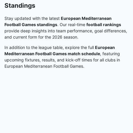
Standings
Stay updated with the latest
European Mediterranean
Football Games standings
. Our real-time
football rankings
provide deep insights into team performance, goal differences,
and current form for the 2026 season.
In addition to the league table, explore the full
European
Mediterranean Football Games match schedule
, featuring
upcoming fixtures, results, and kick-off times for all clubs in
European Mediterranean Football Games.