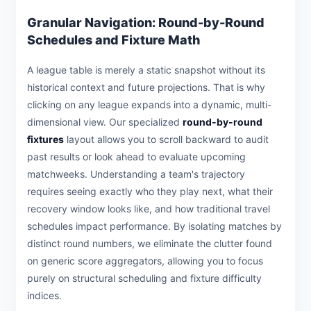
Granular Navigation: Round-by-Round
Schedules and Fixture Math
A league table is merely a static snapshot without its
historical context and future projections. That is why
clicking on any league expands into a dynamic, multi-
dimensional view. Our specialized
round-by-round
fixtures
layout allows you to scroll backward to audit
past results or look ahead to evaluate upcoming
matchweeks. Understanding a team's trajectory
requires seeing exactly who they play next, what their
recovery window looks like, and how traditional travel
schedules impact performance. By isolating matches by
distinct round numbers, we eliminate the clutter found
on generic score aggregators, allowing you to focus
purely on structural scheduling and fixture difficulty
indices.