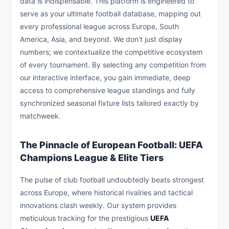
data is indispensable. This platform is engineered to
serve as your ultimate football database, mapping out
every professional league across Europe, South
America, Asia, and beyond. We don't just display
numbers; we contextualize the competitive ecosystem
of every tournament. By selecting any competition from
our interactive interface, you gain immediate, deep
access to comprehensive league standings and fully
synchronized seasonal fixture lists tailored exactly by
matchweek.
The Pinnacle of European Football: UEFA
Champions League & Elite Tiers
The pulse of club football undoubtedly beats strongest
across Europe, where historical rivalries and tactical
innovations clash weekly. Our system provides
meticulous tracking for the prestigious
UEFA