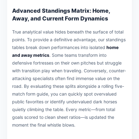
Advanced Standings Matrix: Home,
Away, and Current Form Dynamics
True analytical value hides beneath the surface of total
points. To provide a definitive advantage, our standings
tables break down performances into isolated
home
and away metrics
. Some teams transform into
defensive fortresses on their own pitches but struggle
with transition play when traveling. Conversely, counter-
attacking specialists often find immense value on the
road. By evaluating these splits alongside a rolling five-
match form guide, you can quickly spot overvalued
public favorites or identify undervalued dark horses
quietly climbing the table. Every metric—from total
goals scored to clean sheet ratios—is updated the
moment the final whistle blows.