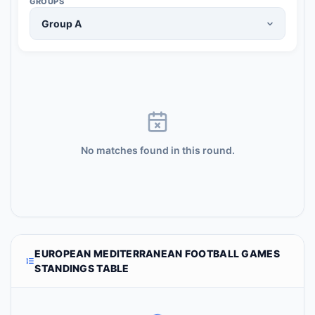
GROUPS
No matches found in this round.
EUROPEAN MEDITERRANEAN FOOTBALL GAMES
STANDINGS TABLE