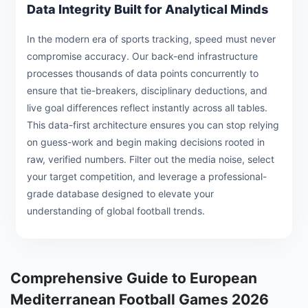
Data Integrity Built for Analytical Minds
In the modern era of sports tracking, speed must never
compromise accuracy. Our back-end infrastructure
processes thousands of data points concurrently to
ensure that tie-breakers, disciplinary deductions, and
live goal differences reflect instantly across all tables.
This data-first architecture ensures you can stop relying
on guess-work and begin making decisions rooted in
raw, verified numbers. Filter out the media noise, select
your target competition, and leverage a professional-
grade database designed to elevate your
understanding of global football trends.
Comprehensive Guide to European
Mediterranean Football Games 2026