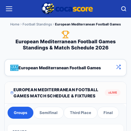
Home
Football Standings
European Mediterranean Football Games
European Mediterranean Football Games
Standings & Match Schedule 2026
European Mediterranean Football Games
EUROPEAN MEDITERRANEAN FOOTBALL
LIVE
GAMES MATCH SCHEDULE & FIXTURES
Groups
Semifinal
Third Place
Final