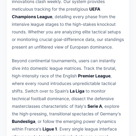
innovations clash weekly. Our system provides
meticulous tracking for the prestigious
UEFA
Champions League
, detailing every phase from the
intensive league stages to the high-stakes knockout
rounds. Whether you are analyzing elite tactical setups
or monitoring crucial goal-difference data, our standings
present an unfiltered view of European dominance.
Beyond continental tournaments, users can instantly
dive into domestic league matrices. Track the brutal,
high-intensity race of the English
Premier League
,
where every round introduces unpredictable tactical
shifts. Switch over to Spain’s
La Liga
to monitor
technical football dominance, dissect the defensive
masterclasses characteristic of Italy's
Serie A
, explore
the high-pressing, transitional spectacles of Germany's
Bundesliga
, or follow the emerging power dynamics
within France's
Ligue 1
. Every single league interface