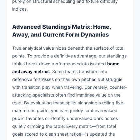
purely on structural scheduling and fixture difficulty
indices.
Advanced Standings Matrix: Home,
Away, and Current Form Dynamics
True analytical value hides beneath the surface of total
points. To provide a definitive advantage, our standings
tables break down performances into isolated
home
and away metrics
. Some teams transform into
defensive fortresses on their own pitches but struggle
with transition play when traveling. Conversely, counter-
attacking specialists often find immense value on the
road. By evaluating these splits alongside a rolling five-
match form guide, you can quickly spot overvalued
public favorites or identify undervalued dark horses
quietly climbing the table. Every metric—from total
goals scored to clean sheet ratios—is updated the