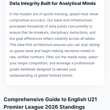
Data Integrity Built for Analytical Minds
In the modern era of sports tracking, speed must never
compromise accuracy. Our back-end infrastructure
processes thousands of data points concurrently to
ensure that tie-breakers, disciplinary deductions, and
live goal differences reflect instantly across all tables.
This data-first architecture ensures you can stop relying
on guess-work and begin making decisions rooted in
raw, verified numbers. Filter out the media noise, select
your target competition, and leverage a professional-
grade database designed to elevate your
understanding of global football trends.
Comprehensive Guide to English U21
Premier League 2026 Standings