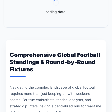
Loading data...
Comprehensive Global Football
Standings & Round-by-Round
Fixtures
Navigating the complex landscape of global football
requires more than just keeping up with weekend
scores. For true enthusiasts, tactical analysts, and
strategic punters, having a centralized hub for real-time