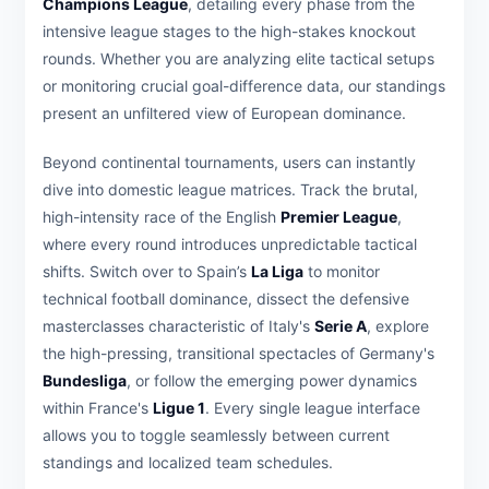
Champions League
, detailing every phase from the
intensive league stages to the high-stakes knockout
rounds. Whether you are analyzing elite tactical setups
or monitoring crucial goal-difference data, our standings
present an unfiltered view of European dominance.
Beyond continental tournaments, users can instantly
dive into domestic league matrices. Track the brutal,
high-intensity race of the English
Premier League
,
where every round introduces unpredictable tactical
shifts. Switch over to Spain’s
La Liga
to monitor
technical football dominance, dissect the defensive
masterclasses characteristic of Italy's
Serie A
, explore
the high-pressing, transitional spectacles of Germany's
Bundesliga
, or follow the emerging power dynamics
within France's
Ligue 1
. Every single league interface
allows you to toggle seamlessly between current
standings and localized team schedules.