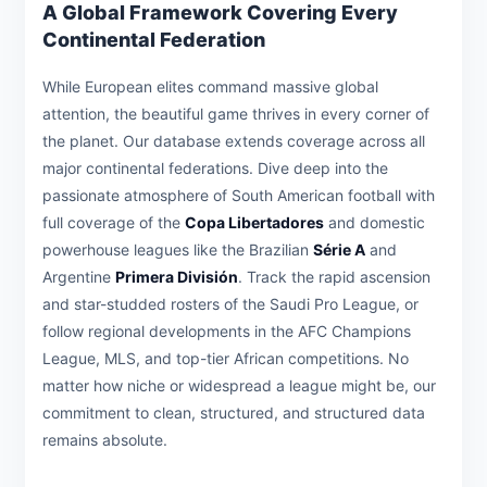
A Global Framework Covering Every
Continental Federation
While European elites command massive global
attention, the beautiful game thrives in every corner of
the planet. Our database extends coverage across all
major continental federations. Dive deep into the
passionate atmosphere of South American football with
full coverage of the
Copa Libertadores
and domestic
powerhouse leagues like the Brazilian
Série A
and
Argentine
Primera División
. Track the rapid ascension
and star-studded rosters of the Saudi Pro League, or
follow regional developments in the AFC Champions
League, MLS, and top-tier African competitions. No
matter how niche or widespread a league might be, our
commitment to clean, structured, and structured data
remains absolute.