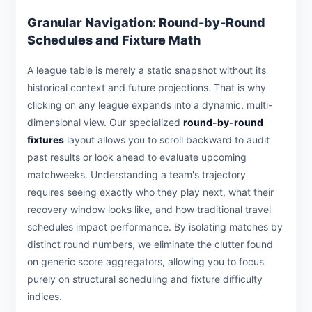
Granular Navigation: Round-by-Round
Schedules and Fixture Math
A league table is merely a static snapshot without its
historical context and future projections. That is why
clicking on any league expands into a dynamic, multi-
dimensional view. Our specialized
round-by-round
fixtures
layout allows you to scroll backward to audit
past results or look ahead to evaluate upcoming
matchweeks. Understanding a team's trajectory
requires seeing exactly who they play next, what their
recovery window looks like, and how traditional travel
schedules impact performance. By isolating matches by
distinct round numbers, we eliminate the clutter found
on generic score aggregators, allowing you to focus
purely on structural scheduling and fixture difficulty
indices.