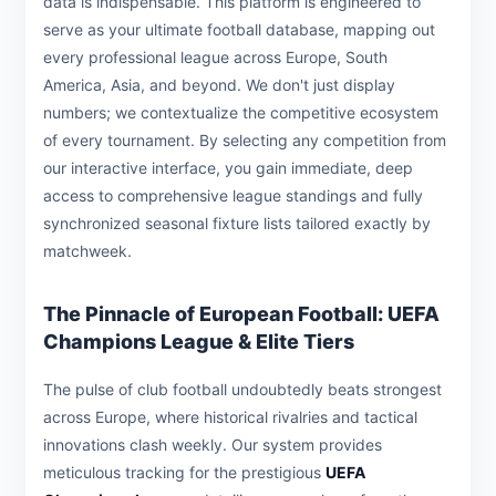
data is indispensable. This platform is engineered to
serve as your ultimate football database, mapping out
every professional league across Europe, South
America, Asia, and beyond. We don't just display
numbers; we contextualize the competitive ecosystem
of every tournament. By selecting any competition from
our interactive interface, you gain immediate, deep
access to comprehensive league standings and fully
synchronized seasonal fixture lists tailored exactly by
matchweek.
The Pinnacle of European Football: UEFA
Champions League & Elite Tiers
The pulse of club football undoubtedly beats strongest
across Europe, where historical rivalries and tactical
innovations clash weekly. Our system provides
meticulous tracking for the prestigious
UEFA