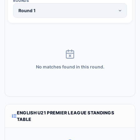
ROUNDS
No matches found in this round.
ENGLISH U21 PREMIER LEAGUE STANDINGS
TABLE