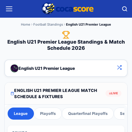
Home
Football Standings
English U21 Premier League
English U21 Premier League Standings & Match
Schedule 2026
English U21 Premier League
ENGLISH U21 PREMIER LEAGUE MATCH
LIVE
SCHEDULE & FIXTURES
League
Playoffs
Quarterfinal Playoffs
Semifi