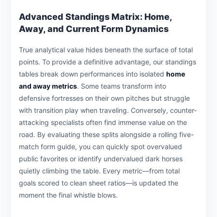
Advanced Standings Matrix: Home,
Away, and Current Form Dynamics
True analytical value hides beneath the surface of total
points. To provide a definitive advantage, our standings
tables break down performances into isolated
home
and away metrics
. Some teams transform into
defensive fortresses on their own pitches but struggle
with transition play when traveling. Conversely, counter-
attacking specialists often find immense value on the
road. By evaluating these splits alongside a rolling five-
match form guide, you can quickly spot overvalued
public favorites or identify undervalued dark horses
quietly climbing the table. Every metric—from total
goals scored to clean sheet ratios—is updated the
moment the final whistle blows.