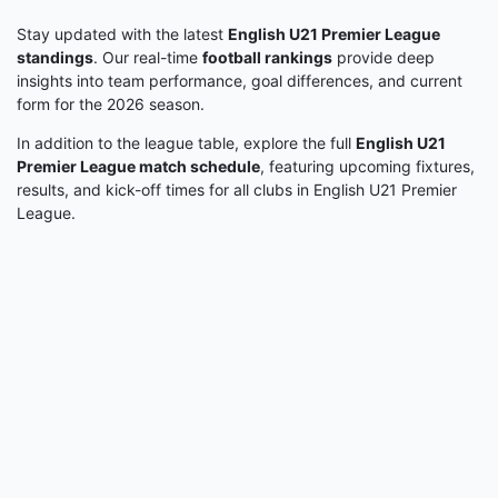
Stay updated with the latest
English U21 Premier League
standings
. Our real-time
football rankings
provide deep
insights into team performance, goal differences, and current
form for the 2026 season.
In addition to the league table, explore the full
English U21
Premier League match schedule
, featuring upcoming fixtures,
results, and kick-off times for all clubs in English U21 Premier
League.