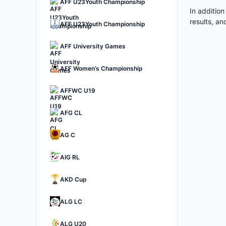
AFF U23Youth Championship
In addition
results, an
AFF U23Youth Championship
AFF University Games
AFF Women’s Championship
AFFWC U19
AFG CL
AG C
AIG RL
AKD Cup
ALG LC
ALG U20