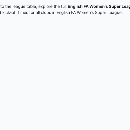
 to the league table, explore the full
English FA Women's Super Lea
d kick-off times for all clubs in English FA Women's Super League.