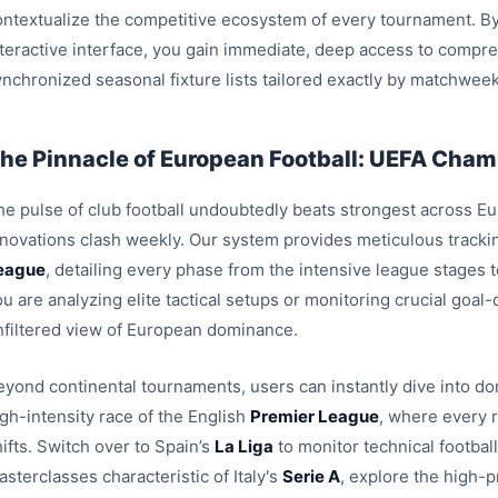
ontextualize the competitive ecosystem of every tournament. By
nteractive interface, you gain immediate, deep access to compre
ynchronized seasonal fixture lists tailored exactly by matchweek
he Pinnacle of European Football: UEFA Champ
e pulse of club football undoubtedly beats strongest across Euro
nnovations clash weekly. Our system provides meticulous trackin
eague
, detailing every phase from the intensive league stages
u are analyzing elite tactical setups or monitoring crucial goal
nfiltered view of European dominance.
eyond continental tournaments, users can instantly dive into dom
igh-intensity race of the English
Premier League
, where every 
ifts. Switch over to Spain’s
La Liga
to monitor technical footbal
sterclasses characteristic of Italy's
Serie A
, explore the high-p