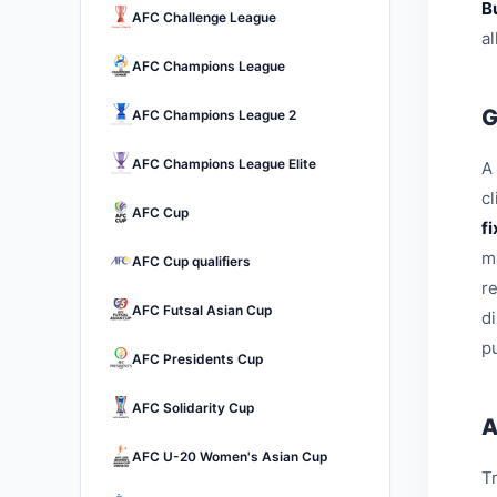
B
AFC Challenge League
a
AFC Champions League
G
AFC Champions League 2
AFC Champions League Elite
A 
c
AFC Cup
f
m
AFC Cup qualifiers
r
AFC Futsal Asian Cup
d
pu
AFC Presidents Cup
AFC Solidarity Cup
A
AFC U-20 Women's Asian Cup
Tr