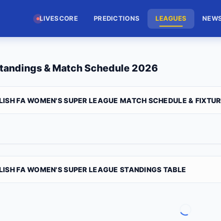
LIVESCORE
PREDICTIONS
LEAGUES
NEW
Standings & Match Schedule 2026
LISH FA WOMEN'S SUPER LEAGUE MATCH SCHEDULE & FIXTU
LISH FA WOMEN'S SUPER LEAGUE STANDINGS TABLE