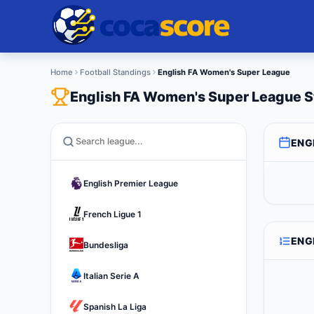
Home
Football Standings
English FA Women's Super League
English FA Women's Super League 
ENG
English Premier League
French Ligue 1
ENG
Bundesliga
Italian Serie A
Spanish La Liga