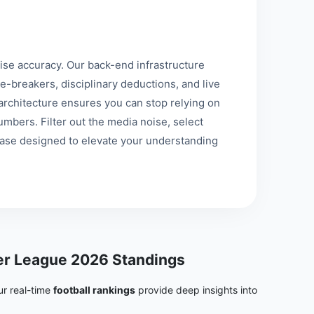
se accuracy. Our back-end infrastructure
e-breakers, disciplinary deductions, and live
st architecture ensures you can stop relying on
mbers. Filter out the media noise, select
base designed to elevate your understanding
er League 2026 Standings
ur real-time
football rankings
provide deep insights into