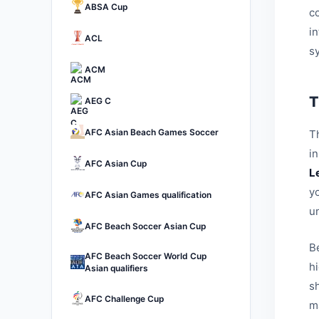
ABSA Cup
c
i
ACL
s
ACM
T
AEG C
AFC Asian Beach Games Soccer
Th
i
AFC Asian Cup
L
yo
AFC Asian Games qualification
u
AFC Beach Soccer Asian Cup
B
AFC Beach Soccer World Cup
h
Asian qualifiers
sh
AFC Challenge Cup
ma