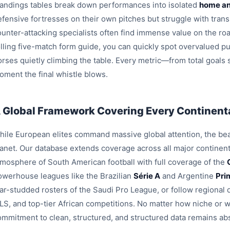
tandings tables break down performances into isolated
home an
efensive fortresses on their own pitches but struggle with trans
ounter-attacking specialists often find immense value on the roa
olling five-match form guide, you can quickly spot overvalued pu
orses quietly climbing the table. Every metric—from total goals
oment the final whistle blows.
 Global Framework Covering Every Continenta
hile European elites command massive global attention, the beau
lanet. Our database extends coverage across all major continent
tmosphere of South American football with full coverage of the
owerhouse leagues like the Brazilian
Série A
and Argentine
Pri
tar-studded rosters of the Saudi Pro League, or follow region
LS, and top-tier African competitions. No matter how niche or 
ommitment to clean, structured, and structured data remains ab