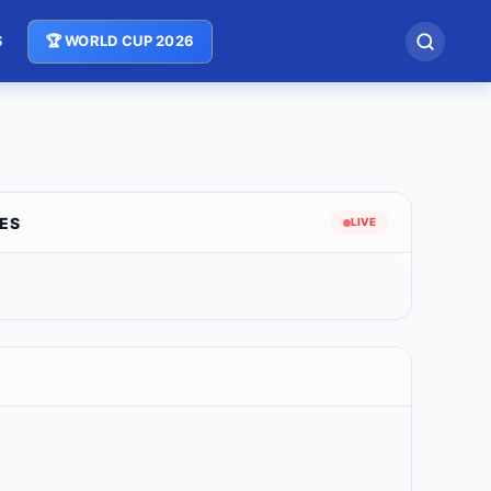
S
🏆 WORLD CUP 2026
RES
LIVE