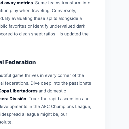
d away metrics
. Some teams transform into
ition play when traveling. Conversely,
d. By evaluating these splits alongside a
blic favorites or identify undervalued dark
 scored to clean sheet ratios—is updated the
l Federation
tiful game thrives in every corner of the
al federations. Dive deep into the passionate
Copa Libertadores
and domestic
mera División
. Track the rapid ascension and
al developments in the AFC Champions League,
widespread a league might be, our
solute.