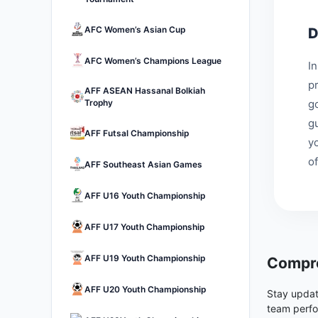
AFC Women’s Asian Cup
D
AFC Women’s Champions League
I
p
AFF ASEAN Hassanal Bolkiah
Trophy
go
g
AFF Futsal Championship
y
of
AFF Southeast Asian Games
AFF U16 Youth Championship
AFF U17 Youth Championship
AFF U19 Youth Championship
Compre
AFF U20 Youth Championship
Stay updat
team perfo