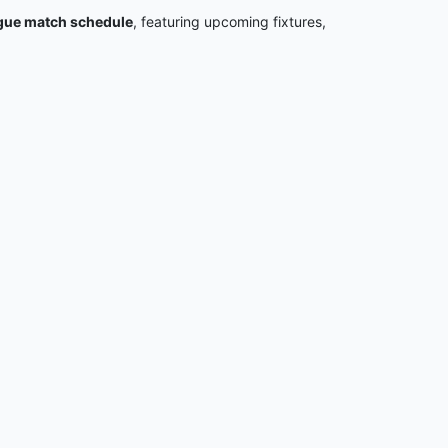
gue match schedule
, featuring upcoming fixtures,