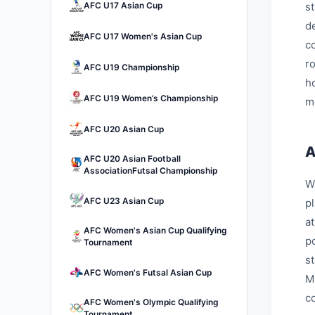
AFC U17 Asian Cup
s
d
AFC U17 Women's Asian Cup
c
r
AFC U19 Championship
h
AFC U19 Women’s Championship
m
AFC U20 Asian Cup
A
AFC U20 Asian Football
AssociationFutsal Championship
W
AFC U23 Asian Cup
p
a
AFC Women's Asian Cup Qualifying
p
Tournament
s
AFC Women's Futsal Asian Cup
M
c
AFC Women's Olympic Qualifying
Tournament