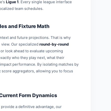
ce's
Ligue 1
. Every single league interface
ocalized team schedules.
es and Fixture Math
ontext and future projections. That is why
l view. Our specialized
round-by-round
s or look ahead to evaluate upcoming
xactly who they play next, what their
 impact performance. By isolating matches by
c score aggregators, allowing you to focus
 Current Form Dynamics
o provide a definitive advantage, our