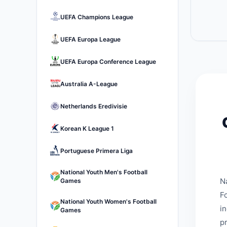
UEFA Champions League
UEFA Europa League
UEFA Europa Conference League
Australia A-League
Netherlands Eredivisie
Korean K League 1
Portuguese Primera Liga
National Youth Men's Football
N
Games
Fo
National Youth Women's Football
i
Games
p