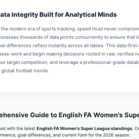
ata Integrity Built for Analytical Minds
n the modern era of sports tracking, speed must never compromi
rocesses thousands of data points concurrently to ensure that ti
al differences reflect instantly across all tables. This data-fir
uess-work and begin making decisions rooted in raw, verified nu
our target competition, and leverage a professional-grade data
 global football trends.
hensive Guide to English FA Women's Sup
ed with the latest
English FA Women's Super League standings
. O
rmance, goal differences, and current form for the 2026 season.