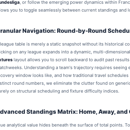
undesliga
, or follow the emerging power dynamics within Fran
llows you to toggle seamlessly between current standings and l
ranular Navigation: Round-by-Round Schedul
league table is merely a static snapshot without its historical c
licking on any league expands into a dynamic, multi-dimensiona
ixtures
layout allows you to scroll backward to audit past result
atchweeks. Understanding a team's trajectory requires seeing e
ecovery window looks like, and how traditional travel schedules
istinct round numbers, we eliminate the clutter found on generi
rely on structural scheduling and fixture difficulty indices.
dvanced Standings Matrix: Home, Away, and
ue analytical value hides beneath the surface of total points. T