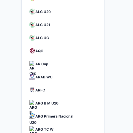
ALG U20
ALG U21
ALG UC
AQC
AR Cup
ARAB WC
ARFC
ARG B M U20
ARG Primera Nacional
ARG TC W