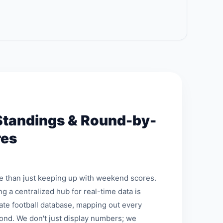
Standings & Round-by-
res
re than just keeping up with weekend scores.
ng a centralized hub for real-time data is
mate football database, mapping out every
ond. We don't just display numbers; we