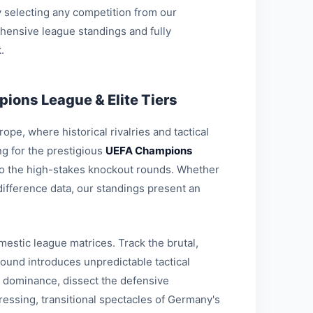
 selecting any competition from our
hensive league standings and fully
.
ions League & Elite Tiers
pe, where historical rivalries and tactical
g for the prestigious
UEFA Champions
 to the high-stakes knockout rounds. Whether
-difference data, our standings present an
estic league matrices. Track the brutal,
round introduces unpredictable tactical
l dominance, dissect the defensive
ressing, transitional spectacles of Germany's