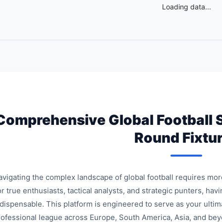
Loading data...
Comprehensive Global Football 
Round Fixtu
avigating the complex landscape of global football requires mo
r true enthusiasts, tactical analysts, and strategic punters, havi
ndispensable. This platform is engineered to serve as your ulti
rofessional league across Europe, South America, Asia, and bey