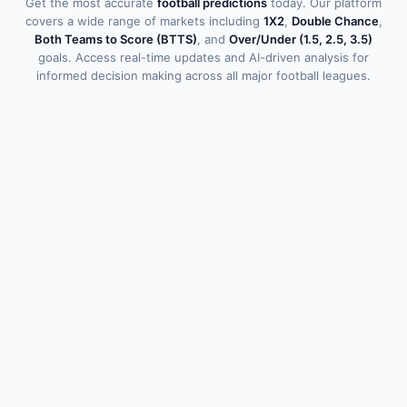
Get the most accurate
football predictions
today. Our platform
covers a wide range of markets including
1X2
,
Double Chance
,
Both Teams to Score (BTTS)
, and
Over/Under (1.5, 2.5, 3.5)
goals. Access real-time updates and AI-driven analysis for
informed decision making across all major football leagues.