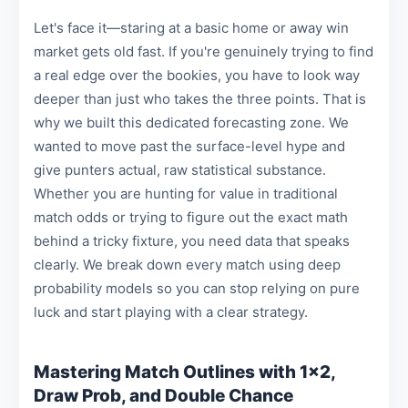
Let's face it—staring at a basic home or away win
market gets old fast. If you're genuinely trying to find
a real edge over the bookies, you have to look way
deeper than just who takes the three points. That is
why we built this dedicated forecasting zone. We
wanted to move past the surface-level hype and
give punters actual, raw statistical substance.
Whether you are hunting for value in traditional
match odds or trying to figure out the exact math
behind a tricky fixture, you need data that speaks
clearly. We break down every match using deep
probability models so you can stop relying on pure
luck and start playing with a clear strategy.
Mastering Match Outlines with 1x2,
Draw Prob, and Double Chance