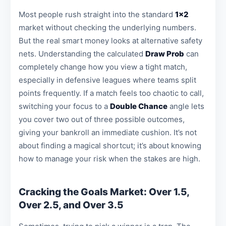
Most people rush straight into the standard
1x2
market without checking the underlying numbers.
But the real smart money looks at alternative safety
nets. Understanding the calculated
Draw Prob
can
completely change how you view a tight match,
especially in defensive leagues where teams split
points frequently. If a match feels too chaotic to call,
switching your focus to a
Double Chance
angle lets
you cover two out of three possible outcomes,
giving your bankroll an immediate cushion. It’s not
about finding a magical shortcut; it’s about knowing
how to manage your risk when the stakes are high.
Cracking the Goals Market: Over 1.5,
Over 2.5, and Over 3.5