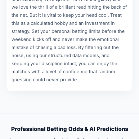
we love the thrill of a brilliant read hitting the back of
the net. But it is vital to keep your head cool. Treat
this as a calculated hobby and an investment in
strategy. Set your personal betting limits before the
weekend kicks off and never make the emotional
mistake of chasing a bad loss. By filtering out the
noise, using our structured data models, and
keeping your discipline intact, you can enjoy the
matches with a level of confidence that random
guessing could never provide.
Professional Betting Odds & AI Predictions