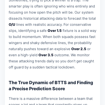
Sometimes, trying to pick a winner is a trap. The
smarter play is often ignoring who wins entirely and
focusing on how open the pitch will be. Our system
dissects historical attacking data to forecast the total
O/U
lines with realistic accuracy. For conservative
slips, identifying a safe
Over 1.5
fixture is a solid way
to build momentum. When both squads possess fast
wingers and shaky defensive lines, the probability
naturally pushes toward an explosive
Over 2.5
or
even a high-yield
Over 3.5
outcome. We monitor
these attacking trends daily so you don't get caught
off guard by a sudden tactical lockdown.
The True Dynamic of BTTS and Finding
a Precise Prediction Score
There is a massive difference between a team that
scores a lot and a team that constantly gives up