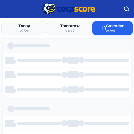
Football
Today
Tomorrow
Calendar
07/08
08/08
06/06
Predictions
and
Betting
Odds
for
20260606