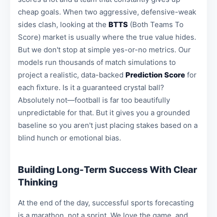
cheap goals. When two aggressive, defensive-weak
sides clash, looking at the
BTTS
(Both Teams To
Score) market is usually where the true value hides.
But we don't stop at simple yes-or-no metrics. Our
models run thousands of match simulations to
project a realistic, data-backed
Prediction Score
for
each fixture. Is it a guaranteed crystal ball?
Absolutely not—football is far too beautifully
unpredictable for that. But it gives you a grounded
baseline so you aren't just placing stakes based on a
blind hunch or emotional bias.
Building Long-Term Success With Clear
Thinking
At the end of the day, successful sports forecasting
is a marathon, not a sprint. We love the game, and