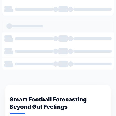
Smart Football Forecasting
Beyond Gut Feelings