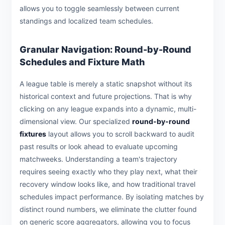
allows you to toggle seamlessly between current
standings and localized team schedules.
Granular Navigation: Round-by-Round
Schedules and Fixture Math
A league table is merely a static snapshot without its
historical context and future projections. That is why
clicking on any league expands into a dynamic, multi-
dimensional view. Our specialized
round-by-round
fixtures
layout allows you to scroll backward to audit
past results or look ahead to evaluate upcoming
matchweeks. Understanding a team's trajectory
requires seeing exactly who they play next, what their
recovery window looks like, and how traditional travel
schedules impact performance. By isolating matches by
distinct round numbers, we eliminate the clutter found
on generic score aggregators, allowing you to focus