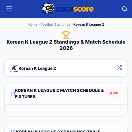
Home
Football Standings
Korean K League 2
Korean K League 2 Standings & Match Schedule
2026
Korean K League 2
KOREAN K LEAGUE 2 MATCH SCHEDULE &
LIVE
FIXTURES
KOREAN K LEAGUE 2 STANDINGS TABLE