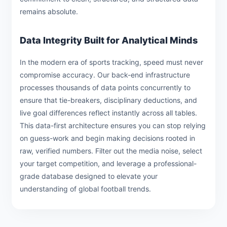
remains absolute.
Data Integrity Built for Analytical Minds
In the modern era of sports tracking, speed must never
compromise accuracy. Our back-end infrastructure
processes thousands of data points concurrently to
ensure that tie-breakers, disciplinary deductions, and
live goal differences reflect instantly across all tables.
This data-first architecture ensures you can stop relying
on guess-work and begin making decisions rooted in
raw, verified numbers. Filter out the media noise, select
your target competition, and leverage a professional-
grade database designed to elevate your
understanding of global football trends.