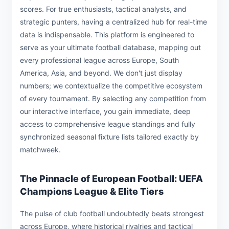
scores. For true enthusiasts, tactical analysts, and
strategic punters, having a centralized hub for real-time
data is indispensable. This platform is engineered to
serve as your ultimate football database, mapping out
every professional league across Europe, South
America, Asia, and beyond. We don't just display
numbers; we contextualize the competitive ecosystem
of every tournament. By selecting any competition from
our interactive interface, you gain immediate, deep
access to comprehensive league standings and fully
synchronized seasonal fixture lists tailored exactly by
matchweek.
The Pinnacle of European Football: UEFA
Champions League & Elite Tiers
The pulse of club football undoubtedly beats strongest
across Europe, where historical rivalries and tactical