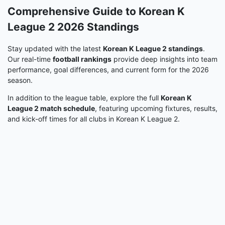
Comprehensive Guide to Korean K
League 2 2026 Standings
Stay updated with the latest
Korean K League 2 standings
.
Our real-time
football rankings
provide deep insights into team
performance, goal differences, and current form for the 2026
season.
In addition to the league table, explore the full
Korean K
League 2 match schedule
, featuring upcoming fixtures, results,
and kick-off times for all clubs in Korean K League 2.