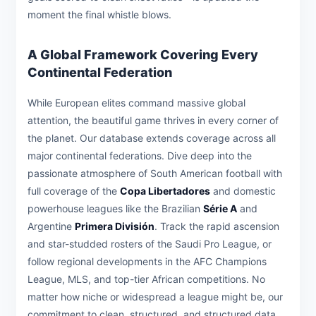
moment the final whistle blows.
A Global Framework Covering Every
Continental Federation
While European elites command massive global
attention, the beautiful game thrives in every corner of
the planet. Our database extends coverage across all
major continental federations. Dive deep into the
passionate atmosphere of South American football with
full coverage of the
Copa Libertadores
and domestic
powerhouse leagues like the Brazilian
Série A
and
Argentine
Primera División
. Track the rapid ascension
and star-studded rosters of the Saudi Pro League, or
follow regional developments in the AFC Champions
League, MLS, and top-tier African competitions. No
matter how niche or widespread a league might be, our
commitment to clean, structured, and structured data