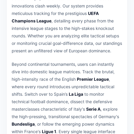
innovations clash weekly. Our system provides
meticulous tracking for the prestigious
UEFA
Champions League
, detailing every phase from the
intensive league stages to the high-stakes knockout
rounds. Whether you are analyzing elite tactical setups
or monitoring crucial goal-difference data, our standings
present an unfiltered view of European dominance.
Beyond continental tournaments, users can instantly
dive into domestic league matrices. Track the brutal,
high-intensity race of the English
Premier League
,
where every round introduces unpredictable tactical
shifts. Switch over to Spain’s
La Liga
to monitor
technical football dominance, dissect the defensive
masterclasses characteristic of Italy's
Serie A
, explore
the high-pressing, transitional spectacles of Germany's
Bundesliga
, or follow the emerging power dynamics
within France's
Ligue 1
. Every single league interface