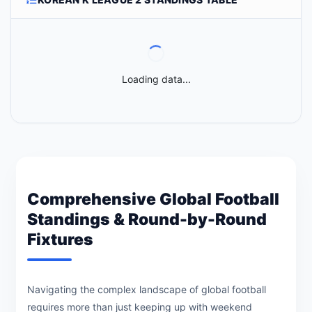
Loading data...
Comprehensive Global Football
Standings & Round-by-Round
Fixtures
Navigating the complex landscape of global football
requires more than just keeping up with weekend