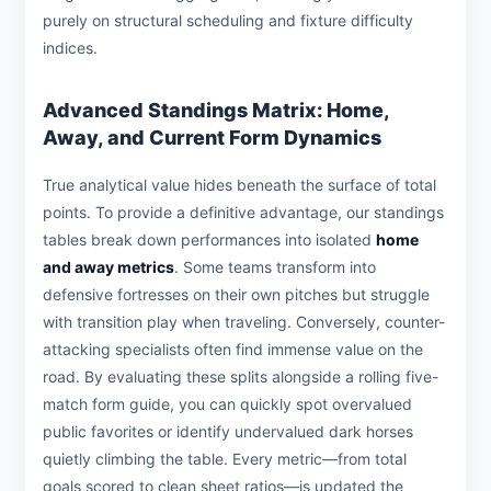
purely on structural scheduling and fixture difficulty
indices.
Advanced Standings Matrix: Home,
Away, and Current Form Dynamics
True analytical value hides beneath the surface of total
points. To provide a definitive advantage, our standings
tables break down performances into isolated
home
and away metrics
. Some teams transform into
defensive fortresses on their own pitches but struggle
with transition play when traveling. Conversely, counter-
attacking specialists often find immense value on the
road. By evaluating these splits alongside a rolling five-
match form guide, you can quickly spot overvalued
public favorites or identify undervalued dark horses
quietly climbing the table. Every metric—from total
goals scored to clean sheet ratios—is updated the