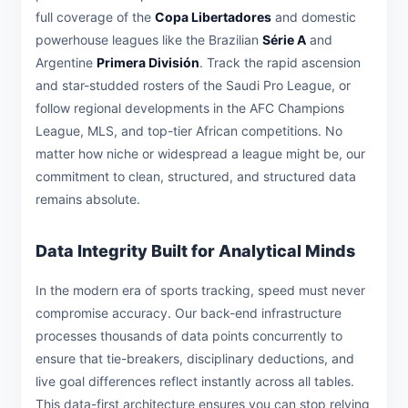
full coverage of the
Copa Libertadores
and domestic
powerhouse leagues like the Brazilian
Série A
and
Argentine
Primera División
. Track the rapid ascension
and star-studded rosters of the Saudi Pro League, or
follow regional developments in the AFC Champions
League, MLS, and top-tier African competitions. No
matter how niche or widespread a league might be, our
commitment to clean, structured, and structured data
remains absolute.
Data Integrity Built for Analytical Minds
In the modern era of sports tracking, speed must never
compromise accuracy. Our back-end infrastructure
processes thousands of data points concurrently to
ensure that tie-breakers, disciplinary deductions, and
live goal differences reflect instantly across all tables.
This data-first architecture ensures you can stop relying