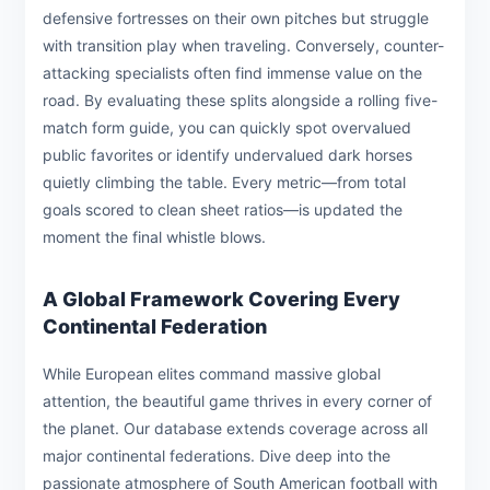
defensive fortresses on their own pitches but struggle
with transition play when traveling. Conversely, counter-
attacking specialists often find immense value on the
road. By evaluating these splits alongside a rolling five-
match form guide, you can quickly spot overvalued
public favorites or identify undervalued dark horses
quietly climbing the table. Every metric—from total
goals scored to clean sheet ratios—is updated the
moment the final whistle blows.
A Global Framework Covering Every
Continental Federation
While European elites command massive global
attention, the beautiful game thrives in every corner of
the planet. Our database extends coverage across all
major continental federations. Dive deep into the
passionate atmosphere of South American football with