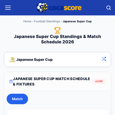
Home
Football Standings
Japanese Super Cup
Japanese Super Cup Standings & Match
Schedule 2026
Japanese Super Cup
JAPANESE SUPER CUP MATCH SCHEDULE
LIVE
& FIXTURES
Match