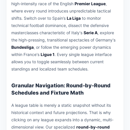
high-intensity race of the English
Premier League
,
where every round introduces unpredictable tactical
shifts. Switch over to Spain’s
La Liga
to monitor
technical football dominance, dissect the defensive
masterclasses characteristic of Italy's
Serie A
, explore
the high-pressing, transitional spectacles of Germany's
Bundesliga
, or follow the emerging power dynamics
within France's
Ligue 1
. Every single league interface
allows you to toggle seamlessly between current
standings and localized team schedules.
Granular Navigation: Round-by-Round
Schedules and Fixture Math
A league table is merely a static snapshot without its
historical context and future projections. That is why
clicking on any league expands into a dynamic, multi-
dimensional view. Our specialized
round-by-round