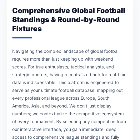
Comprehensive Global Football
Standings & Round-by-Round
Fixtures
Navigating the complex landscape of global football
requires more than just keeping up with weekend
scores. For true enthusiasts, tactical analysts, and
strategic punters, having a centralized hub for real-time
data is indispensable. This platform is engineered to
serve as your ultimate football database, mapping out
every professional league across Europe, South
America, Asia, and beyond. We don't just display
numbers; we contextualize the competitive ecosystem
of every tournament. By selecting any competition from
our interactive interface, you gain immediate, deep
access to comprehensive league standings and fully