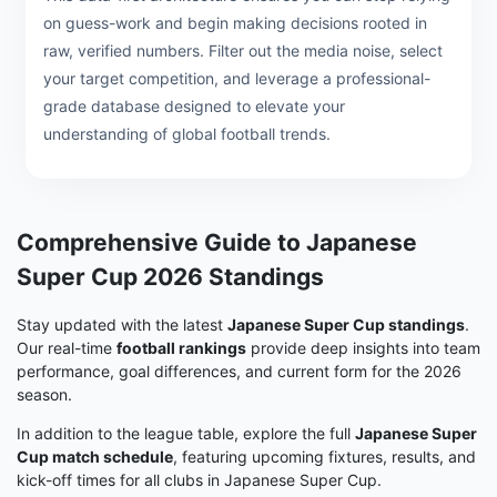
on guess-work and begin making decisions rooted in
raw, verified numbers. Filter out the media noise, select
your target competition, and leverage a professional-
grade database designed to elevate your
understanding of global football trends.
Comprehensive Guide to Japanese
Super Cup 2026 Standings
Stay updated with the latest
Japanese Super Cup standings
.
Our real-time
football rankings
provide deep insights into team
performance, goal differences, and current form for the 2026
season.
In addition to the league table, explore the full
Japanese Super
Cup match schedule
, featuring upcoming fixtures, results, and
kick-off times for all clubs in Japanese Super Cup.