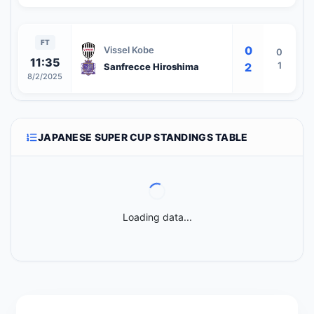
FT
0
Vissel Kobe
0
11:35
1
2
Sanfrecce Hiroshima
8/2/2025
JAPANESE SUPER CUP STANDINGS TABLE
Loading data...