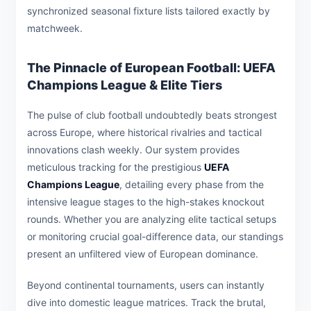
synchronized seasonal fixture lists tailored exactly by
matchweek.
The Pinnacle of European Football: UEFA
Champions League & Elite Tiers
The pulse of club football undoubtedly beats strongest
across Europe, where historical rivalries and tactical
innovations clash weekly. Our system provides
meticulous tracking for the prestigious
UEFA
Champions League
, detailing every phase from the
intensive league stages to the high-stakes knockout
rounds. Whether you are analyzing elite tactical setups
or monitoring crucial goal-difference data, our standings
present an unfiltered view of European dominance.
Beyond continental tournaments, users can instantly
dive into domestic league matrices. Track the brutal,