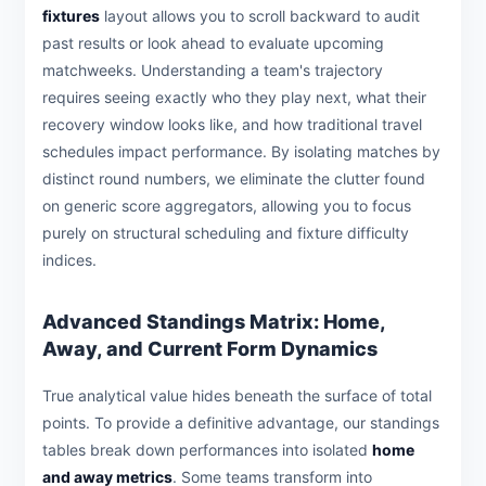
fixtures
layout allows you to scroll backward to audit
past results or look ahead to evaluate upcoming
matchweeks. Understanding a team's trajectory
requires seeing exactly who they play next, what their
recovery window looks like, and how traditional travel
schedules impact performance. By isolating matches by
distinct round numbers, we eliminate the clutter found
on generic score aggregators, allowing you to focus
purely on structural scheduling and fixture difficulty
indices.
Advanced Standings Matrix: Home,
Away, and Current Form Dynamics
True analytical value hides beneath the surface of total
points. To provide a definitive advantage, our standings
tables break down performances into isolated
home
and away metrics
. Some teams transform into