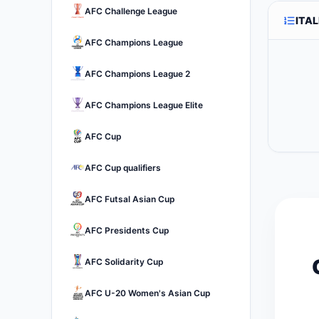
AFC Challenge League
ITA
AFC Champions League
AFC Champions League 2
AFC Champions League Elite
AFC Cup
AFC Cup qualifiers
AFC Futsal Asian Cup
AFC Presidents Cup
AFC Solidarity Cup
AFC U-20 Women's Asian Cup