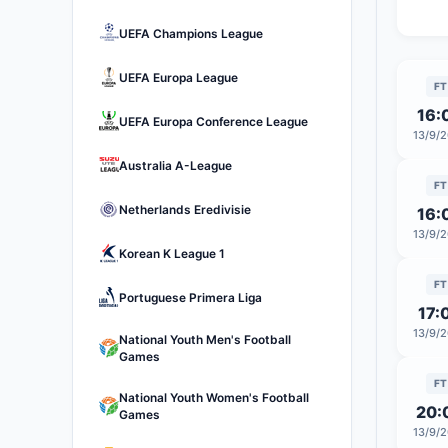
UEFA Champions League
UEFA Europa League
FT
16:
UEFA Europa Conference League
13/9/
Australia A-League
FT
Netherlands Eredivisie
16:
13/9/
Korean K League 1
FT
Portuguese Primera Liga
17:
13/9/
National Youth Men's Football
Games
FT
National Youth Women's Football
20:
Games
13/9/