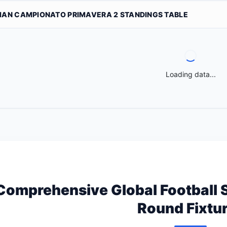
LIAN CAMPIONATO PRIMAVERA 2 STANDINGS TABLE
Loading data...
Comprehensive Global Football 
Round Fixtu