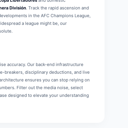
Copa Libertadores
and domestic
mera División
. Track the rapid ascension and
al developments in the AFC Champions League,
widespread a league might be, our
solute.
se accuracy. Our back-end infrastructure
e-breakers, disciplinary deductions, and live
st architecture ensures you can stop relying on
mbers. Filter out the media noise, select
base designed to elevate your understanding