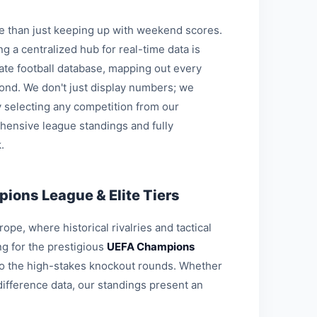
re than just keeping up with weekend scores.
ng a centralized hub for real-time data is
mate football database, mapping out every
ond. We don't just display numbers; we
 selecting any competition from our
hensive league standings and fully
.
ions League & Elite Tiers
pe, where historical rivalries and tactical
g for the prestigious
UEFA Champions
 to the high-stakes knockout rounds. Whether
-difference data, our standings present an