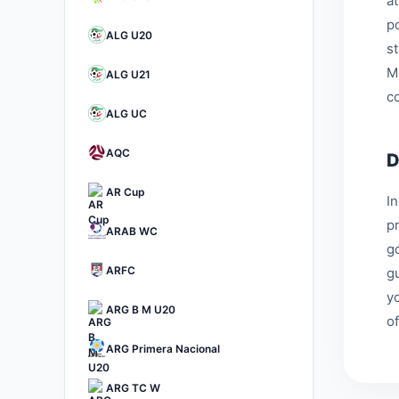
a
p
ALG U20
s
M
ALG U21
c
ALG UC
AQC
D
AR Cup
I
p
ARAB WC
go
ARFC
g
y
ARG B M U20
of
ARG Primera Nacional
ARG TC W