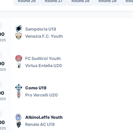
Round 26
Round 27
Round 28
Round 29
Rou
Sampdoria U19
00
Venezia F.C. Youth
2025
FC Sudtirol Youth
00
Virtus Entella U20
2025
Como U19
00
Pro Vercelli U20
2025
AlbinoLeffe Youth
00
Renate AC U19
2025