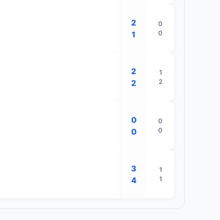
2
0
0
1
2
1
2
2
0
0
0
0
3
1
1
4