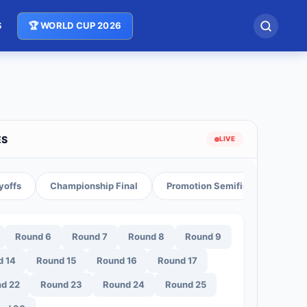
S
🏆 WORLD CUP 2026
ES
LIVE
yoffs
Championship Final
Promotion Semifinals
Upg
Round 6
Round 7
Round 8
Round 9
d 14
Round 15
Round 16
Round 17
d 22
Round 23
Round 24
Round 25