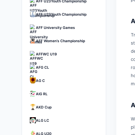
AFF U23Youth Championship
AFF U23Youth Championship
A
AFF University Games
Tr
AFF Women’s Championship
s
d
AFFWC U19
c
r
AFG CL
h
AG C
m
AIG RL
A
AKD Cup
W
ALG LC
p
ALG U20