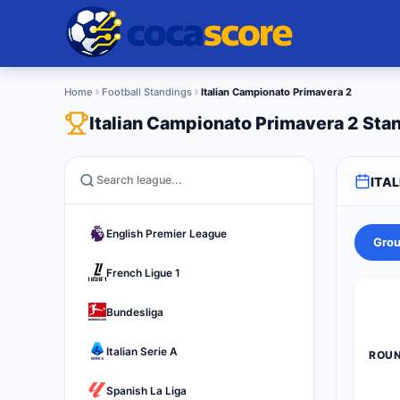
Home
Football Standings
Italian Campionato Primavera 2
Italian Campionato Primavera 2 St
ITA
English Premier League
Grou
French Ligue 1
Bundesliga
Italian Serie A
ROU
Spanish La Liga