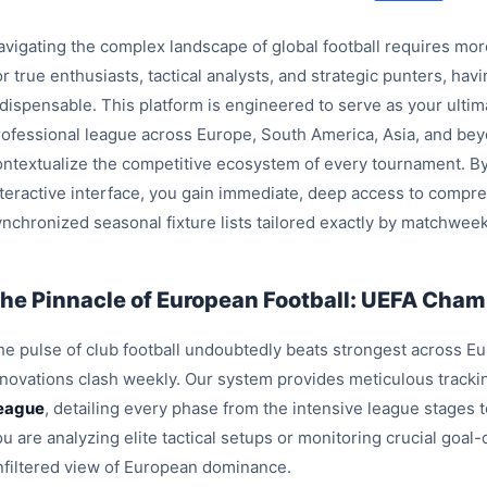
avigating the complex landscape of global football requires mo
r true enthusiasts, tactical analysts, and strategic punters, havi
ndispensable. This platform is engineered to serve as your ulti
rofessional league across Europe, South America, Asia, and bey
ontextualize the competitive ecosystem of every tournament. By
nteractive interface, you gain immediate, deep access to compre
ynchronized seasonal fixture lists tailored exactly by matchweek
he Pinnacle of European Football: UEFA Champ
e pulse of club football undoubtedly beats strongest across Euro
nnovations clash weekly. Our system provides meticulous trackin
eague
, detailing every phase from the intensive league stages
u are analyzing elite tactical setups or monitoring crucial goal
nfiltered view of European dominance.