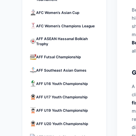
B
AFC Women’s Asian Cup
h
sh
AFC Women’s Champions League
ma
AFF ASEAN Hassanal Bolkiah
B
Trophy
a
AFF Futsal Championship
AFF Southeast Asian Games
G
AFF U16 Youth Championship
A 
c
AFF U17 Youth Championship
f
AFF U19 Youth Championship
m
r
AFF U20 Youth Championship
d
pu