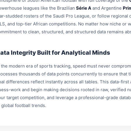
tmosphere of South American football with full coverage of the
owerhouse leagues like the Brazilian
Série A
and Argentine
Pri
tar-studded rosters of the Saudi Pro League, or follow region
LS, and top-tier African competitions. No matter how niche or 
ommitment to clean, structured, and structured data remains ab
ata Integrity Built for Analytical Minds
n the modern era of sports tracking, speed must never compromi
rocesses thousands of data points concurrently to ensure that ti
al differences reflect instantly across all tables. This data-fir
uess-work and begin making decisions rooted in raw, verified nu
our target competition, and leverage a professional-grade data
 global football trends.