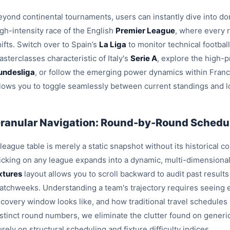
eyond continental tournaments, users can instantly dive into dom
igh-intensity race of the English
Premier League
, where every 
ifts. Switch over to Spain’s
La Liga
to monitor technical footbal
sterclasses characteristic of Italy's
Serie A
, explore the high-p
undesliga
, or follow the emerging power dynamics within Fran
llows you to toggle seamlessly between current standings and l
ranular Navigation: Round-by-Round Schedul
league table is merely a static snapshot without its historical c
licking on any league expands into a dynamic, multi-dimensiona
ixtures
layout allows you to scroll backward to audit past result
atchweeks. Understanding a team's trajectory requires seeing e
ecovery window looks like, and how traditional travel schedules
istinct round numbers, we eliminate the clutter found on generi
rely on structural scheduling and fixture difficulty indices.