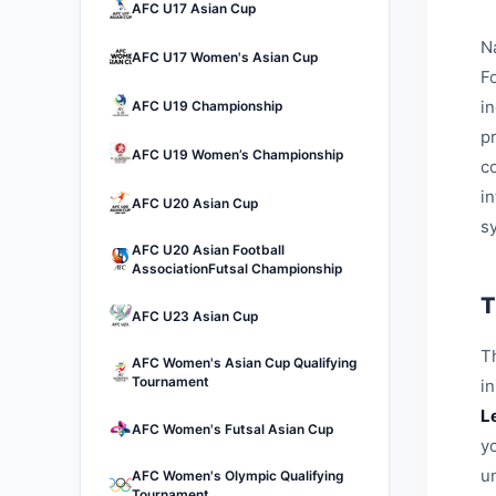
AFC U17 Asian Cup
N
AFC U17 Women's Asian Cup
Fo
i
AFC U19 Championship
p
AFC U19 Women’s Championship
c
i
AFC U20 Asian Cup
s
AFC U20 Asian Football
AssociationFutsal Championship
T
AFC U23 Asian Cup
Th
AFC Women's Asian Cup Qualifying
Tournament
i
L
AFC Women's Futsal Asian Cup
yo
u
AFC Women's Olympic Qualifying
Tournament