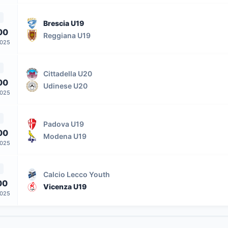
Brescia U19
00
Reggiana U19
2025
Cittadella U20
00
Udinese U20
2025
Padova U19
00
Modena U19
2025
Calcio Lecco Youth
00
Vicenza U19
2025