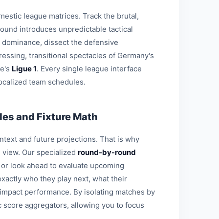
estic league matrices. Track the brutal,
round introduces unpredictable tactical
l dominance, dissect the defensive
ressing, transitional spectacles of Germany's
ce's
Ligue 1
. Every single league interface
ocalized team schedules.
es and Fixture Math
ontext and future projections. That is why
l view. Our specialized
round-by-round
s or look ahead to evaluate upcoming
xactly who they play next, what their
 impact performance. By isolating matches by
c score aggregators, allowing you to focus