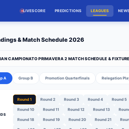
LIVESCORE
PREDICTIONS
LEAGUES
NEW
andings & Match Schedule 2026
LIAN CAMPIONATO PRIMAVERA 2 MATCH SCHEDULE & FIXTUR
p A
Group B
Promotion Quarterfinals
Relegation Pla
Round 1
Round 2
Round 3
Round 4
Round 5
Round 10
Round 11
Round 12
Round 13
Roun
NDS
Round 18
Round 19
Round 20
Round 21
Roun