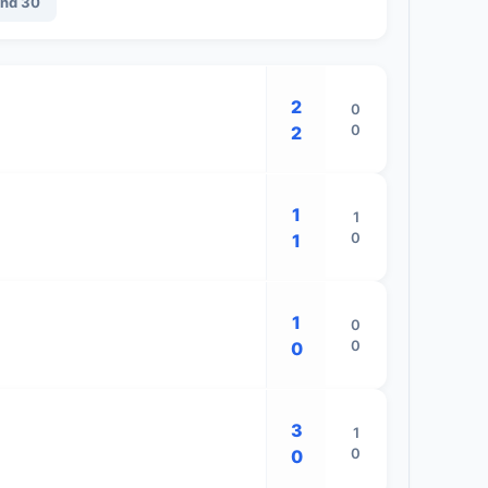
nd 30
2
0
0
2
1
1
0
1
1
0
0
0
3
1
0
0