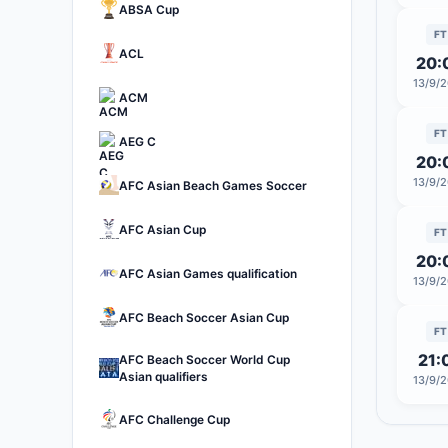
ABSA Cup
FT
ACL
20:
13/9/
ACM
FT
AEG C
20:
13/9/
AFC Asian Beach Games Soccer
AFC Asian Cup
FT
20:
AFC Asian Games qualification
13/9/
AFC Beach Soccer Asian Cup
FT
21:
AFC Beach Soccer World Cup
Asian qualifiers
13/9/
AFC Challenge Cup