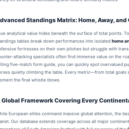
dvanced Standings Matrix: Home, Away, and
ue analytical value hides beneath the surface of total points. T
tandings tables break down performances into isolated
home an
efensive fortresses on their own pitches but struggle with trans
ounter-attacking specialists often find immense value on the roa
olling five-match form guide, you can quickly spot overvalued pu
orses quietly climbing the table. Every metric—from total goals
oment the final whistle blows.
 Global Framework Covering Every Continenta
hile European elites command massive global attention, the beau
lanet. Our database extends coverage across all major continent