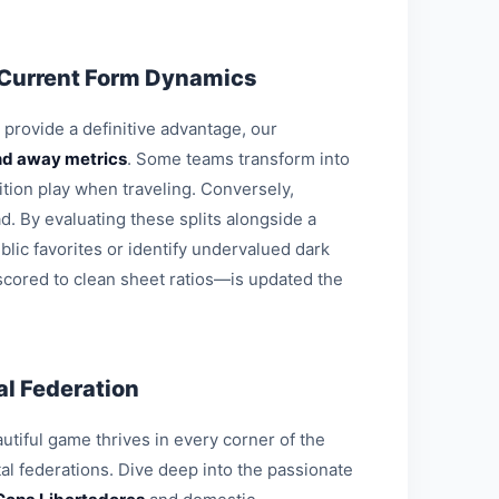
 Current Form Dynamics
o provide a definitive advantage, our
d away metrics
. Some teams transform into
ition play when traveling. Conversely,
d. By evaluating these splits alongside a
blic favorites or identify undervalued dark
 scored to clean sheet ratios—is updated the
l Federation
tiful game thrives in every corner of the
al federations. Dive deep into the passionate