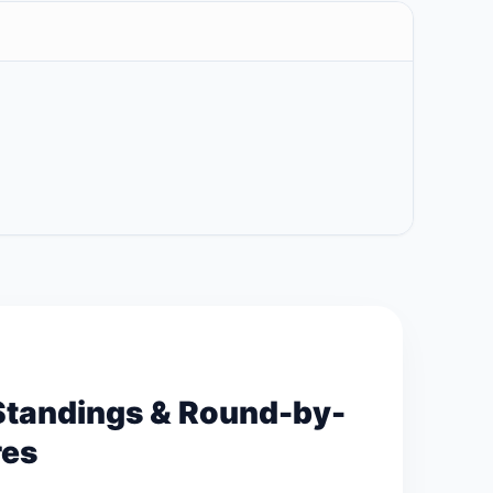
Standings & Round-by-
res